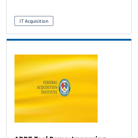
IT Acquisition