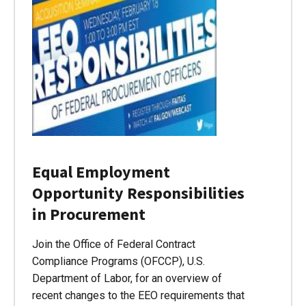
Equal Employment
Opportunity Responsibilities
in Procurement
Join the Office of Federal Contract
Compliance Programs (OFCCP), U.S.
Department of Labor, for an overview of
recent changes to the EEO requirements that