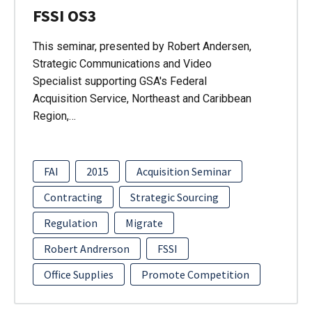
FSSI OS3
This seminar, presented by Robert Andersen,
Strategic Communications and Video
Specialist supporting GSA's Federal
Acquisition Service, Northeast and Caribbean
Region,…
FAI
2015
Acquisition Seminar
Contracting
Strategic Sourcing
Regulation
Migrate
Robert Andrerson
FSSI
Office Supplies
Promote Competition