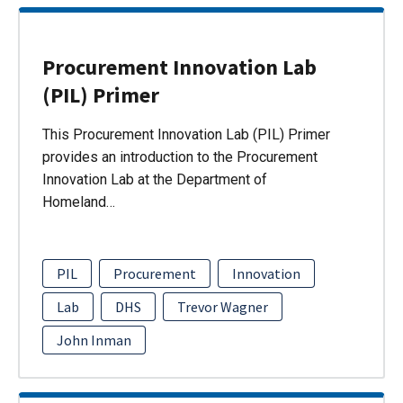
Procurement Innovation Lab
(PIL) Primer
This Procurement Innovation Lab (PIL) Primer
provides an introduction to the Procurement
Innovation Lab at the Department of
Homeland…
PIL
Procurement
Innovation
Lab
DHS
Trevor Wagner
John Inman