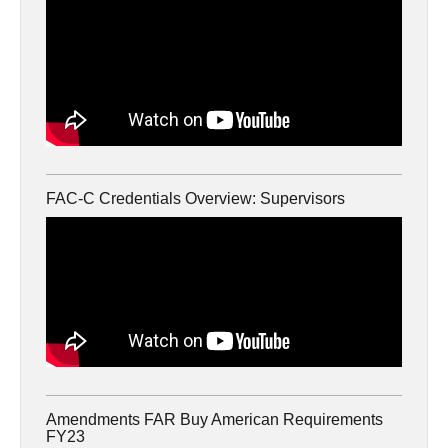
FAC-C Credentials Overview: Supervisors
Amendments FAR Buy American Requirements
FY23