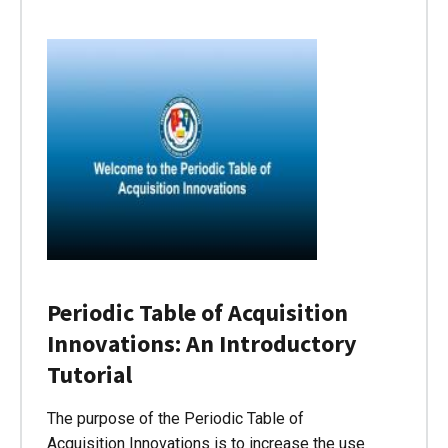
Periodic Table of Acquisition
Innovations: An Introductory
Tutorial
The purpose of the Periodic Table of
Acquisition Innovations is to increase the use