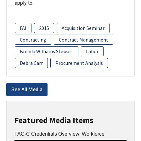
apply to…
FAI
2015
Acquisition Seminar
Contracting
Contract Management
Brenda Williams Stewart
Labor
Debra Carr
Procurement Analysis
See All Media
Featured Media Items
FAC-C Credentials Overview: Workforce