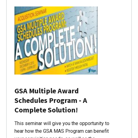
GSA Multiple Award
Schedules Program - A
Complete Solution!
This seminar will give you the opportunity to
hear how the GSA MAS Program can benefit