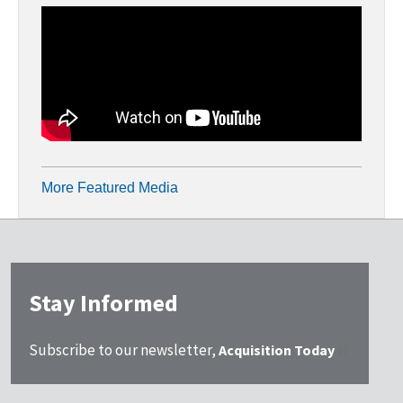
More Featured Media
Stay Informed
Subscribe to our newsletter,
Acquisition Today