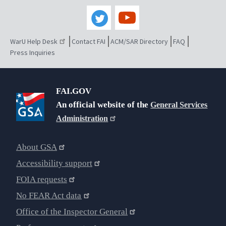
WarU Help Desk
Contact FAI
ACM/SAR Directory
FAQ
Press Inquiries
FAI.GOV
An official website of the
General Services
Administration
About GSA
Accessibility support
FOIA requests
No FEAR Act data
Office of the Inspector General