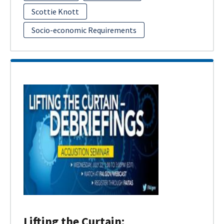
Scottie Knott
Socio-economic Requirements
Lifting the Curtain: