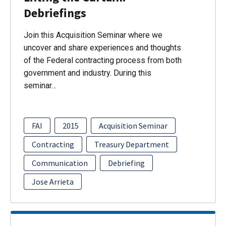
Debriefings
Join this Acquisition Seminar where we
uncover and share experiences and thoughts
of the Federal contracting process from both
government and industry. During this
seminar…
FAI
2015
Acquisition Seminar
Contracting
Treasury Department
Communication
Debriefing
Jose Arrieta