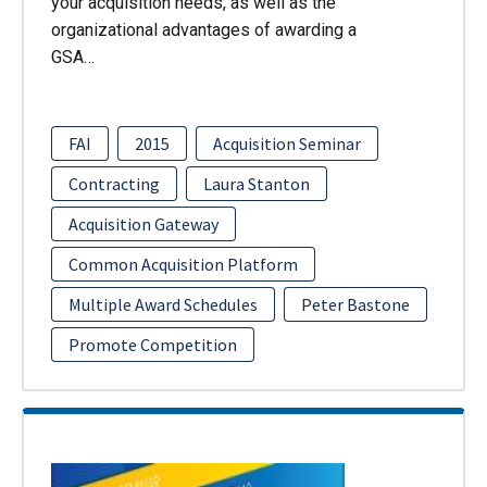
your acquisition needs, as well as the
organizational advantages of awarding a
GSA…
FAI
2015
Acquisition Seminar
Contracting
Laura Stanton
Acquisition Gateway
Common Acquisition Platform
Multiple Award Schedules
Peter Bastone
Promote Competition