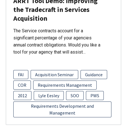
ARRT Tool Demo: Improving
the Tradecraft in Services
Acquisition
The Service contracts account for a
significant percentage of your agencies
annual contract obligations. Would you like a
tool for your agency that will assist…
FAI
Acquisition Seminar
Guidance
COR
Requirements Management
2012
Lyle Eesley
SOO
PWS
Requirements Development and
Management