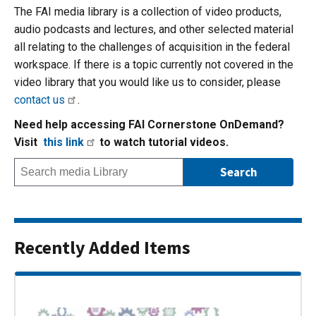
The FAI media library is a collection of video products,
audio podcasts and lectures, and other selected material
all relating to the challenges of acquisition in the federal
workspace. If there is a topic currently not covered in the
video library that you would like us to consider, please
contact us
.
Need help accessing FAI Cornerstone OnDemand?
Visit
this link
to watch tutorial videos.
Recently Added Items