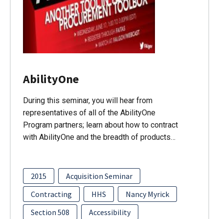
AbilityOne
During this seminar, you will hear from
representatives of all of the AbilityOne
Program partners; learn about how to contract
with AbilityOne and the breadth of products…
2015
Acquisition Seminar
Contracting
HHS
Nancy Myrick
Section 508
Accessibility