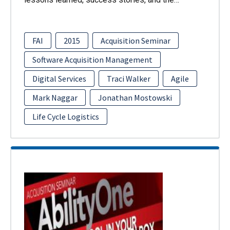
FAI
2015
Acquisition Seminar
Software Acquisition Management
Digital Services
Traci Walker
Agile
Mark Naggar
Jonathan Mostowski
Life Cycle Logistics