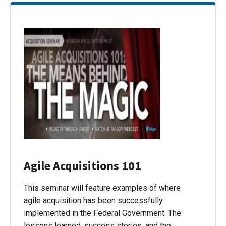
Agile Acquisitions 101
This seminar will feature examples of where
agile acquisition has been successfully
implemented in the Federal Government. The
lessons learned, success stories, and the…