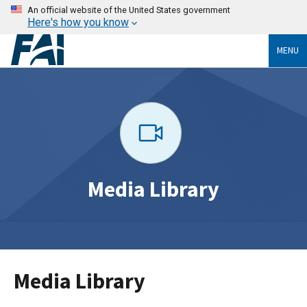
An official website of the United States government
Here's how you know
MENU
Media Library
Media Library