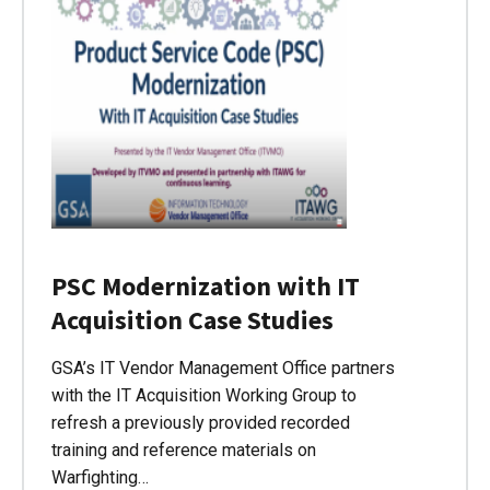
PSC Modernization with IT
Acquisition Case Studies
GSA’s IT Vendor Management Office partners
with the IT Acquisition Working Group to
refresh a previously provided recorded
training and reference materials on
Warfighting…