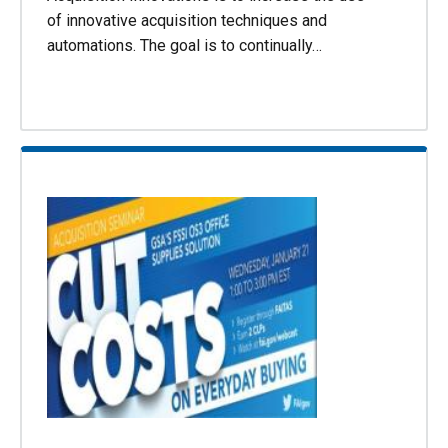
of innovative acquisition techniques and
automations. The goal is to continually…