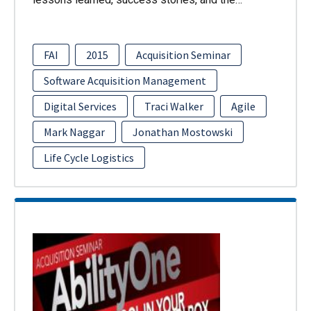
FAI
2015
Acquisition Seminar
Software Acquisition Management
Digital Services
Traci Walker
Agile
Mark Naggar
Jonathan Mostowski
Life Cycle Logistics