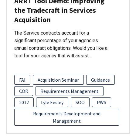
ARRT Tool Demo: Improving
the Tradecraft in Services
Acquisition
The Service contracts account for a
significant percentage of your agencies
annual contract obligations. Would you like a
tool for your agency that will assist…
FAI
Acquisition Seminar
Guidance
COR
Requirements Management
2012
Lyle Eesley
SOO
PWS
Requirements Development and
Management