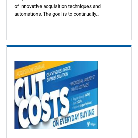
of innovative acquisition techniques and
automations. The goal is to continually…