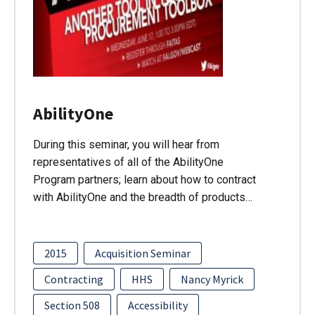
AbilityOne
During this seminar, you will hear from
representatives of all of the AbilityOne
Program partners; learn about how to contract
with AbilityOne and the breadth of products…
2015
Acquisition Seminar
Contracting
HHS
Nancy Myrick
Section 508
Accessibility