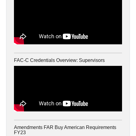
FAC-C Credentials Overview: Supervisors
Amendments FAR Buy American Requirements
FY23