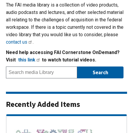
The FAI media library is a collection of video products,
audio podcasts and lectures, and other selected material
all relating to the challenges of acquisition in the federal
workspace. If there is a topic currently not covered in the
video library that you would like us to consider, please
contact us
.
Need help accessing FAI Cornerstone OnDemand?
Visit
this link
to watch tutorial videos.
Recently Added Items