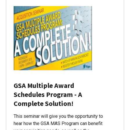
GSA Multiple Award
Schedules Program - A
Complete Solution!
This seminar will give you the opportunity to
hear how the GSA MAS Program can benefit