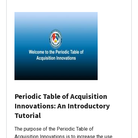
Periodic Table of Acquisition
Innovations: An Introductory
Tutorial
The purpose of the Periodic Table of
Acquisition Innovations is to increase the use