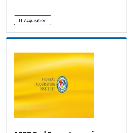
IT Acquisition