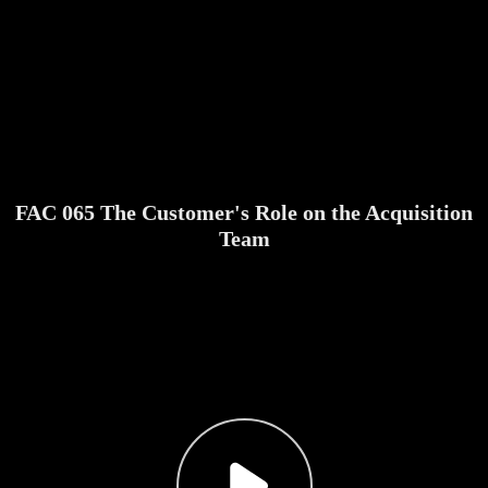
FAC 065 The Customer's Role on the Acquisition
Team