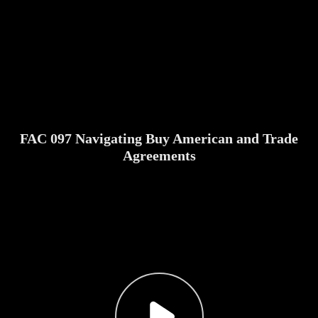
FAC 097 Navigating Buy American and Trade
Agreements