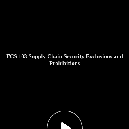
FCS 103 Supply Chain Security Exclusions and
Prohibitions