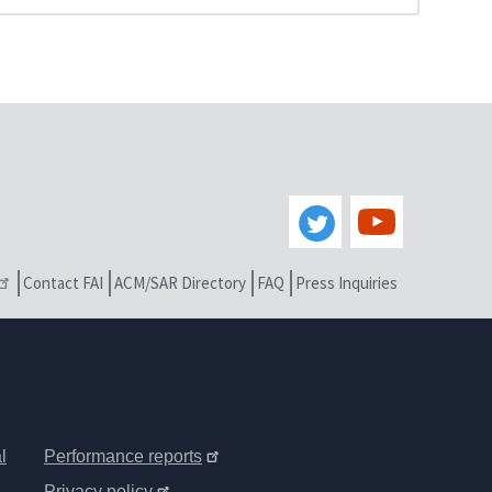
Contact FAI
ACM/SAR Directory
FAQ
Press Inquiries
l
Performance reports
Privacy policy