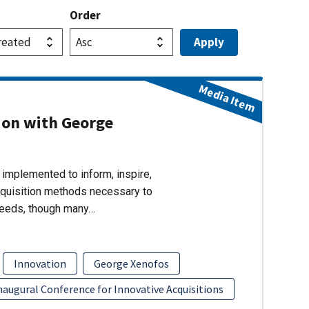
Order
Media Item
ion with George
implemented to inform, inspire,
cquisition methods necessary to
needs, though many…
Innovation
George Xenofos
naugural Conference for Innovative Acquisitions