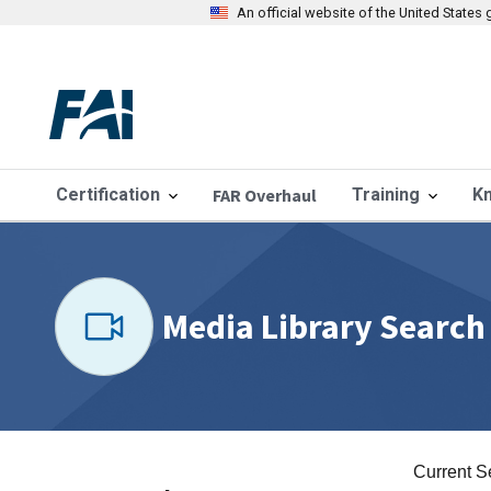
An official website of the United State
Certification
FAR Overhaul
Training
K
Media Library Search
Current S