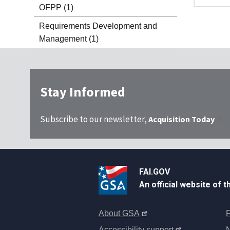
OFPP
(1)
Requirements Development and
Management
(1)
Stay Informed
Subscribe to our newsletter,
Acquisition Today
FAI.GOV
An official website of 
About GSA
F
Accessibility support