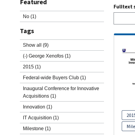
Featured
Fulltext 
No
(1)
Tags
Show all
(9)
(-)
George Xenofos
(1)
2015
(1)
Federal-wide Buyers Club
(1)
Inaugural Conference for Innovative
Acquisitions
(1)
Innovation
(1)
201
IT Acquisition
(1)
Mil
Milestone
(1)