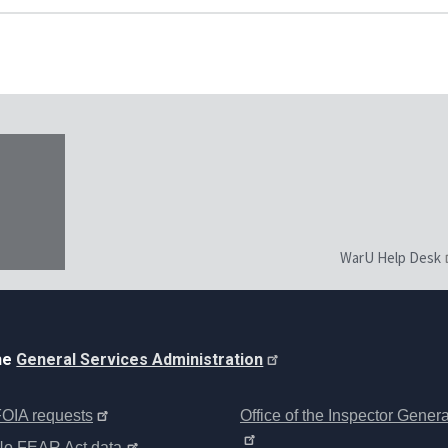
WarU Help Desk
the
General Services Administration
OIA requests
Office of the Inspector Genera
No FEAR Act data