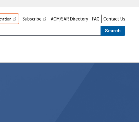
Subscribe
ACM/SAR Directory
FAQ
Contact Us
ration
Search