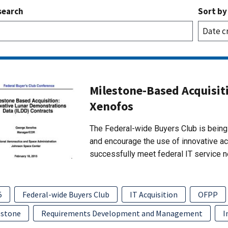
search
Sort by
Milestone-Based Acquisit
Xenofos
The Federal-wide Buyers Club is being 
and encourage the use of innovative a
successfully meet federal IT service 
5
Federal-wide Buyers Club
IT Acquisition
OFPP
estone
Requirements Development and Management
I