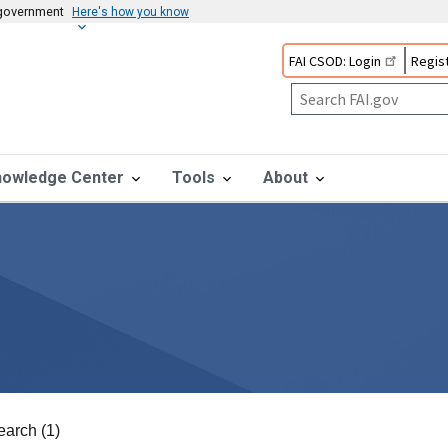
s government
Here's how you know
FAI CSOD: Login
Regist
nowledge Center
Tools
About
earch (1)