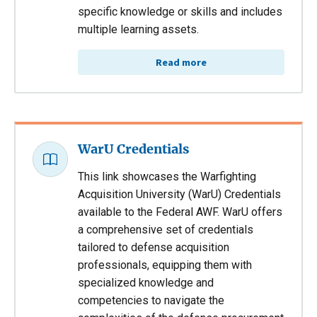
specific knowledge or skills and includes
multiple learning assets.
Read more
WarU Credentials
This link showcases the Warfighting
Acquisition University (WarU) Credentials
available to the Federal AWF. WarU offers
a comprehensive set of credentials
tailored to defense acquisition
professionals, equipping them with
specialized knowledge and
competencies to navigate the