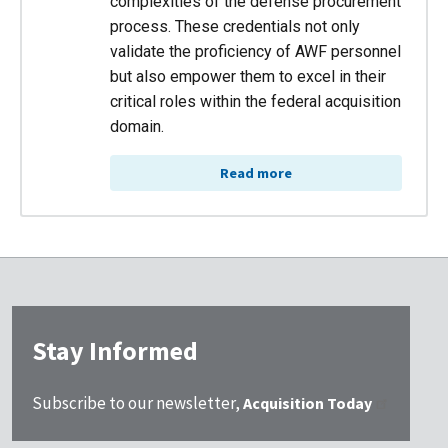
complexities of the defense procurement
process. These credentials not only
validate the proficiency of AWF personnel
but also empower them to excel in their
critical roles within the federal acquisition
domain.
Read more
Stay Informed
Subscribe to our newsletter,
Acquisition Today