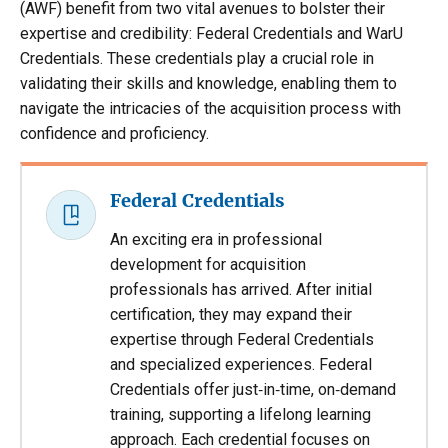
(AWF) benefit from two vital avenues to bolster their
expertise and credibility: Federal Credentials and WarU
Credentials. These credentials play a crucial role in
validating their skills and knowledge, enabling them to
navigate the intricacies of the acquisition process with
confidence and proficiency.
Federal Credentials
An exciting era in professional
development for acquisition
professionals has arrived. After initial
certification, they may expand their
expertise through Federal Credentials
and specialized experiences. Federal
Credentials offer just‐in‐time, on‐demand
training, supporting a lifelong learning
approach. Each credential focuses on