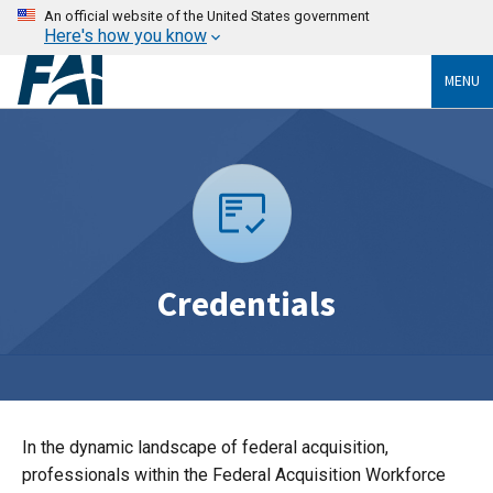
An official website of the United States government
Here's how you know
MENU
Credentials
In the dynamic landscape of federal acquisition,
professionals within the Federal Acquisition Workforce