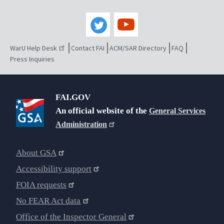
WarU Help Desk
Contact FAI
ACM/SAR Directory
FAQ
Press Inquiries
FAI.GOV
An official website of the
General Services
Administration
About GSA
Accessibility support
FOIA requests
No FEAR Act data
Office of the Inspector General