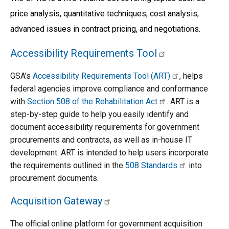
price analysis, quantitative techniques, cost analysis, 
advanced issues in contract pricing, and negotiations.
Accessibility Requirements Tool
GSA’s 
Accessibility Requirements Tool (ART)
, helps 
federal agencies improve compliance and conformance 
with 
Section 508 of the Rehabilitation Act
. ART is a 
step-by-step guide to help you easily identify and 
document accessibility requirements for government 
procurements and contracts, as well as in-house IT 
development. ART is intended to help users incorporate 
the requirements outlined in the 
508 Standards
 into 
procurement documents.
Acquisition Gateway
The official online platform for government acquisition 