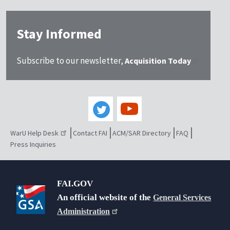
Stay Informed
Subscribe to our newsletter,
Acquisition Today
WarU Help Desk
Contact FAI
ACM/SAR Directory
FAQ
Press Inquiries
FAI.GOV
An official website of the
General Services
Administration