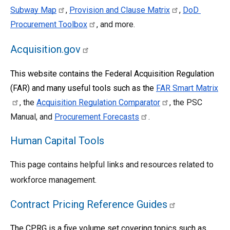
Subway Map
, 
Provision and Clause Matrix
, 
DoD 
Procurement Toolbox
, and more.
Acquisition.gov
This website contains the Federal Acquisition Regulation 
(FAR) and many useful tools such as the
FAR Smart Matrix
, the 
Acquisition Regulation Comparator
, the PSC 
Manual, and 
Procurement Forecasts
. 
Human Capital Tools
This page contains helpful links and resources related to 
workforce management.
Contract Pricing Reference Guides
The CPRG is a five volume set covering topics such as 