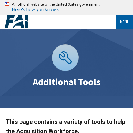
An official website of the United States government
Here's how you know
MENU
Additional Tools
This page contains a variety of tools to help
the Acquisition Workforce.