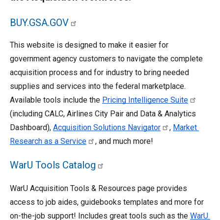
BUY.GSA.GOV
This website is designed to make it easier for 
government agency customers to navigate the complete 
acquisition process and for industry to bring needed 
supplies and services into the federal marketplace. 
Available tools include the 
Pricing Intelligence Suite
(including CALC, Airlines City Pair and Data & Analytics 
Dashboard), 
Acquisition Solutions Navigator
, 
Market 
Research as a Service
, and much more! 
WarU Tools Catalog
WarU Acquisition Tools & Resources page provides 
access to job aides, guidebooks templates and more for 
on-the-job support! Includes great tools such as the 
WarU 