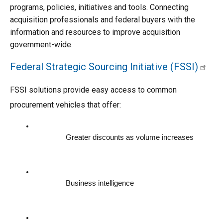
programs, policies, initiatives and tools. Connecting 
acquisition professionals and federal buyers with the 
information and resources to improve acquisition 
government-wide.
Federal Strategic Sourcing Initiative (FSSI)
FSSI solutions provide easy access to common 
procurement vehicles that offer:
Greater discounts as volume increases
Business intelligence