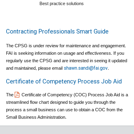
Best practice solutions
Contracting Professionals Smart Guide
T
he CPSG is under review for maintenance and engagement. 
FAI is seeking information on usage and effectiveness. If you 
regularly use the CPSG and are interested in seeing it updated 
shawn.sandi@fai.gov
and maintained, please email 
.
Certificate of Competency Process Job Aid
The 
Certificate of Competency (COC) Process Job Aid
 is a 
streamlined flow chart designed to guide you through the 
process a small business can use to obtain a COC from the 
Small Business Administration.