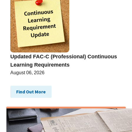
Updated FAC-C (Professional) Continuous
Learning Requirements
August 06, 2026
Find Out More