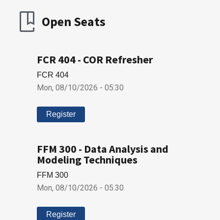
Open Seats
FCR 404 - COR Refresher
FCR 404
Mon, 08/10/2026 - 05:30
Register
FFM 300 - Data Analysis and
Modeling Techniques
FFM 300
Mon, 08/10/2026 - 05:30
Register