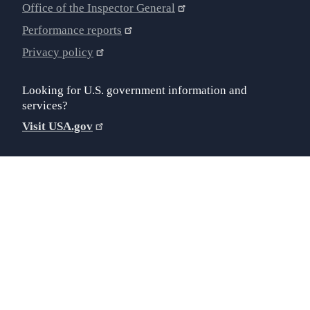
Office of the Inspector General
Performance reports
Privacy policy
Looking for U.S. government information and
services?
Visit USA.gov