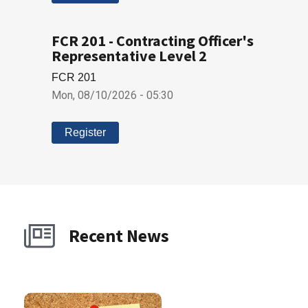
FCR 201 - Contracting Officer's
Representative Level 2
FCR 201
Mon, 08/10/2026 - 05:30
Register
Recent News