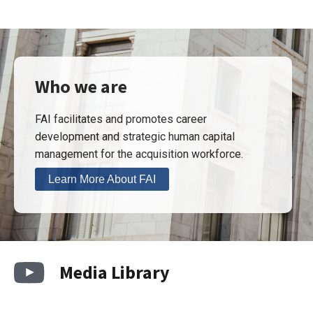
Who we are
FAI facilitates and promotes career
development and strategic human capital
management for the acquisition workforce.
Learn More About FAI
Media Library