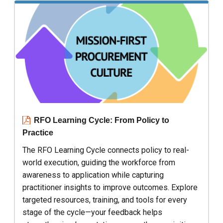
RFO Learning Cycle: From Policy to
Practice
The RFO Learning Cycle connects policy to real-
world execution, guiding the workforce from
awareness to application while capturing
practitioner insights to improve outcomes. Explore
targeted resources, training, and tools for every
stage of the cycle—your feedback helps