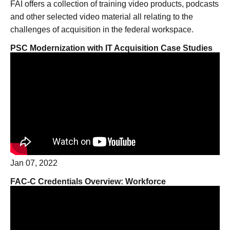
FAI offers a collection of training video products, podcasts
and other selected video material all relating to the
challenges of acquisition in the federal workspace.
PSC Modernization with IT Acquisition Case Studies
Jan 07, 2022
FAC-C Credentials Overview: Workforce