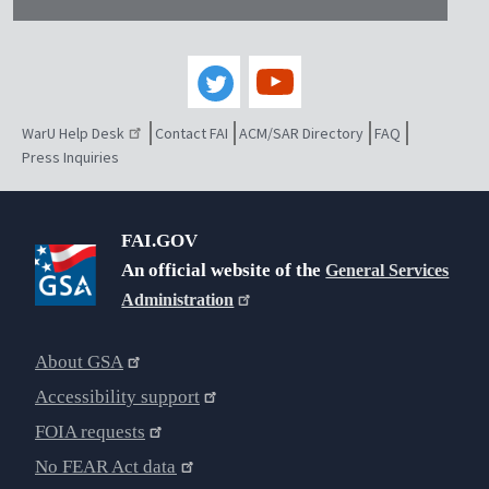
WarU Help Desk
Contact FAI
ACM/SAR Directory
FAQ
Press Inquiries
FAI.GOV
An official website of the
General Services
Administration
About GSA
Accessibility support
FOIA requests
No FEAR Act data