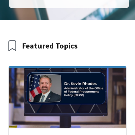
Featured Topics