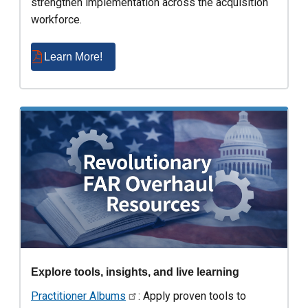
strengthen implementation across the acquisition
workforce.
Learn More!
Explore tools, insights, and live learning
Practitioner Albums
: Apply proven tools to