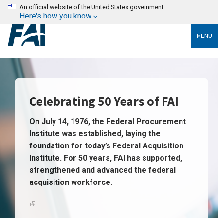
An official website of the United States government
Here's how you know
MENU
Celebrating 50 Years of FAI
On July 14, 1976, the Federal Procurement
Institute was established, laying the
foundation for today’s
Federal Acquisition
Institute
. For 50 years, FAI has supported,
strengthened and advanced the federal
acquisition workforce.