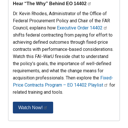
Hear “The Why” Behind EO 14402
Dr. Kevin Rhodes, Administrator of the Office of
Federal Procurement Policy and Chair of the FAR
Council, explains how
Executive Order 14402
shifts federal contracting from paying for effort to
achieving defined outcomes through fixed-price
contracts with performance-based considerations.
Watch this FAI-WarU fireside chat to understand
the policy’s goals, the importance of well-defined
requirements, and what the change means for
acquisition professionals. Then explore the
Fixed-
Price Contracts Program – EO 14402 Playlist
for
related training and tools.
Watch Now!