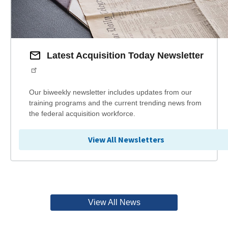
Latest Acquisition Today Newsletter
Our biweekly newsletter includes updates from our
training programs and the current trending news from
the federal acquisition workforce.
View All Newsletters
View All News