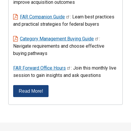
improve acquisition outcomes
FAR Companion Guide
: Learn best practices
and practical strategies for federal buyers
Category Management Buying Guide
:
Navigate requirements and choose effective
buying pathways
FAR Forward Office Hours
: Join this monthly live
session to gain insights and ask questions
Read More!