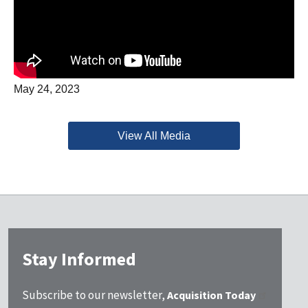
May 24, 2023
View All Media
Stay Informed
Subscribe to our newsletter,
Acquisition Today