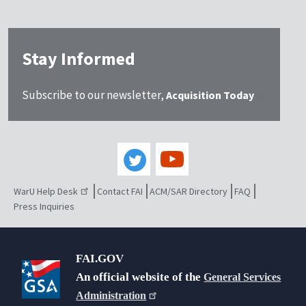
Stay Informed
Subscribe to our newsletter,
Acquisition Today
WarU Help Desk
Contact FAI
ACM/SAR Directory
FAQ
Press Inquiries
FAI.GOV
An official website of the
General Services
Administration