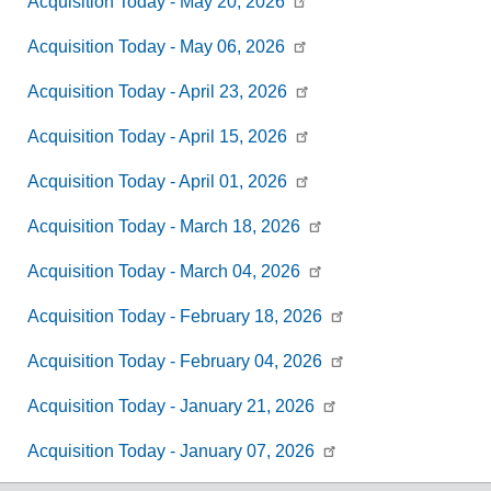
Acquisition Today -
May 20, 2026
Acquisition Today -
May 06, 2026
Acquisition Today -
April 23, 2026
Acquisition Today -
April 15, 2026
Acquisition Today -
April 01, 2026
Acquisition Today -
March 18, 2026
Acquisition Today -
March 04, 2026
Acquisition Today -
February 18, 2026
Acquisition Today -
February 04, 2026
Acquisition Today -
January 21, 2026
Acquisition Today -
January 07, 2026