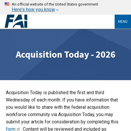
An official website of the United States government
Here's how you know
MENU
Acquisition Today - 2026
Acquisition Today is published the first and third
Wednesday of each month. If you have information that
you would like to share with the federal acquisition
workforce community via Acquisition Today, you may
submit your article for consideration by completing this
form
. Content will be reviewed and included as