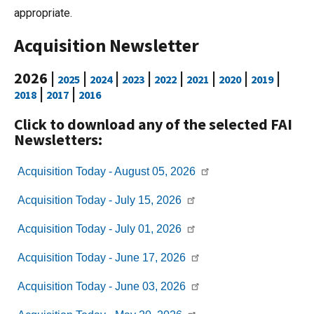
appropriate.
Acquisition Newsletter
2026 |
|
|
|
|
|
|
|
2025
2024
2023
2022
2021
2020
2019
|
|
2018
2017
2016
Click to download any of the selected FAI
Newsletters:
Acquisition Today -
August 05, 2026
Acquisition Today -
July 15, 2026
Acquisition Today -
July 01, 2026
Acquisition Today -
June 17, 2026
Acquisition Today -
June 03, 2026