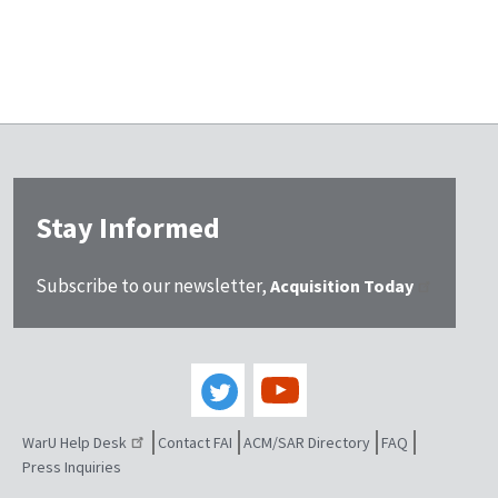
Stay Informed
Subscribe to our newsletter,
Acquisition Today
WarU Help Desk
Contact FAI
ACM/SAR Directory
FAQ
Press Inquiries