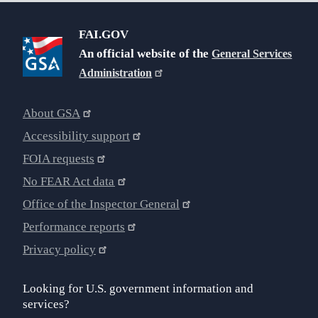
FAI.GOV
An official website of the
General Services
Administration
About GSA
Accessibility support
FOIA requests
No FEAR Act data
Office of the Inspector General
Performance reports
Privacy policy
Looking for U.S. government information and
services?