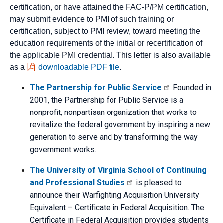
certification, or have attained the FAC-P/PM certification,
may submit evidence to PMI of such training or
certification, subject to PMI review, toward meeting the
education requirements of the initial or recertification of
the applicable PMI credential. This letter is also available
as a
downloadable PDF file
.
The Partnership for Public Service
Founded in
2001, the Partnership for Public Service is a
nonprofit, nonpartisan organization that works to
revitalize the federal government by inspiring a new
generation to serve and by transforming the way
government works.
The University of Virginia School of Continuing
and Professional Studies
is pleased to
announce their Warfighting Acquisition University
Equivalent – Certificate in Federal Acquisition. The
Certificate in Federal Acquisition provides students