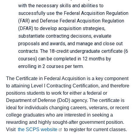
with the necessary skills and abilities to
successfully use the Federal Acquisition Regulation
(FAR) and Defense Federal Acquisition Regulation
(DFAR) to develop acquisition strategies,
substantiate contracting decisions, evaluate
proposals and awards, and manage and close out
contracts. The 18-credit undergraduate certificate (6
courses) can be completed in 12 months by
enrolling in 2 courses per term.
The Certificate in Federal Acquisition is a key component
to attaining Level I Contracting Certification, and therefore
positions students to work for either a federal or
Department of Defense (DoD) agency. The certificate is
ideal for individuals changing careers, veterans, or recent
college graduates who are interested in seeking a
rewarding and highly sought-after government position.
Visit
the SCPS website
to register for current classes.