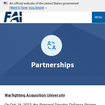
An official website of the United States government
Here's how you know
MENU
Partnerships
Warfighting Acquisition University
On Oct. 16, 2023, the Principal Director, Defense Pricing