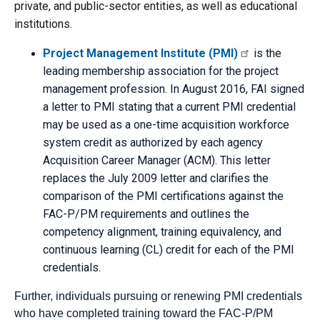
private, and public-sector entities, as well as educational
institutions.
Project Management Institute (PMI)
is the
leading membership association for the project
management profession. In August 2016, FAI signed
a letter to PMI stating that a current PMI credential
may be used as a one-time acquisition workforce
system credit as authorized by each agency
Acquisition Career Manager (ACM). This letter
replaces the July 2009 letter and clarifies the
comparison of the PMI certifications against the
FAC-P/PM requirements and outlines the
competency alignment, training equivalency, and
continuous learning (CL) credit for each of the PMI
credentials.
Further, individuals pursuing or renewing PMI credentials
who have completed training toward the FAC-P/PM