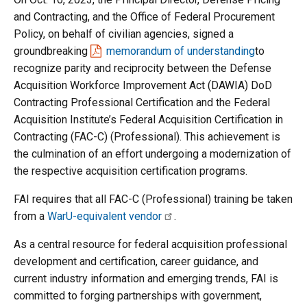
and Contracting, and the Office of Federal Procurement
Policy, on behalf of civilian agencies, signed a
groundbreaking
memorandum of understanding
to
recognize parity and reciprocity between the Defense
Acquisition Workforce Improvement Act (DAWIA) DoD
Contracting Professional Certification and the Federal
Acquisition Institute’s Federal Acquisition Certification in
Contracting (FAC-C) (Professional). This achievement is
the culmination of an effort undergoing a modernization of
the respective acquisition certification programs.
FAI requires that all FAC-C (Professional) training be taken
from a
WarU-equivalent vendor
.
As a central resource for federal acquisition professional
development and certification, career guidance, and
current industry information and emerging trends, FAI is
committed to forging partnerships with government,