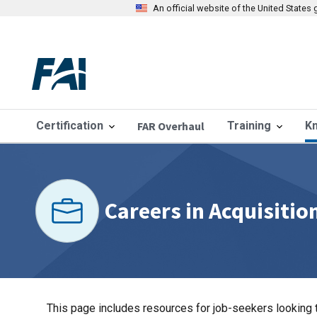
An official website of the United State
Certification
FAR Overhaul
Training
K
Careers in Acquisitio
This page includes resources for job-seekers looking t