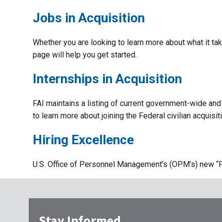
Jobs in Acquisition
Whether you are looking to learn more about what it take
page will help you get started.
Internships in Acquisition
FAI maintains a listing of current government-wide and 
to learn more about joining the Federal civilian acquisi
Hiring Excellence
U.S. Office of Personnel Management’s (OPM’s) new “Pa
Stay Informed