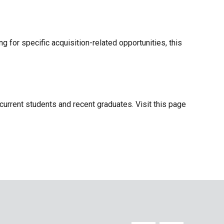
g for specific acquisition-related opportunities, this
current students and recent graduates. Visit this page