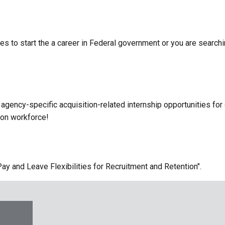
s to start the a career in Federal government or you are searchin
agency-specific acquisition-related internship opportunities for 
tion workforce!
y and Leave Flexibilities for Recruitment and Retention".