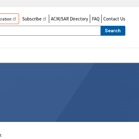
Subscribe
ACM/SAR Directory
FAQ
Contact Us
ration
Search
.