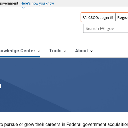
s government
Here's how you know
FAI CSOD: Login
Regist
nowledge Center
Tools
About
n
o pursue or grow their careers in Federal government acquisition