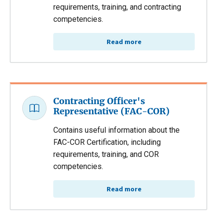
requirements, training, and contracting
competencies.
Read more
Contracting Officer's
Representative (FAC-COR)
Contains useful information about the
FAC-COR Certification, including
requirements, training, and COR
competencies.
Read more