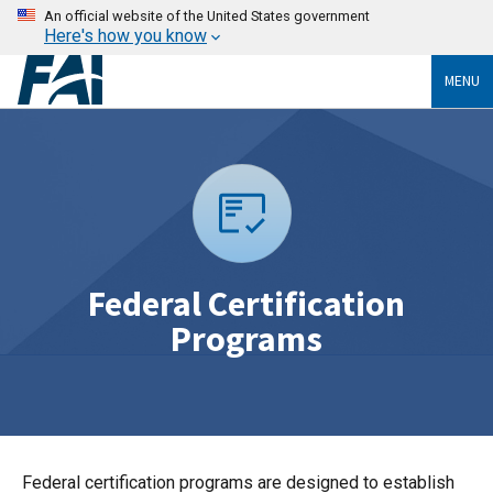
An official website of the United States government
Here's how you know
MENU
Federal Certification
Programs
Federal certification programs are designed to establish