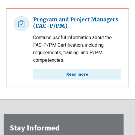
Program and Project Managers
(FAC-P/PM)
Contains useful information about the
FAC-P/PM Certification, including
requirements, training, and P/PM
competencies.
Read more
Stay Informed