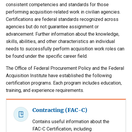
consistent competencies and standards for those
performing acquisition-related work in civilian agencies.
Certifications are federal standards recognized across
agencies but do not guarantee assignment or
advancement. Further information about the knowledge,
skills, abilities, and other characteristics an individual
needs to successfully perform acquisition work roles can
be found under the specific career field.
The Office of Federal Procurement Policy and the Federal
Acquisition Institute have established the following
certification programs. Each program includes education,
training, and experience requirements.
Contracting (FAC-C)
Contains useful information about the
FAC-C Certification, including