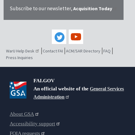
Subscribe to our newsletter,
Acquisition Today
WarU Help Desk
Contact FAI
ACM/SAR Directory
FAQ
Press Inquiries
FAI.GOV
An official website of the
General Services
Administration
About GSA
Accessibility support
FOIA requests