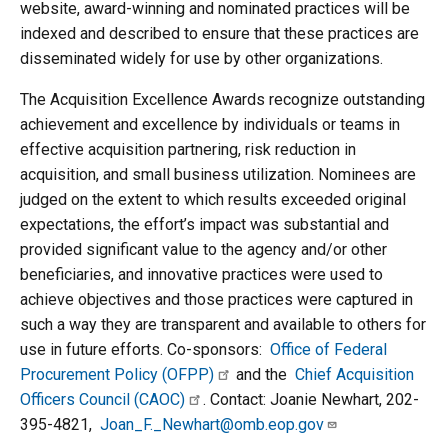
website, award-winning and nominated practices will be
indexed and described to ensure that these practices are
disseminated widely for use by other organizations.
The Acquisition Excellence Awards recognize outstanding
achievement and excellence by individuals or teams in
effective acquisition partnering, risk reduction in
acquisition, and small business utilization. Nominees are
judged on the extent to which results exceeded original
expectations, the effort’s impact was substantial and
provided significant value to the agency and/or other
beneficiaries, and innovative practices were used to
achieve objectives and those practices were captured in
such a way they are transparent and available to others for
use in future efforts. Co-sponsors:
Office of Federal
Procurement Policy (OFPP)
and the
Chief Acquisition
Officers Council (CAOC)
. Contact: Joanie Newhart, 202-
395-4821,
Joan_F._Newhart@omb.eop.gov