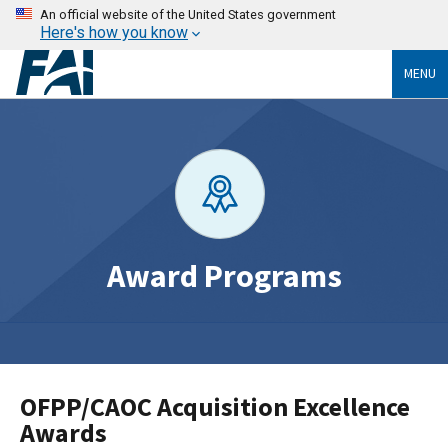
An official website of the United States government
Here's how you know
MENU
Award Programs
OFPP/CAOC Acquisition Excellence
Awards