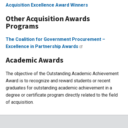
Acquisition Excellence Award Winners
Other Acquisition Awards
Programs
The Coalition for Government Procurement –
Excellence in Partnership Awards
Academic Awards
The objective of the Outstanding Academic Achievement
Award is to recognize and reward students or recent
graduates for outstanding academic achievement in a
degree or certificate program directly related to the field
of acquisition.