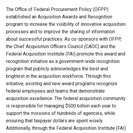
The Office of Federal Procurement Policy (OFPP)
established an Acquisition Awards and Recognition
program to increase the visibility of innovative acquisition
processes and to improve the sharing of information
about successful practices. As co-sponsors with OFPP,
the Chief Acquisition Officers Council (CAOC) and the
Federal Acquisition Institute (FAI) promote this award and
recognition initiative as a government-wide recognition
program that publicly acknowledges the best and
brightest in the acquisition workforce. Through this
initiative, existing and new award programs recognize
federal employees and teams that demonstrate
acquisition excellence. The federal acquisition community
is responsible for managing $500 billion each year to
support the missions of hundreds of agencies, while
ensuring that taxpayer dollars are spent wisely.
Additionally, through the Federal Acquisition Institute (FAI)