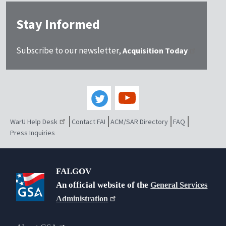
Stay Informed
Subscribe to our newsletter,
Acquisition Today
WarU Help Desk
Contact FAI
ACM/SAR Directory
FAQ
Press Inquiries
FAI.GOV
An official website of the
General Services
Administration