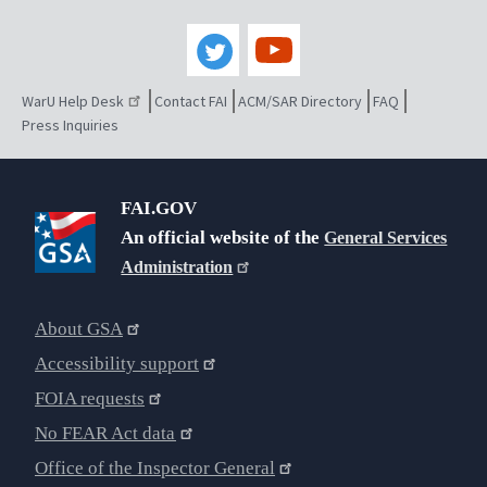
WarU Help Desk
Contact FAI
ACM/SAR Directory
FAQ
Press Inquiries
FAI.GOV
An official website of the
General Services
Administration
About GSA
Accessibility support
FOIA requests
No FEAR Act data
Office of the Inspector General