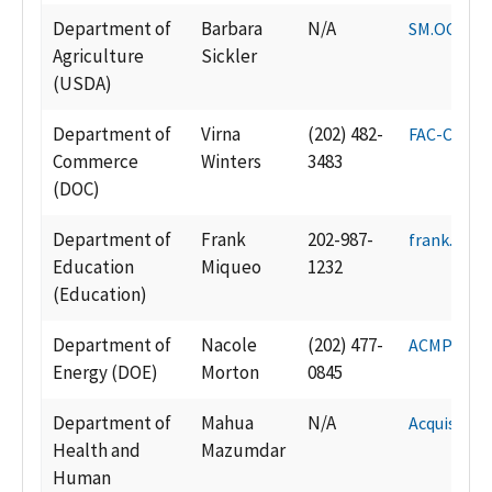
Department of
Barbara
N/A
SM.OCP.AC
Agriculture
Sickler
(USDA)
Department of
Virna
(202) 482-
FAC-Certif
Commerce
Winters
3483
(DOC)
Department of
Frank
202-987-
frank.miq
Education
Miqueo
1232
(Education)
Department of
Nacole
(202) 477-
ACMP@hq.
Energy (DOE)
Morton
0845
Department of
Mahua
N/A
Acquisiti
Health and
Mazumdar
Human