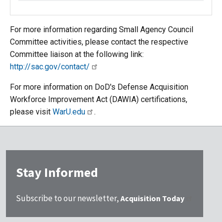
For more information regarding Small Agency Council
Committee activities, please contact the respective
Committee liaison at the following link:
http://sac.gov/contact/
For more information on DoD's Defense Acquisition
Workforce Improvement Act (DAWIA) certifications,
please visit
WarU.edu
.
Stay Informed
Subscribe to our newsletter,
Acquisition Today