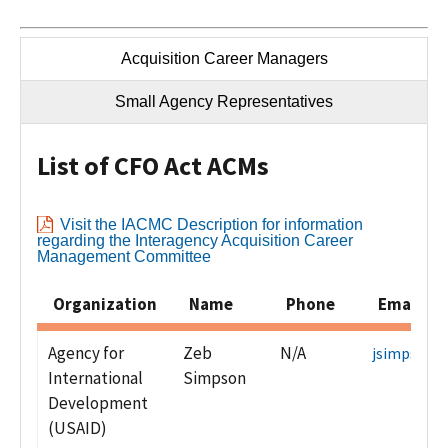
Acquisition Career Managers
Small Agency Representatives
List of CFO Act ACMs
Visit the IACMC Description for information
regarding the Interagency Acquisition Career
Management Committee
Organization
Name
Phone
Email Ad
Agency for
Zeb
N/A
jsimpson@
International
Simpson
Development
(USAID)