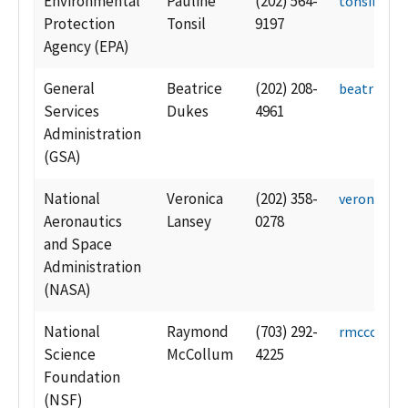
Environmental
Pauline
(202) 564-
tonsil.pau
Protection
Tonsil
9197
Agency (EPA)
General
Beatrice
(202) 208-
beatrice.d
Services
Dukes
4961
Administration
(GSA)
National
Veronica
(202) 358-
veronica.l
Aeronautics
Lansey
0278
and Space
Administration
(NASA)
National
Raymond
(703) 292-
rmccollu@
Science
McCollum
4225
Foundation
(NSF)