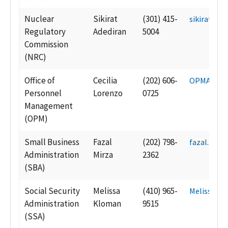
Nuclear
Sikirat
(301) 415-
sikirat.ad
Regulatory
Adediran
5004
Commission
(NRC)
Office of
Cecilia
(202) 606-
OPMAcqCa
Personnel
Lorenzo
0725
Management
(OPM)
Small Business
Fazal
(202) 798-
fazal.mirz
Administration
Mirza
2362
(SBA)
Social Security
Melissa
(410) 965-
Melissa.K
Administration
Kloman
9515
(SSA)