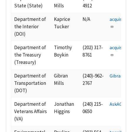
State (State)
Mills
4912
Department of
Kaprice
N/A
acquisitio
the Interior
Tucker
(DOI)
Department of
Timothy
(202) 317-
acquisiti
the Treasury
Boykin
8761
(Treasury)
Department of
Gibran
(240)-962-
Gibran.Mil
Transportation
Mills
2767
(DOT)
Department of
Jonathan
(240) 215-
AskACM@v
Veterans Affairs
Higgins
0650
(VA)