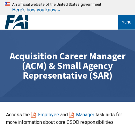
An official website of the United States government
Here's how you know
MENU
Acquisition Career Manager
(ACM) & Small Agency
Representative (SAR)
Access the
Employee
and
Manager
task aids for
more information about core CSOD responsibilities.