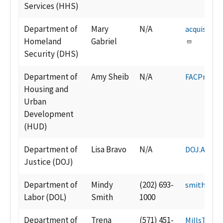
Services (HHS)
Department of
Mary
N/A
acquisitio
Homeland
Gabriel
Security (DHS)
Department of
Amy Sheib
N/A
FACProgr
Housing and
Urban
Development
(HUD)
Department of
Lisa Bravo
N/A
DOJ.ACM@u
Justice (DOJ)
Department of
Mindy
(202) 693-
smith.min
Labor (DOL)
Smith
1000
Department of
Trena
(571) 451-
MillsTN@s