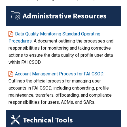
Administrative Resources
Data Quality Monitoring Standard Operating
Procedures
: A document outlining the processes and
responsibilities for monitoring and taking corrective
actions to ensure the data quality of profile user data
within FAI CSOD.
Account Management Process for FAI CSOD
:
Outlines the official process for managing user
accounts in FAI CSOD, including onboarding, profile
maintenance, transfers, offboarding, and compliance
responsibilities for users, ACMs, and SARs.
Technical Tools