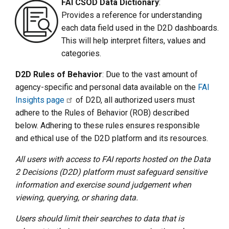
FAI CSOD Data Dictionary
:
Provides a reference for understanding
each data field used in the D2D dashboards.
This will help interpret filters, values and
categories.
D2D Rules of Behavior
: Due to the vast amount of
agency-specific and personal data available on the
FAI
Insights page
of D2D, all authorized users must
adhere to the Rules of Behavior (ROB) described
below. Adhering to these rules ensures responsible
and ethical use of the D2D platform and its resources.
All users with access to FAI reports hosted on the Data
2 Decisions (D2D) platform must safeguard sensitive
information and exercise sound judgement when
viewing, querying, or sharing data.
Users should limit their searches to data that is