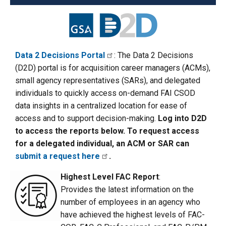
Data 2 Decisions Portal
: The Data 2 Decisions
(D2D) portal is for acquisition career managers (ACMs),
small agency representatives (SARs), and delegated
individuals to quickly access on-demand FAI CSOD
data insights in a centralized location for ease of
access and to support decision-making.
Log into D2D
to access the reports below. To request access
for a delegated individual, an ACM or SAR can
submit a request here
.
Highest Level FAC Report
:
Provides the latest information on the
number of employees in an agency who
have achieved the highest levels of FAC-