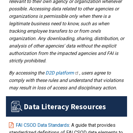
relevant to their own agency or organization whenever
possible. Accessing data related to other agencies or
organizations is permissible only when there is a
legitimate business need to know, such as when
tracking employee transfers to or from one’s
organization. Any downloading, sharing, distribution, or
analysis of other agencies' data without the explicit
authorization from the impacted agencies and FAI is
strictly prohibited.
By accessing the
D2D platform
, users agree to
comply with these rules and understand that violations
may result in loss of access and disciplinary action.
Data Literacy Resources
FAI CSOD Data Standards
: A guide that provides
standardized definitions of FAI CSOD data elements to