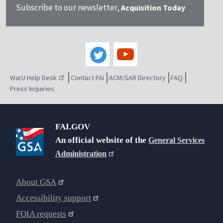
Subscribe to our newsletter,
Acquisition Today
WarU Help Desk
Contact FAI
ACM/SAR Directory
FAQ
Press Inquiries
FAI.GOV
An official website of the
General Services
Administration
About GSA
Accessibility support
FOIA requests