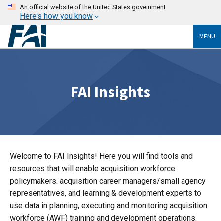
An official website of the United States government
Here's how you know
MENU
FAI Insights
Welcome to FAI Insights! Here you will find tools and
resources that will enable acquisition workforce
policymakers, acquisition career managers/small agency
representatives, and learning & development experts to
use data in planning, executing and monitoring acquisition
workforce (AWF) training and development operations.