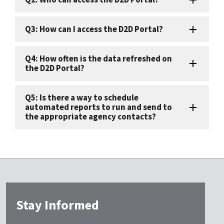
Q3: How can I access the D2D Portal?
Q4: How often is the data refreshed on
the D2D Portal?
Q5: Is there a way to schedule
automated reports to run and send to
the appropriate agency contacts?
Stay Informed