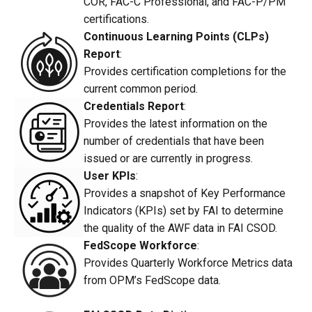
COR, FAC-C Professional, and FAC-P/PM
certifications.
Continuous Learning Points (CLPs)
Report
:
Provides certification completions for the
current common period.
Credentials Report
:
Provides the latest information on the
number of credentials that have been
issued or are currently in progress.
User KPIs
:
Provides a snapshot of Key Performance
Indicators (KPIs) set by FAI to determine
the quality of the AWF data in FAI CSOD.
FedScope Workforce
:
Provides Quarterly Workforce Metrics data
from OPM’s FedScope data.