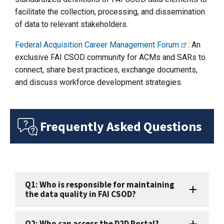
facilitate the collection, processing, and dissemination
of data to relevant stakeholders.
Federal Acquisition Career Management Forum
: An
exclusive FAI CSOD community for ACMs and SARs to
connect, share best practices, exchange documents,
and discuss workforce development strategies.
Frequently Asked Questions
Q1: Who is responsible for maintaining
the data quality in FAI CSOD?
Q2: Who can access the D2D Portal?