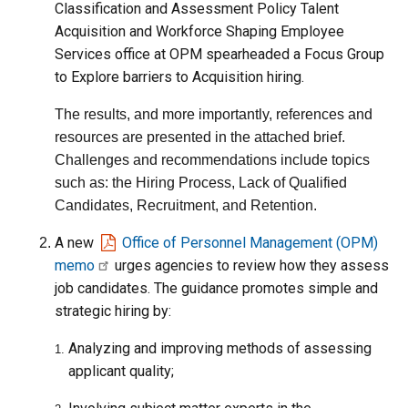
Classification and Assessment Policy Talent
Acquisition and Workforce Shaping Employee
Services office at OPM spearheaded a Focus Group
to Explore barriers to Acquisition hiring.
The results, and more importantly, references and
resources are presented in the attached brief.
Challenges and recommendations include topics
such as: the Hiring Process, Lack of Qualified
Candidates, Recruitment, and Retention.
A new
Office of Personnel Management (OPM)
memo
urges agencies to review how they assess
job candidates. The guidance promotes simple and
strategic hiring by:
Analyzing and improving methods of assessing
applicant quality;