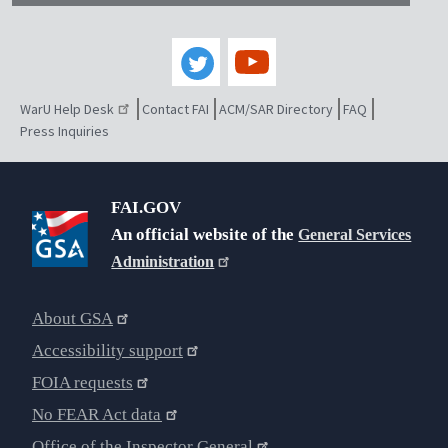
WarU Help Desk
Contact FAI
ACM/SAR Directory
FAQ
Press Inquiries
FAI.GOV
An official website of the
General Services
Administration
About GSA
Accessibility support
FOIA requests
No FEAR Act data
Office of the Inspector General