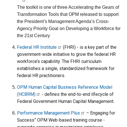
.
The toolkit is one of three Accelerating the Gears of
Transformation Tools that OPM released to support
the President’s Management Agenda’s Cross-
Agency Priority Goal on Developing a Workforce for
the 21st Century
Federal HR Institute
(FHRI) - is a key part of the
government-wide initiative to grow the federal HR
workforce’s capability. The FHRI curriculum
establishes a single, standardized framework for
federal HR practitioners.
OPM Human Capital Business Reference Model
(HCBRM)
- defines the end-to-end lifecycle of
Federal Government Human Capital Management.
Performance Management Plus
– Engaging for
Success” OPM Web-based training course -