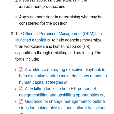
Involving subject matter experts in the
assessment process; and
Applying more rigor in determining who may be
considered for the position.
The
Office of Personnel Management (OPM) has
launched a toolkit
to help agencies modernize
their workplaces and human resource (HR)
capabilities through reskilling and upskilling. The
tools include:
A workforce reshaping executive playbook to
help executive leaders make decisions related to
human capital strategies
;
A reskilling toolkit to help HR personnel
design reskilling and upskilling opportunities
;
Guidance for change management to outline
steps for making physical and cultural transitions