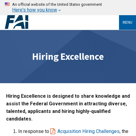
An official website of the United States government
Here's how you know
MENU
Hiring Excellence
Hiring Excellence is designed to share knowledge and
assist the Federal Government in attracting diverse,
talented, applicants and hiring highly-qualified
candidates.
In response to
Acquisition Hiring Challenges
, the