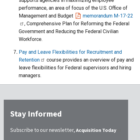
supports agencies in maximizing employee
performance, an area of focus of the U.S. Office of
Management and Budget
memorandum M-17-22
, Comprehensive Plan for Reforming the Federal
Government and Reducing the Federal Civilian
Workforce.
Pay and Leave Flexibilities for Recruitment and
Retention
course provides an overview of pay and
leave flexibilities for Federal supervisors and hiring
managers.
Stay Informed
Subscribe to our newsletter,
Acquisition Today