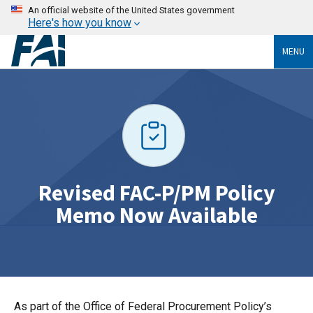
An official website of the United States government
Here's how you know
MENU
Revised FAC-P/PM Policy
Memo Now Available
As part of the Office of Federal Procurement Policy’s