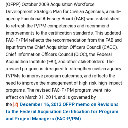
(OFPP) October 2009 Acquisition Workforce
Development Strategic Plan for Civilian Agencies, a multi-
agency Functional Advisory Board (FAB) was established
to refresh the P/PM competencies and recommend
improvements to the certification standards. This updated
FAC-P/PM reflects the recommendation from the FAB and
input from the Chief Acquisition Officers Council (CAOC),
Chief Information Officers Council (CIOC), the Federal
Acquisition Institute (FAI), and other stakeholders. The
revised program is designed to strengthen civilian agency
P/PMs to improve program outcomes, and reflects the
need to improve the management of high-risk, high-impact
programs. The revised FAC-P/PM program went into
effect on March 31, 2014, and is governed by
the
December 16, 2013 OFPP memo on Revisions
to the Federal Acquisition Certification for Program
and Project Managers (FAC-P/PM).