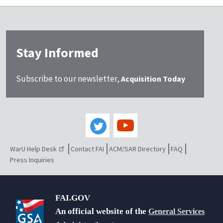
Stay Informed
Subscribe to our newsletter,
Acquisition Today
WarU Help Desk
Contact FAI
ACM/SAR Directory
FAQ
Press Inquiries
FAI.GOV
An official website of the
General Services