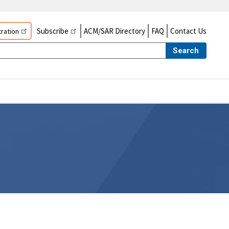
Subscribe
ACM/SAR Directory
FAQ
Contact Us
ration
Search