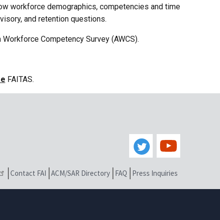
how workforce demographics, competencies and time
isory, and retention questions.
on Workforce Competency Survey (AWCS).
se
FAITAS.
Contact FAI
ACM/SAR Directory
FAQ
Press Inquiries