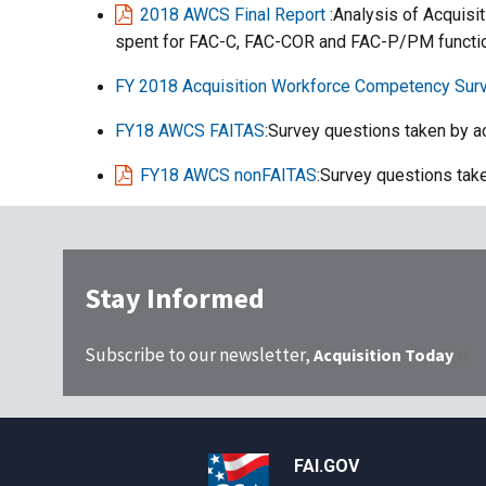
2018 AWCS Final Report
:Analysis of Acquis
spent for FAC-C, FAC-COR and FAC-P/PM function
FY 2018 Acquisition Workforce Competency Sur
FY18 AWCS FAITAS
:Survey questions taken by a
FY18 AWCS nonFAITAS
:Survey questions tak
Stay Informed
Subscribe to our newsletter,
Acquisition Today
FAI.GOV