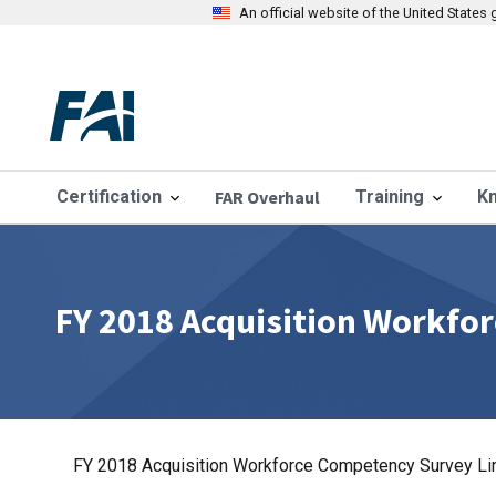
An official website of the United State
Certification
FAR Overhaul
Training
K
FY 2018 Acquisition Workfo
FY 2018 Acquisition Workforce Competency Survey Li