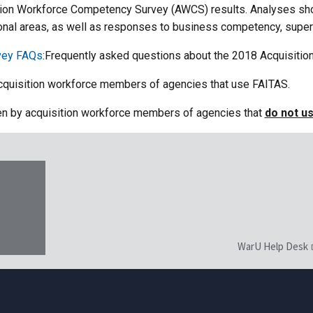
ition Workforce Competency Survey (AWCS) results. Analyses s
al areas, as well as responses to business competency, superv
vey FAQs
:Frequently asked questions about the 2018 Acquisiti
cquisition workforce members of agencies that use FAITAS.
en by acquisition workforce members of agencies that
do not u
WarU Help Desk