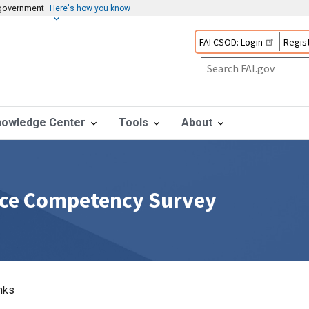
s government
Here's how you know
FAI CSOD: Login
Regist
nowledge Center
Tools
About
rce Competency Survey
nks