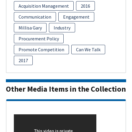
Acquisition Management
2016
Communication
Engagement
Millisa Gary
Industry
Procurement Policy
Promote Competition
Can We Talk
2017
Other Media Items in the Collection