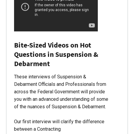
Bite-Sized Videos on Hot
Questions in Suspension &
Debarment
These interviews of Suspension &
Debarment Officials and Professionals from
across the Federal Government will provide
you with an advanced understanding of some
of the nuances of Suspension & Debarment.
Our first interview will clarify the difference
between a Contracting