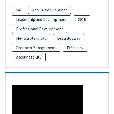
FAI
Acquisition Seminar
Leadership and Development
2016
Professional Development
Melissa Starinsky
Leisa Bodway
Program Management
Efficiency
Accountability