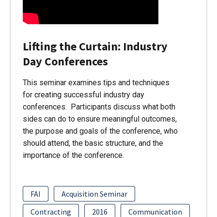
Lifting the Curtain: Industry
Day Conferences
This seminar examines tips and techniques
for creating successful industry day
conferences. Participants discuss what both
sides can do to ensure meaningful outcomes,
the purpose and goals of the conference, who
should attend, the basic structure, and the
importance of the conference.
FAI
Acquisition Seminar
Contracting
2016
Communication