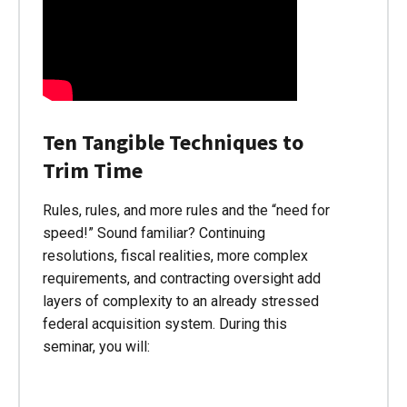
Ten Tangible Techniques to
Trim Time
Rules, rules, and more rules and the “need for
speed!” Sound familiar? Continuing
resolutions, fiscal realities, more complex
requirements, and contracting oversight add
layers of complexity to an already stressed
federal acquisition system. During this
seminar, you will: