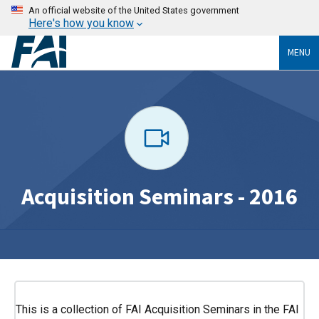
An official website of the United States government
Here's how you know
MENU
Acquisition Seminars - 2016
This is a collection of FAI Acquisition Seminars in the FAI