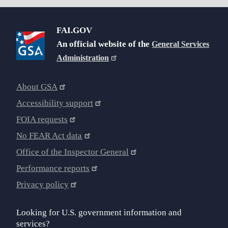
FAI.GOV
An official website of the
General Services
Administration
About GSA
Accessibility support
FOIA requests
No FEAR Act data
Office of the Inspector General
Performance reports
Privacy policy
Looking for U.S. government information and
services?