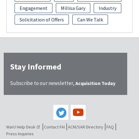
Engagement
Millisa Gary
Industry
Solicitation of Offers
Can We Talk
Stay Informed
Subscribe to our newsletter,
Acquisition Today
WarU Help Desk
Contact FAI
ACM/SAR Directory
FAQ
Press Inquiries