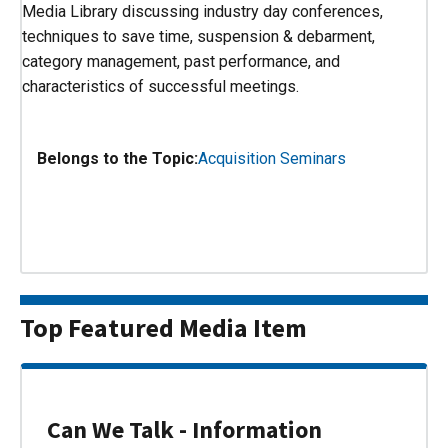
Media Library discussing industry day conferences,
techniques to save time, suspension & debarment,
category management, past performance, and
characteristics of successful meetings.
Belongs to the Topic:
Acquisition Seminars
Top Featured Media Item
Can We Talk - Information