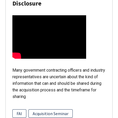
Disclosure
Many government contracting officers and industry
representatives are uncertain about the kind of
information that can and should be shared during
the acquisition process and the timeframe for
sharing
FAI
Acquisition Seminar