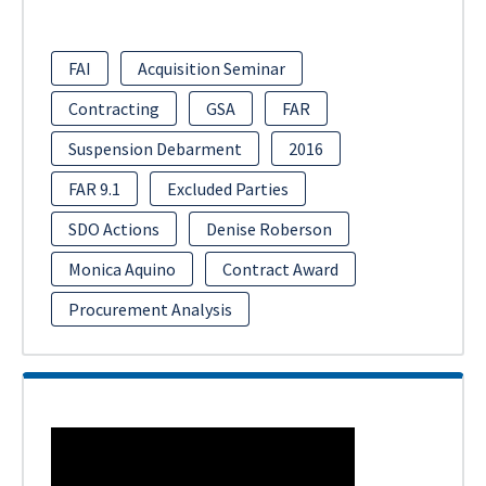
FAI
Acquisition Seminar
Contracting
GSA
FAR
Suspension Debarment
2016
FAR 9.1
Excluded Parties
SDO Actions
Denise Roberson
Monica Aquino
Contract Award
Procurement Analysis