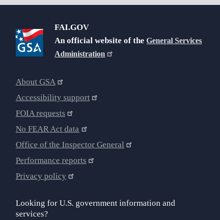
FAI.GOV
An official website of the
General Services
Administration
About GSA
Accessibility support
FOIA requests
No FEAR Act data
Office of the Inspector General
Performance reports
Privacy policy
Looking for U.S. government information and
services?