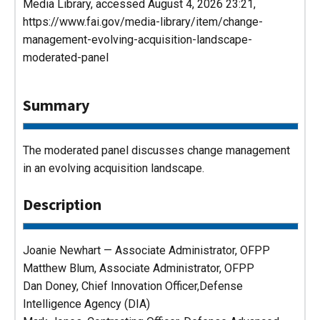
Media Library
, accessed August 4, 2026 23:21,
https://www.fai.gov/media-library/item/change-
management-evolving-acquisition-landscape-
moderated-panel
Summary
The moderated panel discusses change management
in an evolving acquisition landscape.
Description
Joanie Newhart — Associate Administrator, OFPP
Matthew Blum, Associate Administrator, OFPP
Dan Doney, Chief Innovation Officer,Defense
Intelligence Agency (DIA)