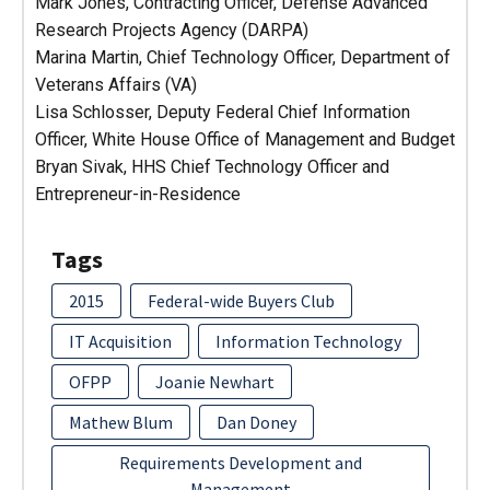
Mark Jones, Contracting Officer, Defense Advanced
Research Projects Agency (DARPA)
Marina Martin, Chief Technology Officer, Department of
Veterans Affairs (VA)
Lisa Schlosser, Deputy Federal Chief Information
Officer, White House Office of Management and Budget
Bryan Sivak, HHS Chief Technology Officer and
Entrepreneur-in-Residence
Tags
2015
Federal-wide Buyers Club
IT Acquisition
Information Technology
OFPP
Joanie Newhart
Mathew Blum
Dan Doney
Requirements Development and
Management