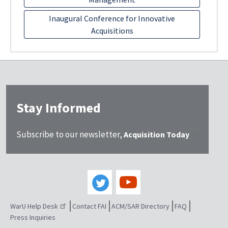
Inaugural Conference for Innovative
Acquisitions
Stay Informed
Subscribe to our newsletter,
Acquisition Today
WarU Help Desk
Contact FAI
ACM/SAR Directory
FAQ
Press Inquiries