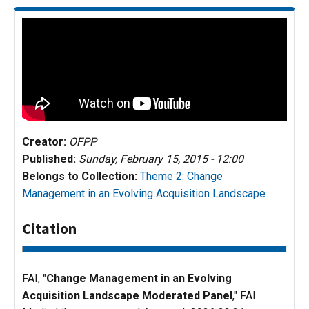
Creator:
OFPP
Published:
Sunday, February 15, 2015 - 12:00
Belongs to Collection:
Theme 2: Change
Management in an Evolving Acquisition Landscape
Citation
FAI, "
Change Management in an Evolving
Acquisition Landscape Moderated Panel
,"
FAI