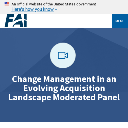
An official website of the United States government
Here's how you know
MENU
Change Management in an
Evolving Acquisition
Landscape Moderated Panel