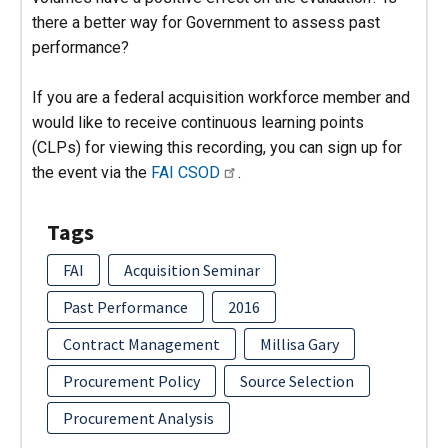
there a better way for Government to assess past
performance?
If you are a federal acquisition workforce member and
would like to receive continuous learning points
(CLPs) for viewing this recording, you can sign up for
the event via the
FAI CSOD
.
Tags
FAI
Acquisition Seminar
Past Performance
2016
Contract Management
Millisa Gary
Procurement Policy
Source Selection
Procurement Analysis