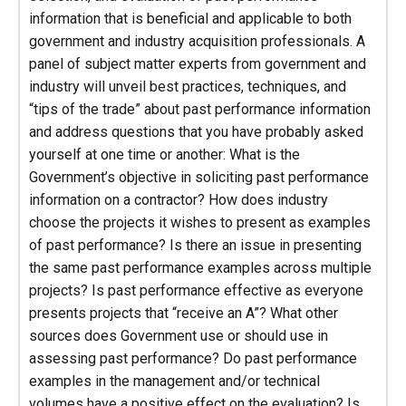
information that is beneficial and applicable to both
government and industry acquisition professionals. A
panel of subject matter experts from government and
industry will unveil best practices, techniques, and
“tips of the trade” about past performance information
and address questions that you have probably asked
yourself at one time or another: What is the
Government’s objective in soliciting past performance
information on a contractor? How does industry
choose the projects it wishes to present as examples
of past performance? Is there an issue in presenting
the same past performance examples across multiple
projects? Is past performance effective as everyone
presents projects that “receive an A”? What other
sources does Government use or should use in
assessing past performance? Do past performance
examples in the management and/or technical
volumes have a positive effect on the evaluation? Is