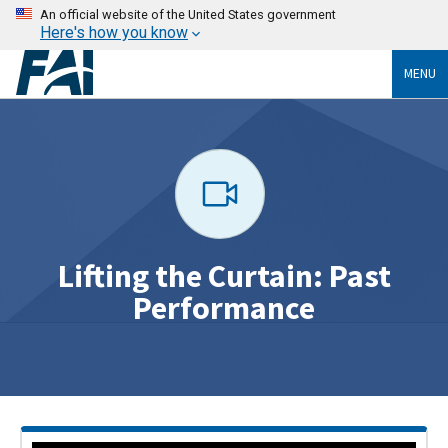
An official website of the United States government
Here's how you know
MENU
Lifting the Curtain: Past
Performance