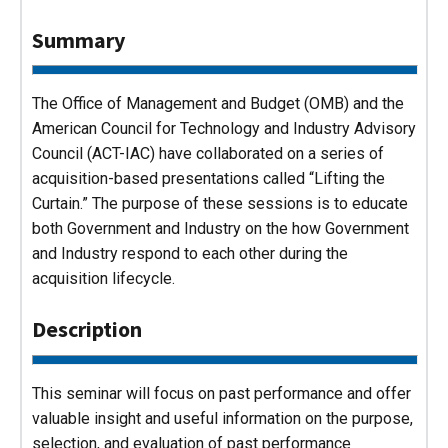
Summary
The Office of Management and Budget (OMB) and the
American Council for Technology and Industry Advisory
Council (ACT-IAC) have collaborated on a series of
acquisition-based presentations called “Lifting the
Curtain.” The purpose of these sessions is to educate
both Government and Industry on the how Government
and Industry respond to each other during the
acquisition lifecycle.
Description
This seminar will focus on past performance and offer
valuable insight and useful information on the purpose,
selection, and evaluation of past performance