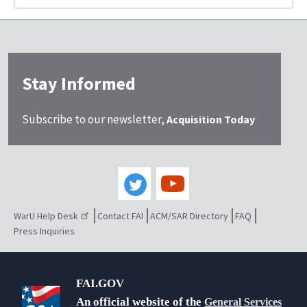
Stay Informed
Subscribe to our newsletter,
Acquisition Today
WarU Help Desk
Contact FAI
ACM/SAR Directory
FAQ
Press Inquiries
FAI.GOV
An official website of the
General Services