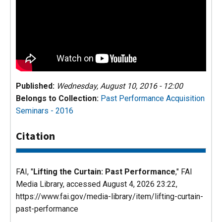
Published:
Wednesday, August 10, 2016 - 12:00
Belongs to Collection:
Past Performance
Acquisition
Seminars - 2016
Citation
FAI, "
Lifting the Curtain: Past Performance
,"
FAI
Media Library
, accessed August 4, 2026 23:22,
https://www.fai.gov/media-library/item/lifting-curtain-
past-performance