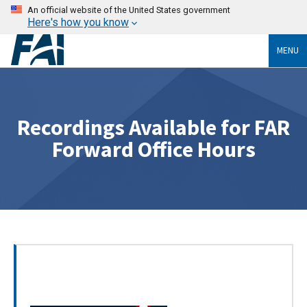
An official website of the United States government
Here's how you know
MENU
Recordings Available for FAR
Forward Office Hours