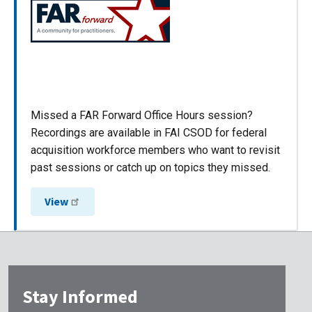
Missed a FAR Forward Office Hours session?
Recordings are available in FAI CSOD for federal
acquisition workforce members who want to revisit
past sessions or catch up on topics they missed.
View
Stay Informed