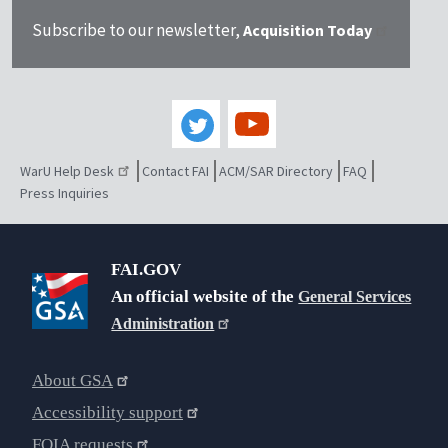
Subscribe to our newsletter,
Acquisition Today
WarU Help Desk
Contact FAI
ACM/SAR Directory
FAQ
Press Inquiries
FAI.GOV
An official website of the
General Services
Administration
About GSA
Accessibility support
FOIA requests