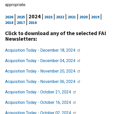
appropriate.
|
| 2024 |
|
|
|
|
|
2026
2025
2023
2022
2021
2020
2019
|
|
2018
2017
2016
Click to download any of the selected FAI
Newsletters:
Acquisition Today - December 18, 2024
Acquisition Today - December 04, 2024
Acquisition Today - November 20, 2024
Acquisition Today - November 06, 2024
Acquisition Today - October 21, 2024
Acquisition Today - October 16, 2024
Acquisition Today - October 02, 2024