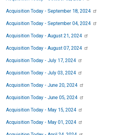
Acquisition Today - September 18, 2024
Acquisition Today - September 04, 2024
Acquisition Today - August 21, 2024
Acquisition Today - August 07, 2024
Acquisition Today - July 17, 2024
Acquisition Today - July 03, 2024
Acquisition Today - June 20, 2024
Acquisition Today - June 05, 2024
Acquisition Today - May 15, 2024
Acquisition Today - May 01, 2024
Acquisition Today - April 24, 2024