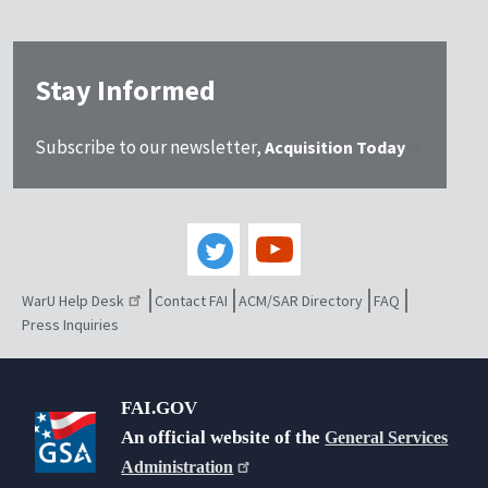
Stay Informed
Subscribe to our newsletter,
Acquisition Today
WarU Help Desk
Contact FAI
ACM/SAR Directory
FAQ
Press Inquiries
FAI.GOV
An official website of the
General Services
Administration