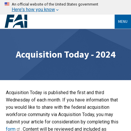
An official website of the United States government
Here's how you know
MENU
Acquisition Today - 2024
Acquisition Today is published the first and third
Wednesday of each month. If you have information that
you would like to share with the federal acquisition
workforce community via Acquisition Today, you may
submit your article for consideration by completing this
form
. Content will be reviewed and included as