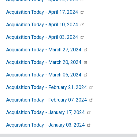
Acquisition Today - April 17, 2024
Acquisition Today - April 10, 2024
Acquisition Today - April 03, 2024
Acquisition Today - March 27, 2024
Acquisition Today - March 20, 2024
Acquisition Today - March 06, 2024
Acquisition Today - February 21, 2024
Acquisition Today - February 07, 2024
Acquisition Today - January 17, 2024
Acquisition Today - January 03, 2024