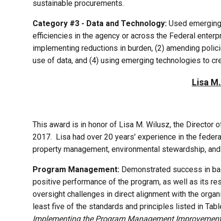
sustainable procurements.
Category #3 - Data and Technology:
Used emerging t
efficiencies in the agency or across the Federal enterp
implementing reductions in burden, (2) amending polic
use of data, and (4) using emerging technologies to cre
Lisa M
This award is in honor of Lisa M. Wilusz, the Director
2017. Lisa had over 20 years' experience in the federa
property management, environmental stewardship, and
Program Management:
Demonstrated success in balan
positive performance of the program, as well as its re
oversight challenges in direct alignment with the organ
least five of the standards and principles listed in
Implementing the Program Management Improvement 