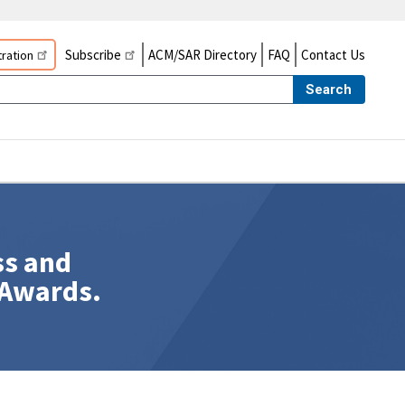
Subscribe
ACM/SAR Directory
FAQ
Contact Us
ration
Search
ss and
 Awards.