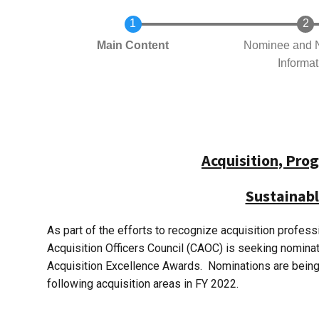
Current
Main Content
Nominee and 
Informat
Acquisition, Pr
Sustainabl
As part of the efforts to recognize acquisition profes
Acquisition Officers Council (CAOC) is seeking nomin
Acquisition Excellence Awards. Nominations are being so
following acquisition areas in FY 2022.