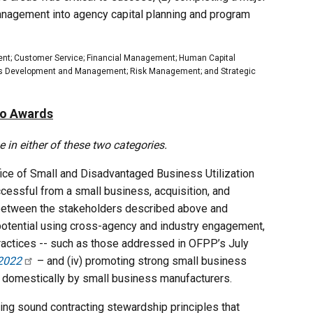
 management into agency capital planning and program
ent; Customer Service; Financial Management; Human Capital
s Development and Management; Risk Management; and Strategic
wo Awards
in either of these two categories.
ice of Small and Disadvantaged Business Utilization
cessful from a small business, acquisition, and
e between the stakeholders described above and
 potential using cross-agency and industry engagement,
 practices -- such as those addressed in OFPP’s July
 2022
– and (iv) promoting strong small business
de domestically by small business manufacturers.
ing sound contracting stewardship principles that