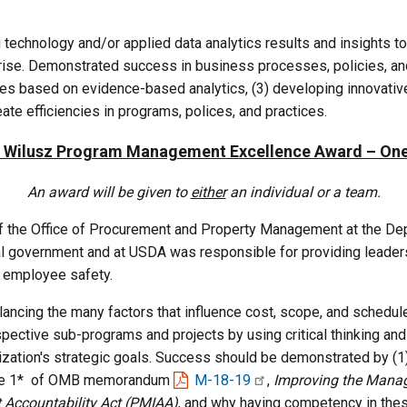
echnology and/or applied data analytics results and insights to 
rise. Demonstrated success in business processes, policies, and/
ies based on evidence-based analytics, (3) developing innovativ
ate efficiencies in programs, polices, and practices.
. Wilusz Program Management Excellence Award – On
An award will be given to
either
an individual or a team.
 of the Office of Procurement and Property Management at the De
l government and at USDA was responsible for providing leadersh
 employee safety.
cing the many factors that influence cost, scope, and schedule, w
spective sub-programs and projects by using critical thinking a
ization's strategic goals. Success should be demonstrated by (1) 
 Table 1* of OMB memorandum
M-18-19
,
Improving the Manag
Accountability Act (PMIAA)
, and why having competency in thes