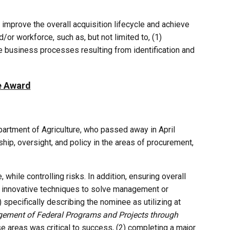
improve the overall acquisition lifecycle and achieve
or workforce, such as, but not limited to, (1)
e business processes resulting from identification and
e Award
partment of Agriculture, who passed away in April
ip, oversight, and policy in the areas of procurement,
hile controlling risks. In addition, ensuring overall
nd innovative techniques to solve management or
specifically describing the nominee as utilizing at
ement of Federal Programs and Projects through
e areas was critical to success, (2) completing a major