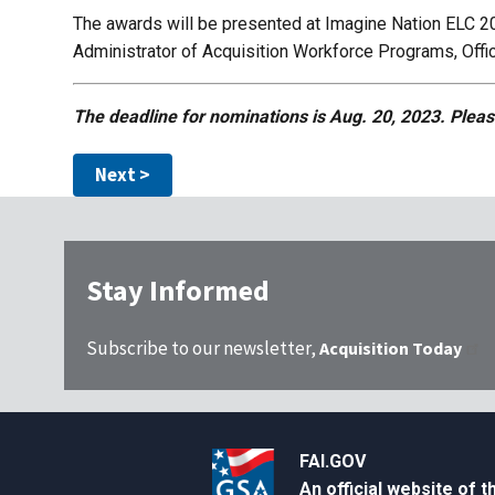
The awards will be presented at Imagine Nation ELC 20
Administrator of Acquisition Workforce Programs, Off
The deadline for nominations is Aug. 20, 2023. Pleas
Stay Informed
Subscribe to our newsletter,
Acquisition Today
FAI.GOV
An official website of 