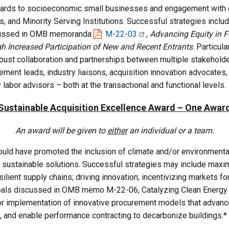
awards to socioeconomic small businesses and engagement with o
s, and Minority Serving Institutions. Successful strategies includ
scussed in OMB memoranda
M-22-03
,
Advancing Equity in 
gh Increased Participation of New and Recent Entrants
. Particul
bust collaboration and partnerships between multiple stakeholder
ement leads, industry liaisons, acquisition innovation advocate
y labor advisors – both at the transactional and functional levels.
Sustainable Acquisition Excellence Award – One Awar
An award will be given to
either
an individual or a team.
ld have promoted the inclusion of climate and/or environmentally
 sustainable solutions. Successful strategies may include maxi
silient supply chains; driving innovation; incentivizing markets 
als discussed in OMB memo M-22-06, Catalyzing Clean Energy In
 implementation of innovative procurement models that advance t
 and enable performance contracting to decarbonize buildings.*