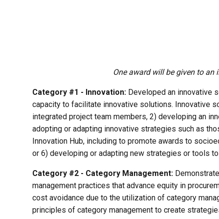
One award will be given to an 
Category #1 - Innovation:
Developed an innovative solu
capacity to facilitate innovative solutions. Innovative s
integrated project team members, 2) developing an innov
adopting or adapting innovative strategies such as thos
Innovation Hub, including to promote awards to socioe
or 6) developing or adapting new strategies or tools 
Category #2 - Category Management:
Demonstrated 
management practices that advance equity in procurem
cost avoidance due to the utilization of category man
principles of category management to create strategies