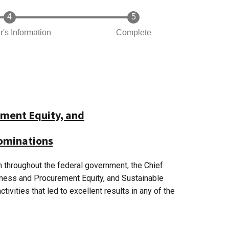
r's Information
Complete
ment Equity, and
Nominations
n throughout the federal government, the Chief
iness and Procurement Equity, and Sustainable
vities that led to excellent results in any of the