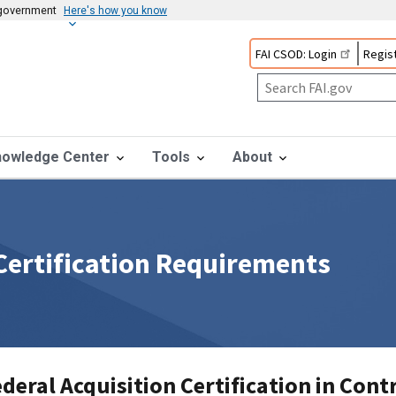
s government
Here's how you know
FAI CSOD: Login
Regist
nowledge Center
Tools
About
 Certification Requirements
deral Acquisition Certification in Cont