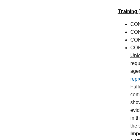
Training
CON 
CON
CON
CON
Uni
requ
agen
repr
Fulf
cert
show
evid
in t
the 
Imp