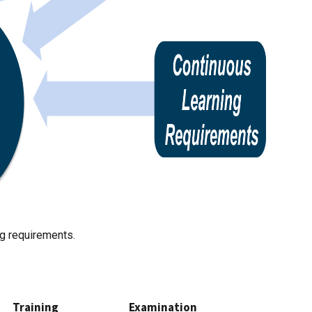
ing requirements.
Training
Examination