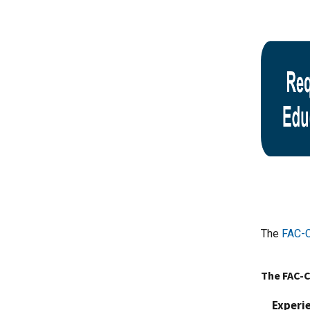
The
FAC-C
The FAC-C
Experi