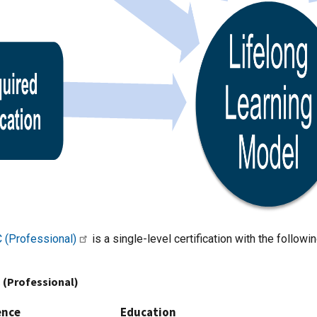
 (Professional)
is a single-level certification with the follow
 (Professional)
ence
Education