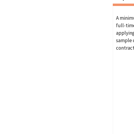
A minim
full-tim
applying
sample o
contrac