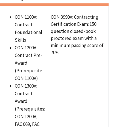
CON 1100V:
CON 3990V: Contracting
Certification Exam: 150
Contract
question closed-book
Foundational
proctored exam with a
Skills
minimum passing score of
CON 1200V:
70%
Contract Pre-
Award
(Prerequisite:
CON 1100V)
CON 1300V:
Contract
Award
(Prerequisites:
CON 1200V,
FAC 069, FAC