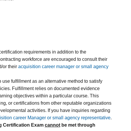
tification requirements in addition to the
contracting workforce are encouraged to consult their
/or their
acquisition career manager or small agency
use fulfillment as an alternative method to satisfy
olicies. Fulfillment relies on documented evidence
ing objectives within a particular course. This
g, or certifications from other reputable organizations
evelopmental activities. If you have inquiries regarding
isition career Manager or small agency representative
.
g Certification Exam
cannot
be met through