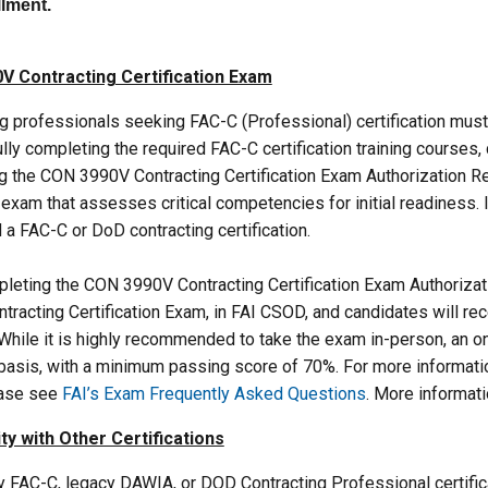
illment.
V Contracting Certification Exam
g professionals seeking FAC-C (Professional) certification must 
ly completing the required FAC-C certification training courses
g the CON 3990V Contracting Certification Exam Authorization R
exam that assesses critical competencies for initial readiness. 
 a FAC-C or DoD contracting certification.
leting the CON 3990V Contracting Certification Exam Authoriza
tracting Certification Exam, in FAI CSOD, and candidates will re
While it is highly recommended to take the exam in-person, an on
 basis, with a minimum passing score of 70%. For more informati
ease see
FAI’s Exam Frequently Asked Questions
. More informat
ty with Other Certifications
 FAC-C, legacy DAWIA, or DOD Contracting Professional certifica