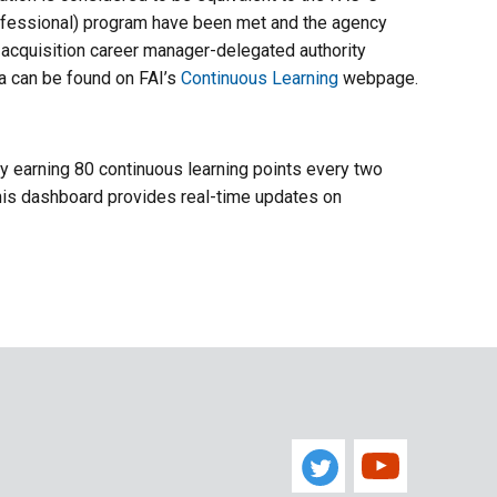
Professional) program have been met and the agency
h acquisition career manager-delegated authority
ia can be found on FAI’s
Continuous Learning
webpage.
 by earning 80 continuous learning points every two
 This dashboard provides real-time updates on