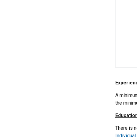
Experien
A minimum
the minim
Educatio
There is 
Individual