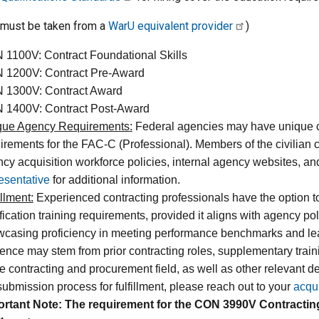
(must be taken from a
WarU equivalent provider
)
1100V: Contract Foundational Skills
 1200V: Contract Pre-Award
 1300V: Contract Award
 1400V: Contract Post-Award
que Agency Requirements:
Federal agencies may have unique cer
irements for the FAC-C (Professional). Members of the civilian 
cy acquisition workforce policies, internal agency websites, and
esentative
for additional information.
illment:
Experienced contracting professionals have the option to 
ification training requirements, provided it aligns with agency p
casing proficiency in meeting performance benchmarks and learn
ence may stem from prior contracting roles, supplementary trainin
he contracting and procurement field, as well as other relevant d
submission process for fulfillment, please reach out to your
acqu
ortant Note: The requirement for the CON 3990V Contractin