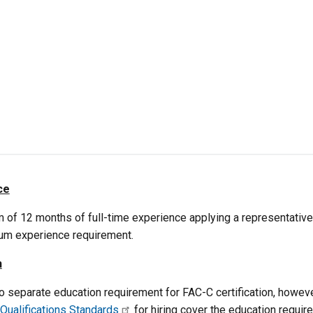
ce
 of 12 months of full-time experience applying a representative
um experience requirement.
n
no separate education requirement for FAC-C certification, howe
 Qualifications Standards
for hiring cover the education requir