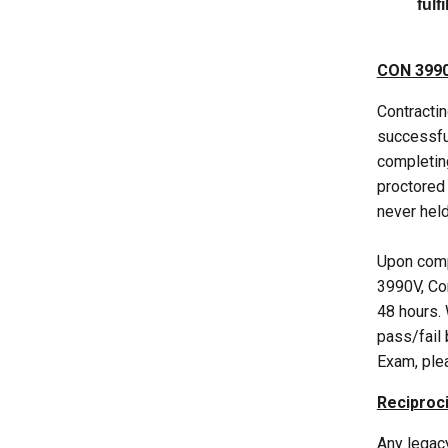
fulf
CON 3990
Contractin
successful
completin
proctored 
never held
Upon comp
3990V, Con
48 hours. 
pass/fail
Exam, pl
Reciproci
Any legacy