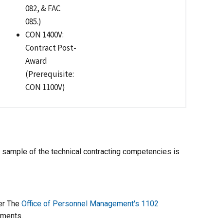
082, & FAC
085.)
CON 1400V:
Contract Post-
Award
(Prerequisite:
CON 1100V)
 sample of the technical contracting competencies is
ver The
Office of Personnel Management's 1102
ements.