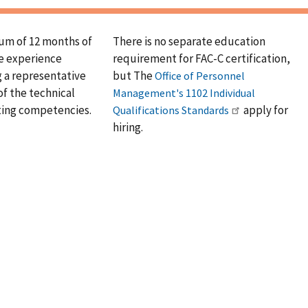
um of 12 months of
There is no separate education
e experience
requirement for FAC-C certification,
 a representative
but The
Office of Personnel
f the technical
Management's 1102 Individual
ting competencies.
apply for
Qualifications Standards
hiring.