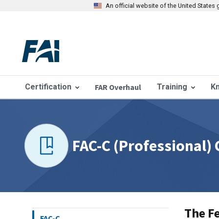
An official website of the United State
Certification
FAR Overhaul
Training
K
FAC-C (Professional)
The Fe
FAC-C