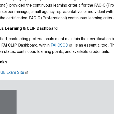
nal), provided the continuous learning criteria for the FAC-C (
n career manager, small agency representative, or individual wit
he certification. FAC-C (Professional) continuous learning criter
us Learning & CLIP Dashboard
fied, contracting professionals must maintain their certification
e FAI CLIP Dashboard, within
FAI CSOD
, is an essential tool.
ion status, continuous learning points, and available credentials.
inks
UE Exam Site