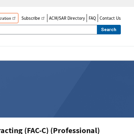
Subscribe
ACM/SAR Directory
FAQ
Contact Us
ration
Search
racting (FAC-C) (Professional)