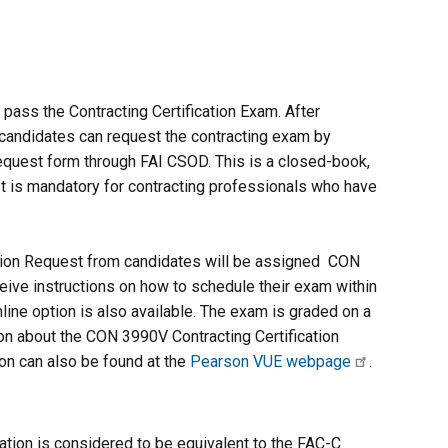
pass the Contracting Certification Exam. After
, candidates can request the contracting exam by
equest form through FAI CSOD. This is a closed-book,
It is mandatory for contracting professionals who have
tion Request from candidates will be assigned CON
ceive instructions on how to schedule their exam within
line option is also available. The exam is graded on a
on about the CON 3990V Contracting Certification
ion can also be found at the
Pearson VUE webpage
.
tion is considered to be equivalent to the FAC-C