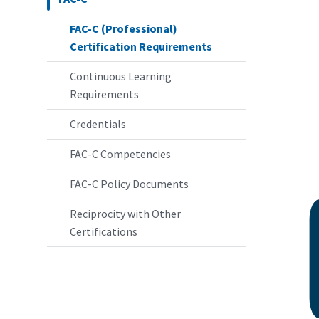
FAC-C (Professional)
Certification Requirements
Continuous Learning
Requirements
Credentials
FAC-C Competencies
FAC-C Policy Documents
Reciprocity with Other
Certifications