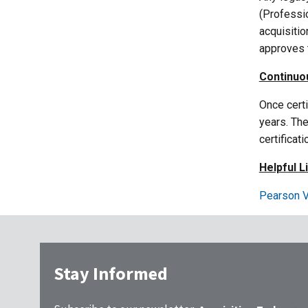
(Professio
acquisitio
approves t
Continuo
Once certi
years. Th
certificat
Helpful L
Pearson V
Stay Informed