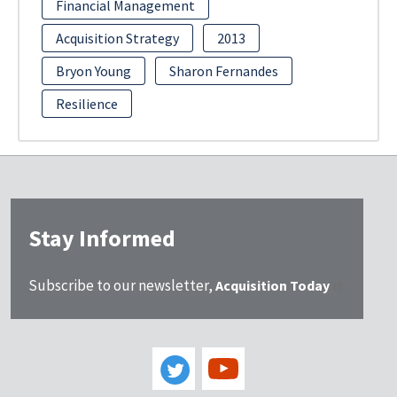
Financial Management
Acquisition Strategy
2013
Bryon Young
Sharon Fernandes
Resilience
Stay Informed
Subscribe to our newsletter,
Acquisition Today