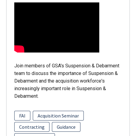
Join members of GSA's Suspension & Debarment
team to discuss the importance of Suspension &
Debarment and the acquisition workforce's
increasingly important role in Suspension &
Debarment.
FAI
Acquisition Seminar
Contracting
Guidance