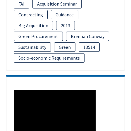
FAI
Acquisition Seminar
Contracting
Guidance
Big Acquisition
2013
Green Procurement
Brennan Conway
Sustainability
Green
13514
Socio-economic Requirements