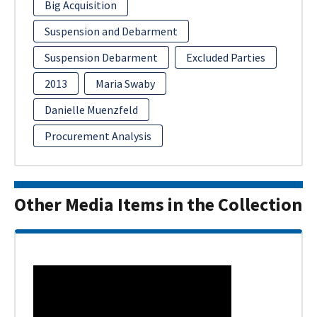
Big Acquisition
Suspension and Debarment
Suspension Debarment
Excluded Parties
2013
Maria Swaby
Danielle Muenzfeld
Procurement Analysis
Other Media Items in the Collection