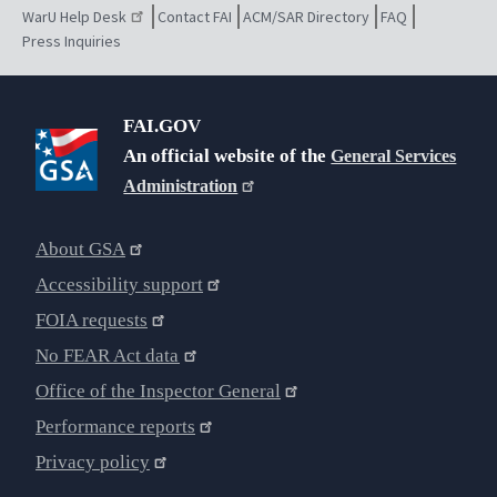
WarU Help Desk
Contact FAI
ACM/SAR Directory
FAQ
Press Inquiries
FAI.GOV
An official website of the
General Services
Administration
About GSA
Accessibility support
FOIA requests
No FEAR Act data
Office of the Inspector General
Performance reports
Privacy policy