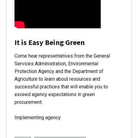
It is Easy Being Green
Come hear representatives from the General
Services Administration, Environmental
Protection Agency and the Department of
Agriculture to learn about resources and
successful practices that will enable you to
exceed agency expectations in green
procurement.
Implementing agency