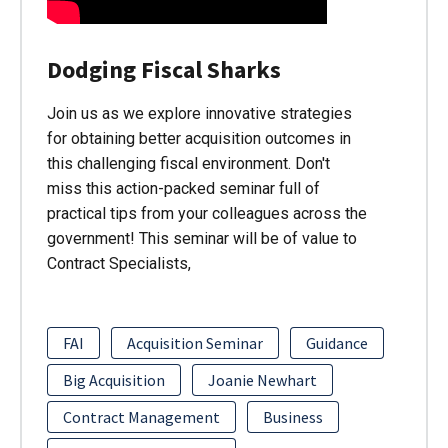
Dodging Fiscal Sharks
Join us as we explore innovative strategies
for obtaining better acquisition outcomes in
this challenging fiscal environment. Don't
miss this action-packed seminar full of
practical tips from your colleagues across the
government! This seminar will be of value to
Contract Specialists,
FAI
Acquisition Seminar
Guidance
Big Acquisition
Joanie Newhart
Contract Management
Business