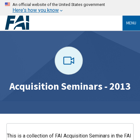
An official website of the United States government
Here's how you know
MENU
Acquisition Seminars - 2013
This is a collection of FAI Acquisition Seminars in the FAI