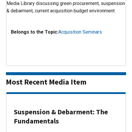
Media Library discussing green procurement, suspension
& debarment, current acquisition budget environment.
Belongs to the Topic:
Acquisition Seminars
Most Recent Media Item
Suspension & Debarment: The
Fundamentals