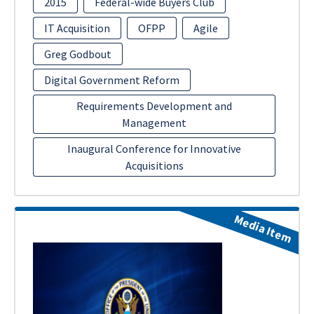
2015
Federal-wide Buyers Club
IT Acquisition
OFPP
Agile
Greg Godbout
Digital Government Reform
Requirements Development and
Management
Inaugural Conference for Innovative
Acquisitions
Media Item