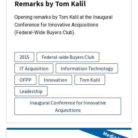
Remarks by Tom Kalil
Opening remarks by Tom Kalil at the Inaugural
Conference for Innovative Acquisitions
(Federal-Wide Buyers Club).
2015
Federal-wide Buyers Club
IT Acquisition
Information Technology
OFPP
Innovation
Tom Kalil
Leadership
Inaugural Conference for Innovative
Acquisitions
Media Item