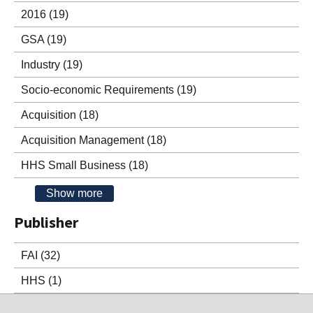
2016
(19)
GSA
(19)
Industry
(19)
Socio-economic Requirements
(19)
Acquisition
(18)
Acquisition Management
(18)
HHS Small Business
(18)
Show more
Publisher
FAI
(32)
HHS
(1)