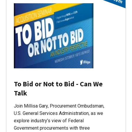
To Bid or Not to Bid - Can We
Talk
Join Millisa Gary, Procurement Ombudsman,
U.S. General Services Administration, as we
explore industry’s view of Federal
Government procurements with three