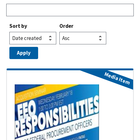
Sort by
Order
Media Item