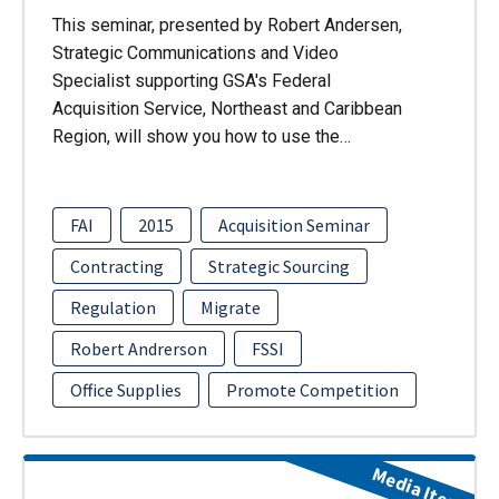
This seminar, presented by Robert Andersen,
Strategic Communications and Video
Specialist supporting GSA's Federal
Acquisition Service, Northeast and Caribbean
Region, will show you how to use the…
FAI
2015
Acquisition Seminar
Contracting
Strategic Sourcing
Regulation
Migrate
Robert Andrerson
FSSI
Office Supplies
Promote Competition
Media Item