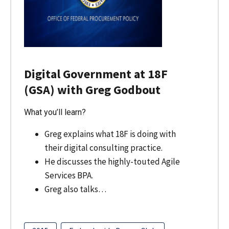
Digital Government at 18F
(GSA) with Greg Godbout
What you’ll learn?
Greg explains what 18F is doing with
their digital consulting practice.
He discusses the highly-touted Agile
Services BPA.
Greg also talks…