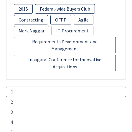
2015
Federal-wide Buyers Club
Contracting
OFPP
Agile
Mark Naggar
IT Procurement
Requirements Development and
Management
Inaugural Conference for Innovative
Acquisitions
1
2
3
4
5