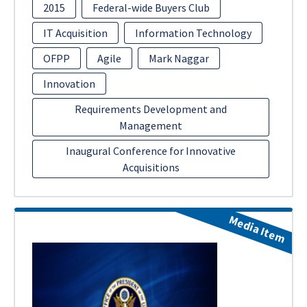
2015
Federal-wide Buyers Club
IT Acquisition
Information Technology
OFPP
Agile
Mark Naggar
Innovation
Requirements Development and
Management
Inaugural Conference for Innovative
Acquisitions
Media Item