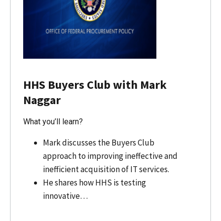
HHS Buyers Club with Mark
Naggar
What you’ll learn?
Mark discusses the Buyers Club
approach to improving ineffective and
inefficient acquisition of IT services.
He shares how HHS is testing
innovative…