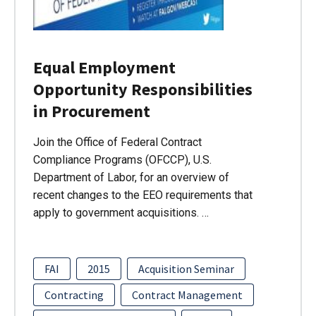
Equal Employment
Opportunity Responsibilities
in Procurement
Join the Office of Federal Contract
Compliance Programs (OFCCP), U.S.
Department of Labor, for an overview of
recent changes to the EEO requirements that
apply to government acquisitions. …
FAI
2015
Acquisition Seminar
Contracting
Contract Management