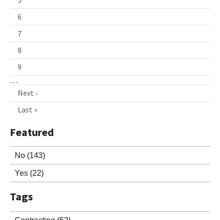
6
7
8
9
…
Next ›
Last »
Featured
No
(143)
Yes
(22)
Tags