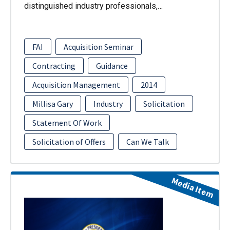
distinguished industry professionals,…
FAI
Acquisition Seminar
Contracting
Guidance
Acquisition Management
2014
Millisa Gary
Industry
Solicitation
Statement Of Work
Solicitation of Offers
Can We Talk
Media Item