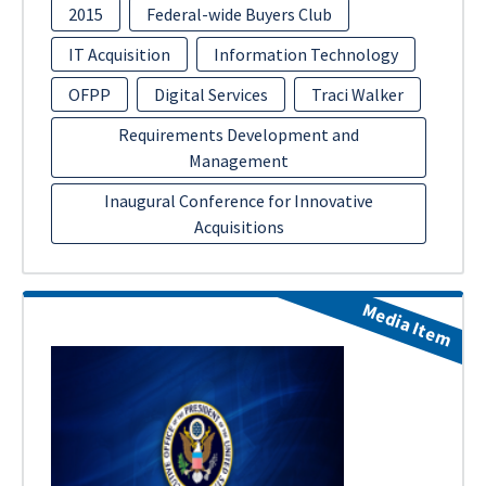
2015
Federal-wide Buyers Club
IT Acquisition
Information Technology
OFPP
Digital Services
Traci Walker
Requirements Development and
Management
Inaugural Conference for Innovative
Acquisitions
Media Item