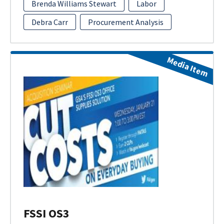
Brenda Williams Stewart
Labor
Debra Carr
Procurement Analysis
Media Item
FSSI OS3