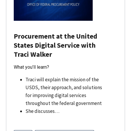
Procurement at the United
States Digital Service with
Traci Walker
What you’ll learn?
Traci will explain the mission of the
USDS, their approach, and solutions
for improving digital services
throughout the federal government
She discusses…