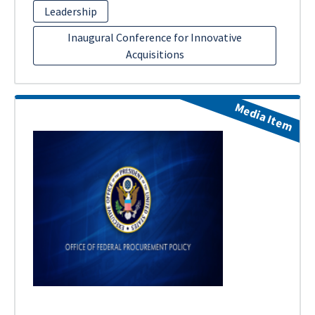
Leadership
Inaugural Conference for Innovative
Acquisitions
Media Item