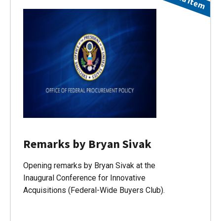
Remarks by Bryan Sivak
Opening remarks by Bryan Sivak at the
Inaugural Conference for Innovative
Acquisitions (Federal-Wide Buyers Club).