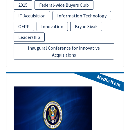
2015
Federal-wide Buyers Club
IT Acquisition
Information Technology
OFPP
Innovation
Bryan Sivak
Leadership
Inaugural Conference for Innovative
Acquisitions
Media Item