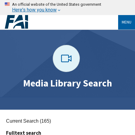
An official website of the United States government
Here's how you know
MENU
Media Library Search
Current Search (165)
Fulltext search