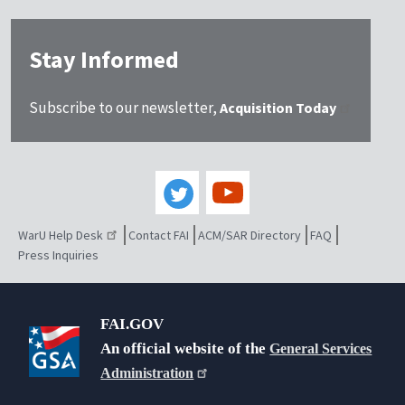
Stay Informed
Subscribe to our newsletter,
Acquisition Today
WarU Help Desk
Contact FAI
ACM/SAR Directory
FAQ
Press Inquiries
FAI.GOV
An official website of the
General Services
Administration