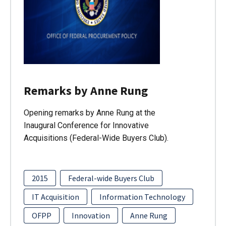
Remarks by Anne Rung
Opening remarks by Anne Rung at the
Inaugural Conference for Innovative
Acquisitions (Federal-Wide Buyers Club).
2015
Federal-wide Buyers Club
IT Acquisition
Information Technology
OFPP
Innovation
Anne Rung