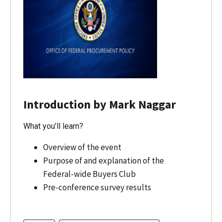
Introduction by Mark Naggar
What you’ll learn?
Overview of the event
Purpose of and explanation of the
Federal-wide Buyers Club
Pre-conference survey results