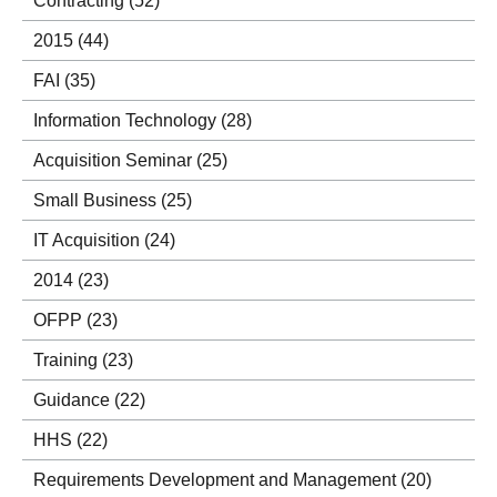
Contracting
(52)
2015
(44)
FAI
(35)
Information Technology
(28)
Acquisition Seminar
(25)
Small Business
(25)
IT Acquisition
(24)
2014
(23)
OFPP
(23)
Training
(23)
Guidance
(22)
HHS
(22)
Requirements Development and Management
(20)