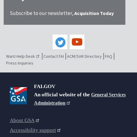
Subscribe to our newsletter,
Acquisition Today
WarU Help Desk
Contact FAI
ACM/SAR Directory
FAQ
Press Inquiries
FAI.GOV
An official website of the
General Services
Administration
About GSA
Accessibility support