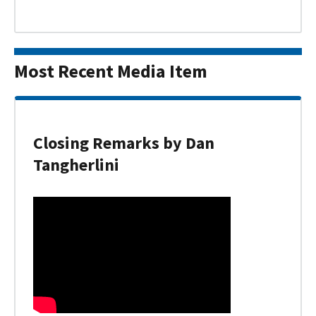
Most Recent Media Item
Closing Remarks by Dan
Tangherlini