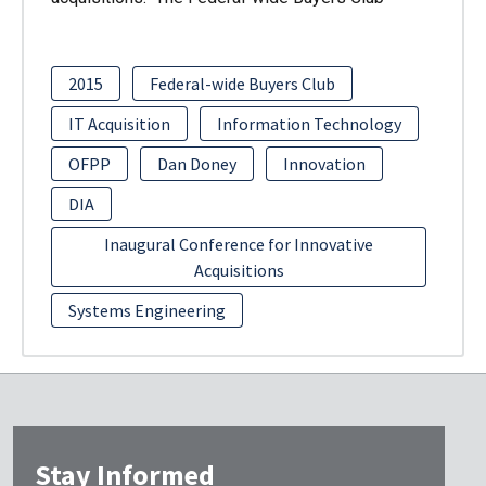
2015
Federal-wide Buyers Club
IT Acquisition
Information Technology
OFPP
Dan Doney
Innovation
DIA
Inaugural Conference for Innovative
Acquisitions
Systems Engineering
Stay Informed