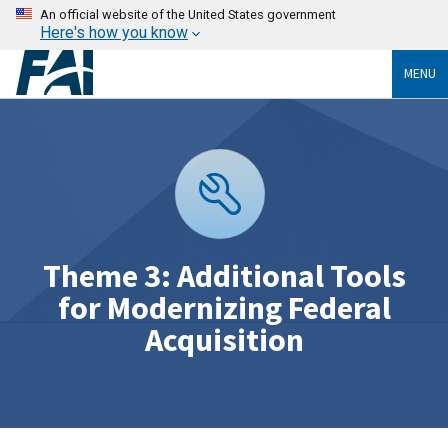
An official website of the United States government
Here's how you know
MENU
Theme 3: Additional Tools
for Modernizing Federal
Acquisition