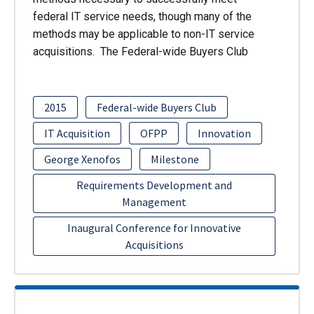
federal IT service needs, though many of the
methods may be applicable to non-IT service
acquisitions. The Federal-wide Buyers Club
2015
Federal-wide Buyers Club
IT Acquisition
OFPP
Innovation
George Xenofos
Milestone
Requirements Development and
Management
Inaugural Conference for Innovative
Acquisitions