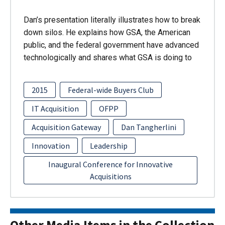
Dan’s presentation literally illustrates how to break
down silos. He explains how GSA, the American
public, and the federal government have advanced
technologically and shares what GSA is doing to
2015
Federal-wide Buyers Club
IT Acquisition
OFPP
Acquisition Gateway
Dan Tangherlini
Innovation
Leadership
Inaugural Conference for Innovative
Acquisitions
Other Media Items in the Collection