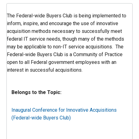
The Federal-wide Buyers Club is being implemented to
inform, inspire, and encourage the use of innovative
acquisition methods necessary to successfully meet
federal IT service needs, though many of the methods
may be applicable to non-IT service acquisitions. The
Federal-wide Buyers Club is a Community of Practice
open to all Federal government employees with an
interest in successful acquisitions.
Belongs to the Topic:
Inaugural Conference for Innovative Acquisitions
(Federal-wide Buyers Club)