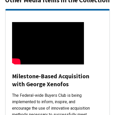
Milestone-Based Acquisition
with George Xenofos
The Federal-wide Buyers Club is being
implemented to inform, inspire, and
encourage the use of innovative acquisition
methods necessary to successfully meet