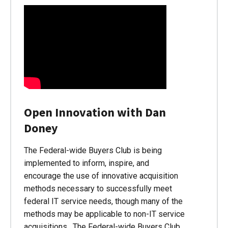
Open Innovation with Dan
Doney
The Federal-wide Buyers Club is being
implemented to inform, inspire, and
encourage the use of innovative acquisition
methods necessary to successfully meet
federal IT service needs, though many of the
methods may be applicable to non-IT service
acquisitions. The Federal-wide Buyers Club