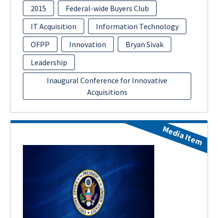
2015
Federal-wide Buyers Club
IT Acquisition
Information Technology
OFPP
Innovation
Bryan Sivak
Leadership
Inaugural Conference for Innovative
Acquisitions
Media Item