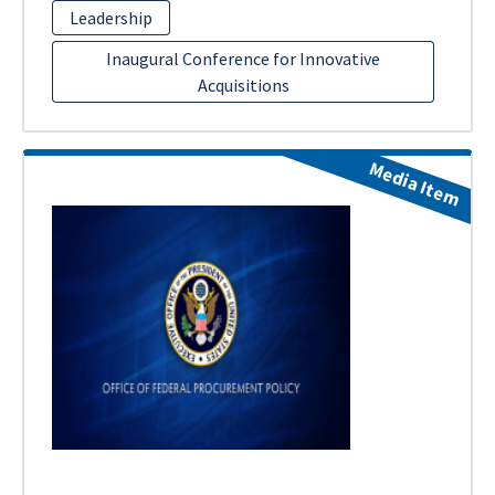
Leadership
Inaugural Conference for Innovative
Acquisitions
Media Item