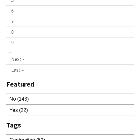
6
7
8
9
…
Next ›
Last »
Featured
No
(143)
Yes
(22)
Tags