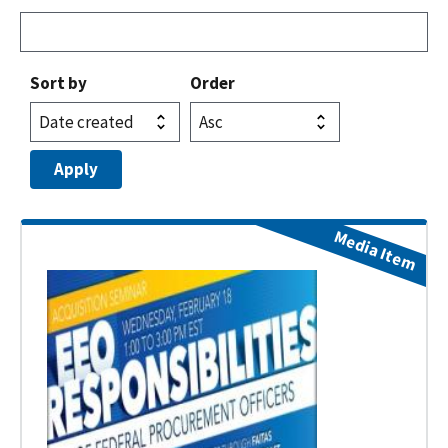
Sort by
Order
Media Item