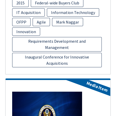
2015
Federal-wide Buyers Club
IT Acquisition
Information Technology
OFPP
Agile
Mark Naggar
Innovation
Requirements Development and
Management
Inaugural Conference for Innovative
Acquisitions
Media Item