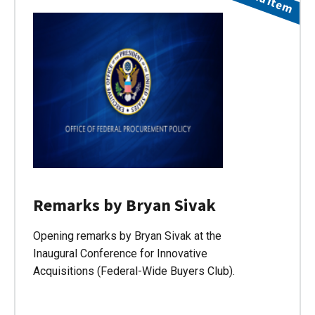
Remarks by Bryan Sivak
Opening remarks by Bryan Sivak at the
Inaugural Conference for Innovative
Acquisitions (Federal-Wide Buyers Club).