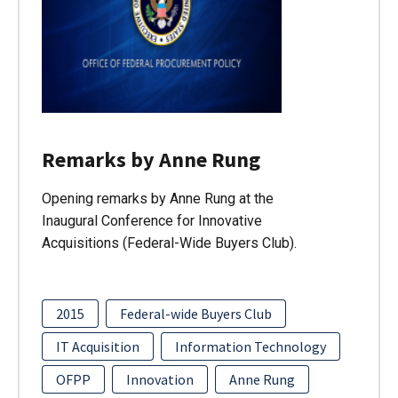
Remarks by Anne Rung
Opening remarks by Anne Rung at the
Inaugural Conference for Innovative
Acquisitions (Federal-Wide Buyers Club).
2015
Federal-wide Buyers Club
IT Acquisition
Information Technology
OFPP
Innovation
Anne Rung