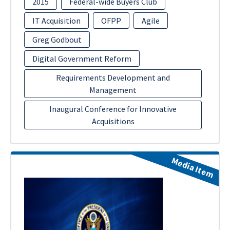
2015
Federal-wide Buyers Club
IT Acquisition
OFPP
Agile
Greg Godbout
Digital Government Reform
Requirements Development and
Management
Inaugural Conference for Innovative
Acquisitions
Media Item