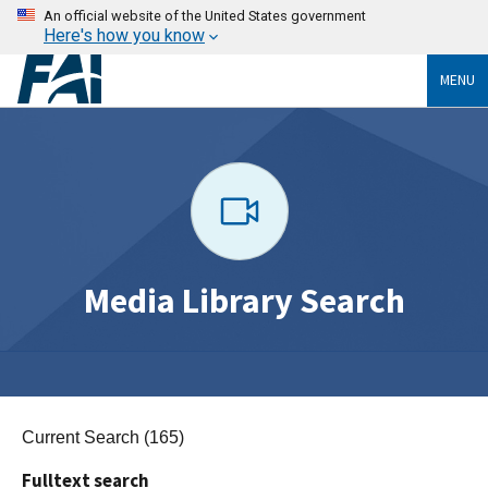
An official website of the United States government
Here's how you know
MENU
Media Library Search
Current Search (165)
Fulltext search