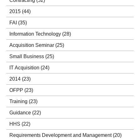
Contracting
(52)
2015
(44)
FAI
(35)
Information Technology
(28)
Acquisition Seminar
(25)
Small Business
(25)
IT Acquisition
(24)
2014
(23)
OFPP
(23)
Training
(23)
Guidance
(22)
HHS
(22)
Requirements Development and Management
(20)