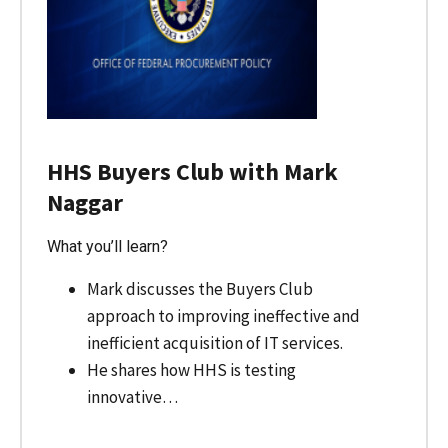
HHS Buyers Club with Mark
Naggar
What you’ll learn?
Mark discusses the Buyers Club
approach to improving ineffective and
inefficient acquisition of IT services.
He shares how HHS is testing
innovative…