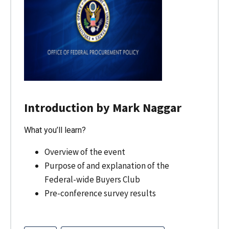
Introduction by Mark Naggar
What you’ll learn?
Overview of the event
Purpose of and explanation of the
Federal-wide Buyers Club
Pre-conference survey results