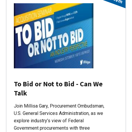
To Bid or Not to Bid - Can We
Talk
Join Millisa Gary, Procurement Ombudsman,
U.S. General Services Administration, as we
explore industry’s view of Federal
Government procurements with three