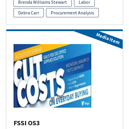
Brenda Williams Stewart
Labor
Debra Carr
Procurement Analysis
Media Item
FSSI OS3