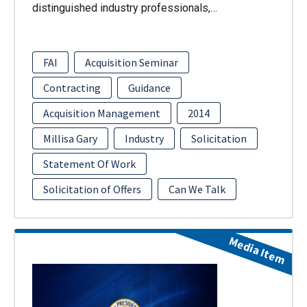
distinguished industry professionals,…
FAI
Acquisition Seminar
Contracting
Guidance
Acquisition Management
2014
Millisa Gary
Industry
Solicitation
Statement Of Work
Solicitation of Offers
Can We Talk
Media Item