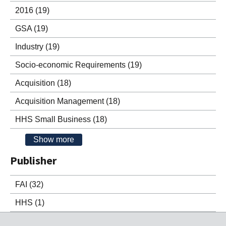
2016
(19)
GSA
(19)
Industry
(19)
Socio-economic Requirements
(19)
Acquisition
(18)
Acquisition Management
(18)
HHS Small Business
(18)
Show more
Publisher
FAI
(32)
HHS
(1)