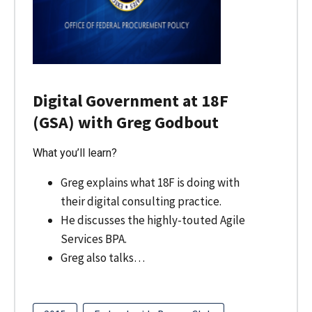
Digital Government at 18F
(GSA) with Greg Godbout
What you’ll learn?
Greg explains what 18F is doing with
their digital consulting practice.
He discusses the highly-touted Agile
Services BPA.
Greg also talks…