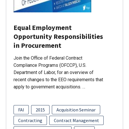
Equal Employment
Opportunity Responsibilities
in Procurement
Join the Office of Federal Contract
Compliance Programs (OFCCP), U.S.
Department of Labor, for an overview of
recent changes to the EEO requirements that
apply to government acquisitions. …
FAI
2015
Acquisition Seminar
Contracting
Contract Management