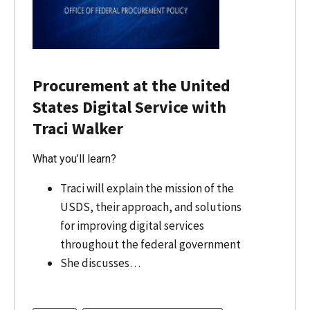
Procurement at the United
States Digital Service with
Traci Walker
What you’ll learn?
Traci will explain the mission of the
USDS, their approach, and solutions
for improving digital services
throughout the federal government
She discusses…