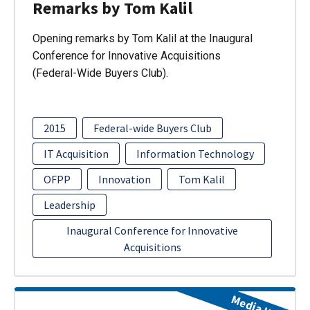
Remarks by Tom Kalil
Opening remarks by Tom Kalil at the Inaugural
Conference for Innovative Acquisitions
(Federal-Wide Buyers Club).
2015
Federal-wide Buyers Club
IT Acquisition
Information Technology
OFPP
Innovation
Tom Kalil
Leadership
Inaugural Conference for Innovative
Acquisitions
Media Item