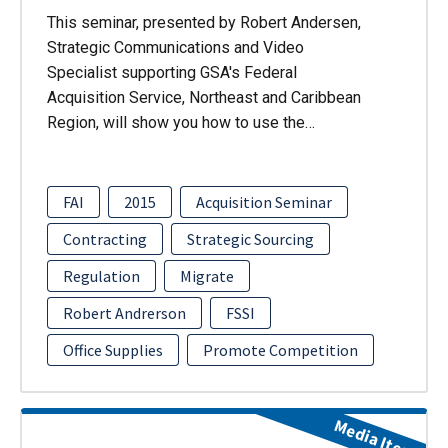
This seminar, presented by Robert Andersen,
Strategic Communications and Video
Specialist supporting GSA's Federal
Acquisition Service, Northeast and Caribbean
Region, will show you how to use the…
FAI
2015
Acquisition Seminar
Contracting
Strategic Sourcing
Regulation
Migrate
Robert Andrerson
FSSI
Office Supplies
Promote Competition
Media Item