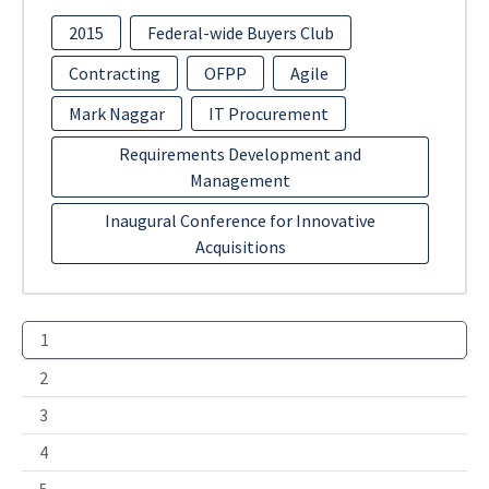
2015
Federal-wide Buyers Club
Contracting
OFPP
Agile
Mark Naggar
IT Procurement
Requirements Development and
Management
Inaugural Conference for Innovative
Acquisitions
1
2
3
4
5