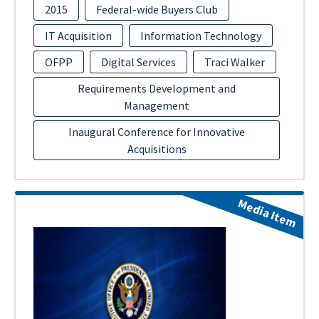
2015
Federal-wide Buyers Club
IT Acquisition
Information Technology
OFPP
Digital Services
Traci Walker
Requirements Development and
Management
Inaugural Conference for Innovative
Acquisitions
Media Item