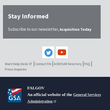
Stay Informed
Subscribe to our newsletter,
Acquisition Today
WarU Help Desk
Contact FAI
ACM/SAR Directory
FAQ
Press Inquiries
FAI.GOV
An official website of the
General Services
Administration