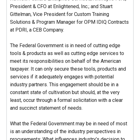
President & CFO at Enlightened, Inc.; and Stuart
Gittelman, Vice President for Custom Training
Solutions & Program Manager for OPM IDIQ Contracts
at PDRI, a CEB Company.
The Federal Government is in need of cutting edge
tools & products as well as cutting edge services to
meet its responsibilities on behalf of the American
taxpayer. It can only secure these tools, products and
services if it adequately engages with potential
industry partners. This engagement should be in a
constant state of cultivation but should, at the very
least, occur through a formal solicitation with a clear
and succinct statement of needs.
What the Federal Government may be in need of most
is an understanding of the industry perspectives in
procurements: What influences industry’s decision to