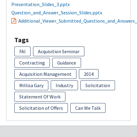
Presentation_Slides_3.pptx
Question_and_Answer_Session_Slides.pptx
Additional_Viewer_Submitted_Questions_and_Answers_
Tags
FAI
Acquisition Seminar
Contracting
Guidance
Acquisition Management
2014
Millisa Gary
Industry
Solicitation
Statement Of Work
Solicitation of Offers
Can We Talk