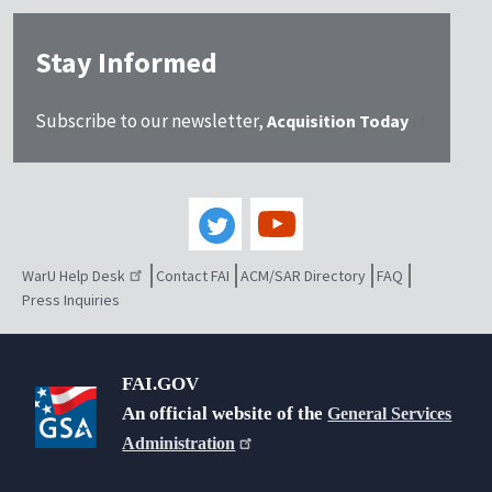
Stay Informed
Subscribe to our newsletter,
Acquisition Today
WarU Help Desk
Contact FAI
ACM/SAR Directory
FAQ
Press Inquiries
FAI.GOV
An official website of the
General Services
Administration