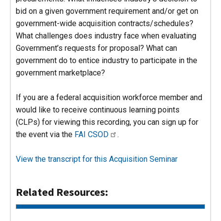
bid on a given government requirement and/or get on
government-wide acquisition contracts/schedules?
What challenges does industry face when evaluating
Government’s requests for proposal? What can
government do to entice industry to participate in the
government marketplace?
If you are a federal acquisition workforce member and
would like to receive continuous learning points
(CLPs) for viewing this recording, you can sign up for
the event via the
FAI CSOD
.
View the transcript for this Acquisition Seminar
Related Resources: