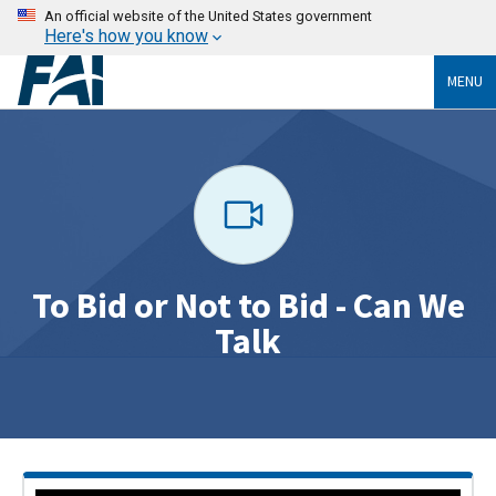
An official website of the United States government
Here's how you know
MENU
To Bid or Not to Bid - Can We
Talk