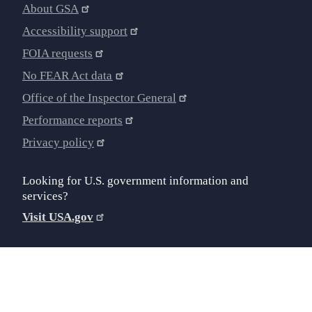
About GSA
Accessibility support
FOIA requests
No FEAR Act data
Office of the Inspector General
Performance reports
Privacy policy
Looking for U.S. government information and
services?
Visit USA.gov