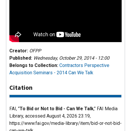
Creator:
OFPP
Published:
Wednesday, October 29, 2014 - 12:00
Belongs to Collection:
Contractors Perspective
Acquisition Seminars - 2014
Can We Talk
Citation
FAI, "
To Bid or Not to Bid - Can We Talk
,"
FAI Media
Library
, accessed August 4, 2026 23:19,
https://www.fai.gov/media-library/item/bid-or-not-bid-
can-we-talk