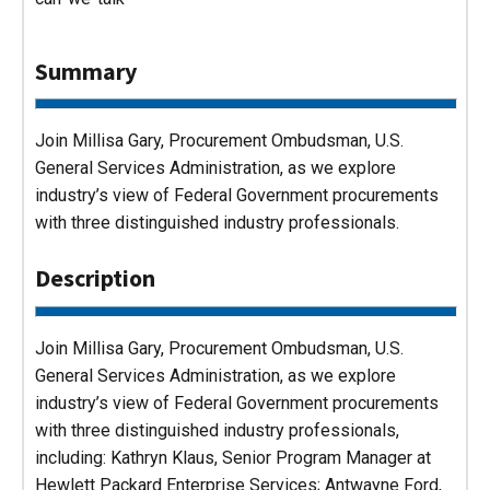
Summary
Join Millisa Gary, Procurement Ombudsman, U.S.
General Services Administration, as we explore
industry’s view of Federal Government procurements
with three distinguished industry professionals.
Description
Join Millisa Gary, Procurement Ombudsman, U.S.
General Services Administration, as we explore
industry’s view of Federal Government procurements
with three distinguished industry professionals,
including: Kathryn Klaus, Senior Program Manager at
Hewlett Packard Enterprise Services; Antwayne Ford,