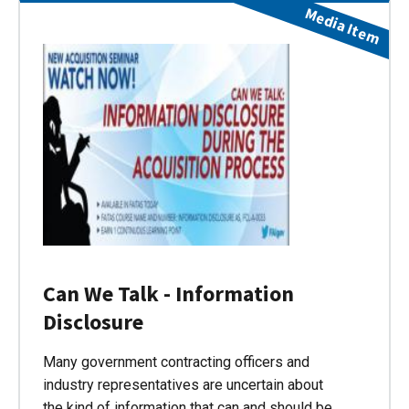
Media Item
Can We Talk - Information
Disclosure
Many government contracting officers and
industry representatives are uncertain about
the kind of information that can and should be