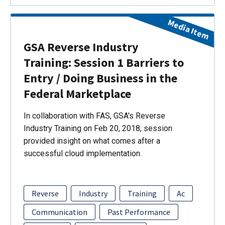
Media Item
GSA Reverse Industry
Training: Session 1 Barriers to
Entry / Doing Business in the
Federal Marketplace
In collaboration with FAS, GSA's Reverse
Industry Training on Feb 20, 2018, session
provided insight on what comes after a
successful cloud implementation.
Reverse
Industry
Training
Ac
Communication
Past Performance