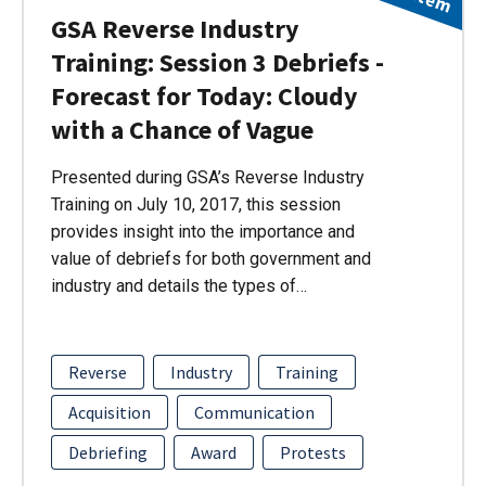
GSA Reverse Industry
Training: Session 3 Debriefs -
Forecast for Today: Cloudy
with a Chance of Vague
Presented during GSA’s Reverse Industry
Training on July 10, 2017, this session
provides insight into the importance and
value of debriefs for both government and
industry and details the types of…
Reverse
Industry
Training
Acquisition
Communication
Debriefing
Award
Protests