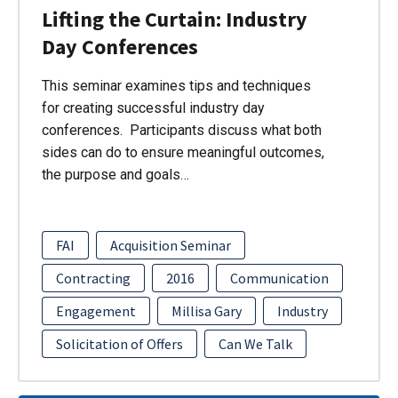
Lifting the Curtain: Industry
Day Conferences
This seminar examines tips and techniques
for creating successful industry day
conferences. Participants discuss what both
sides can do to ensure meaningful outcomes,
the purpose and goals…
FAI
Acquisition Seminar
Contracting
2016
Communication
Engagement
Millisa Gary
Industry
Solicitation of Offers
Can We Talk