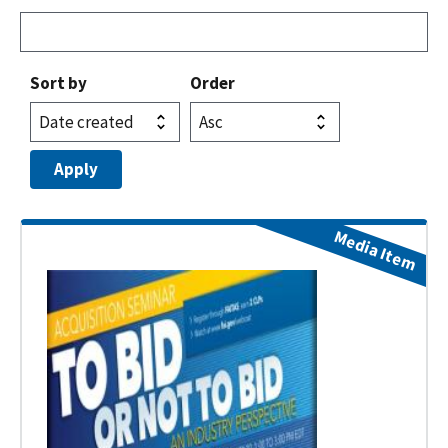
Sort by
Order
Media Item