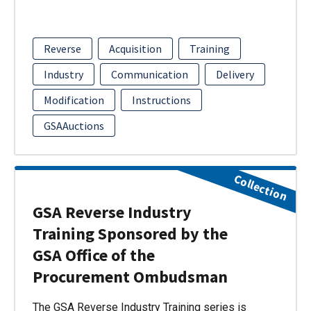
Reverse
Acquisition
Training
Industry
Communication
Delivery
Modification
Instructions
GSAAuctions
Collection
GSA Reverse Industry
Training Sponsored by the
GSA Office of the
Procurement Ombudsman
The GSA Reverse Industry Training series is