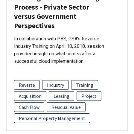
Process - Private Sector
versus Government
Perspectives
In collaboration with PBS, GSA's Reverse
Industry Training on April 10, 2018, session
provided insight on what comes after a
successful cloud implementation.
Reverse
Industry
Training
Acquisition
Leasing
Project
Cash Flow
Residual Value
Personal Property Management