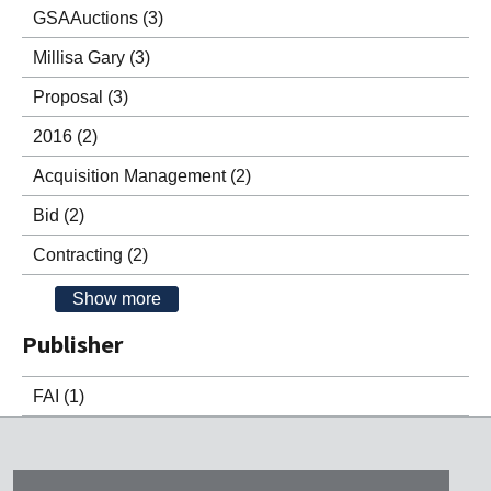
GSAAuctions
(3)
Millisa Gary
(3)
Proposal
(3)
2016
(2)
Acquisition Management
(2)
Bid
(2)
Contracting
(2)
Show more
Publisher
FAI
(1)