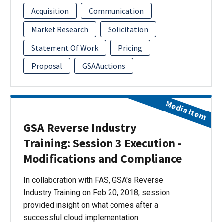
Acquisition
Communication
Market Research
Solicitation
Statement Of Work
Pricing
Proposal
GSAAuctions
Media Item
GSA Reverse Industry
Training: Session 3 Execution -
Modifications and Compliance
In collaboration with FAS, GSA's Reverse
Industry Training on Feb 20, 2018, session
provided insight on what comes after a
successful cloud implementation.