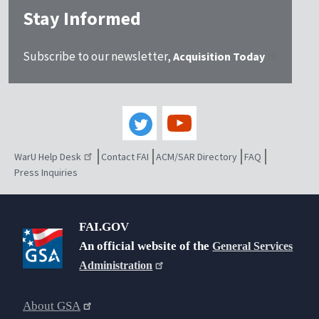
Stay Informed
Subscribe to our newsletter,
Acquisition Today
WarU Help Desk
Contact FAI
ACM/SAR Directory
FAQ
Press Inquiries
FAI.GOV
An official website of the
General Services
Administration
About GSA