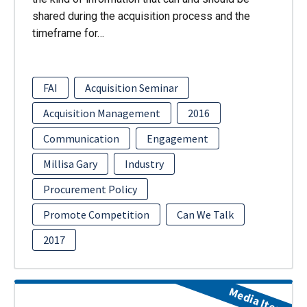
shared during the acquisition process and the
timeframe for…
FAI
Acquisition Seminar
Acquisition Management
2016
Communication
Engagement
Millisa Gary
Industry
Procurement Policy
Promote Competition
Can We Talk
2017
Media Item