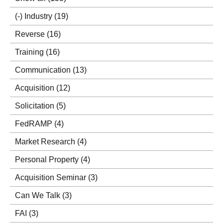
(-)
Industry
(19)
Reverse
(16)
Training
(16)
Communication
(13)
Acquisition
(12)
Solicitation
(5)
FedRAMP
(4)
Market Research
(4)
Personal Property
(4)
Acquisition Seminar
(3)
Can We Talk
(3)
FAI
(3)