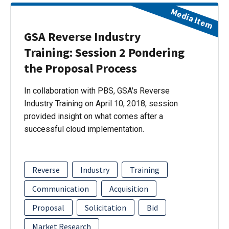
Media Item
GSA Reverse Industry
Training: Session 2 Pondering
the Proposal Process
In collaboration with PBS, GSA's Reverse
Industry Training on April 10, 2018, session
provided insight on what comes after a
successful cloud implementation.
Reverse
Industry
Training
Communication
Acquisition
Proposal
Solicitation
Bid
Market Research