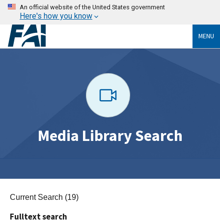
An official website of the United States government
Here's how you know
MENU
Media Library Search
Current Search (19)
Fulltext search