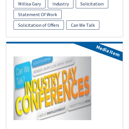
Millisa Gary
Industry
Solicitation
Statement Of Work
Solicitation of Offers
Can We Talk
Media Item