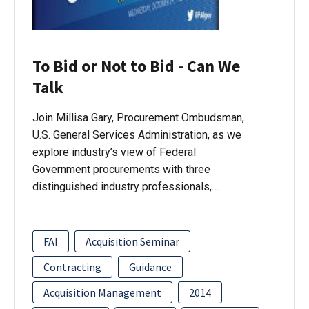
To Bid or Not to Bid - Can We
Talk
Join Millisa Gary, Procurement Ombudsman,
U.S. General Services Administration, as we
explore industry’s view of Federal
Government procurements with three
distinguished industry professionals,…
FAI
Acquisition Seminar
Contracting
Guidance
Acquisition Management
2014