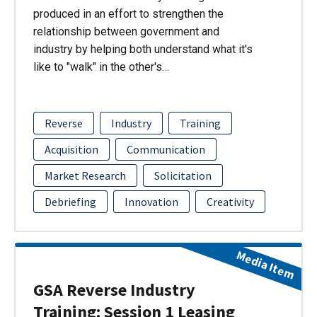
produced in an effort to strengthen the
relationship between government and
industry by helping both understand what it's
like to "walk" in the other's…
Reverse
Industry
Training
Acquisition
Communication
Market Research
Solicitation
Debriefing
Innovation
Creativity
Media Item
GSA Reverse Industry
Training: Session 1 Leasing