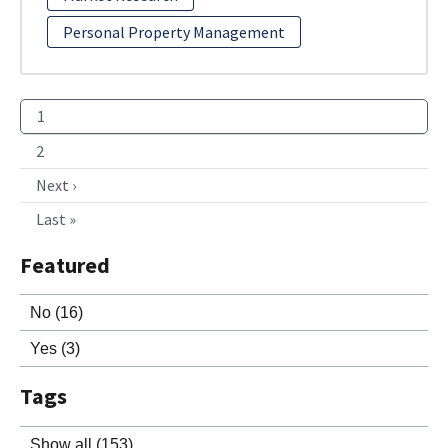
Personal Property Management
1
2
Next ›
Last »
Featured
No
(16)
Yes
(3)
Tags
Show all
(153)