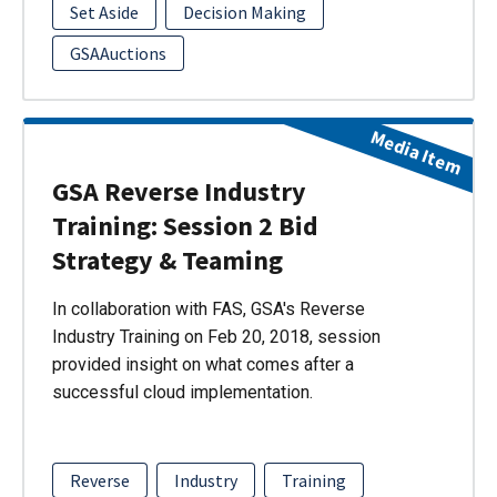
Set Aside
Decision Making
GSAAuctions
Media Item
GSA Reverse Industry
Training: Session 2 Bid
Strategy & Teaming
In collaboration with FAS, GSA's Reverse
Industry Training on Feb 20, 2018, session
provided insight on what comes after a
successful cloud implementation.
Reverse
Industry
Training