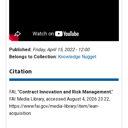
Published:
Friday, April 15, 2022 - 12:00
Belongs to Collection:
Knowledge Nugget
Citation
FAI, "
Contract Innovation and Risk Management
,"
FAI Media Library
, accessed August 4, 2026 23:22,
https://www.fai.gov/media-library/item/lean-
acquisition