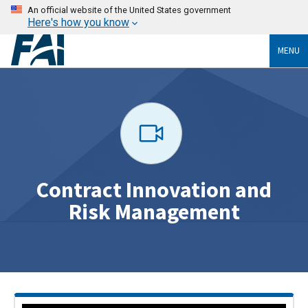
An official website of the United States government
Here's how you know
MENU
Contract Innovation and
Risk Management