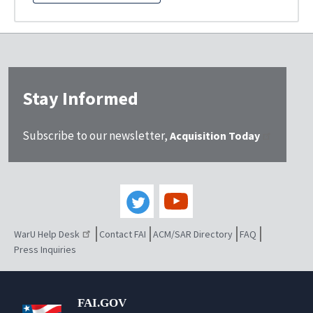
Stay Informed
Subscribe to our newsletter,
Acquisition Today
WarU Help Desk
Contact FAI
ACM/SAR Directory
FAQ
Press Inquiries
FAI.GOV