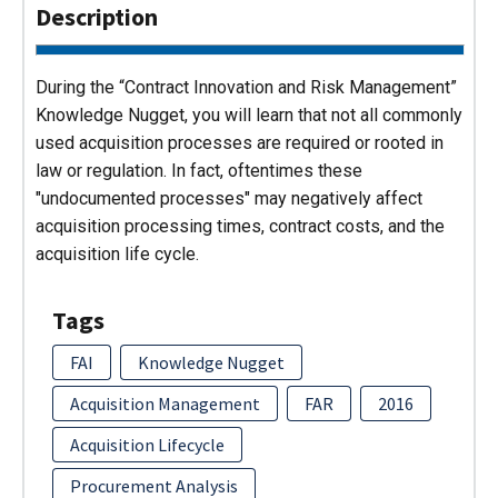
Description
During the “Contract Innovation and Risk Management”
Knowledge Nugget, you will learn that not all commonly
used acquisition processes are required or rooted in
law or regulation. In fact, oftentimes these
"undocumented processes" may negatively affect
acquisition processing times, contract costs, and the
acquisition life cycle.
Tags
FAI
Knowledge Nugget
Acquisition Management
FAR
2016
Acquisition Lifecycle
Procurement Analysis