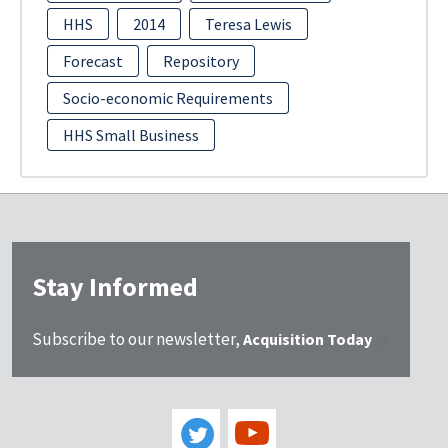
HHS
2014
Teresa Lewis
Forecast
Repository
Socio-economic Requirements
HHS Small Business
Stay Informed
Subscribe to our newsletter,
Acquisition Today