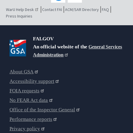
WarU Help Desk
Contact FAI
ACM/SAR Directory
FAQ
Press Inquiries
FAI.GOV
An official website of the
General Services
Administration
About GSA
Accessibility support
FOIA requests
No FEAR Act data
Office of the Inspector General
Performance reports
Privacy policy