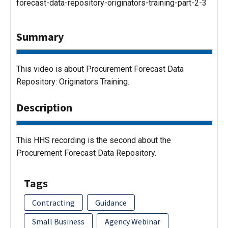
forecast-data-repository-originators-training-part-2-3
Summary
This video is about Procurement Forecast Data
Repository: Originators Training.
Description
This HHS recording is the second about the
Procurement Forecast Data Repository.
Tags
Contracting
Guidance
Small Business
Agency Webinar