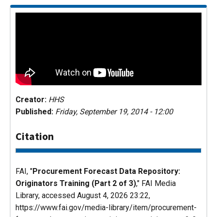
Creator:
HHS
Published:
Friday, September 19, 2014 - 12:00
Citation
FAI, "
Procurement Forecast Data Repository:
Originators Training (Part 2 of 3)
,"
FAI Media
Library
, accessed August 4, 2026 23:22,
https://www.fai.gov/media-library/item/procurement-