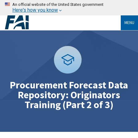
An official website of the United States government
Here's how you know
MENU
Procurement Forecast Data
Repository: Originators
Training (Part 2 of 3)