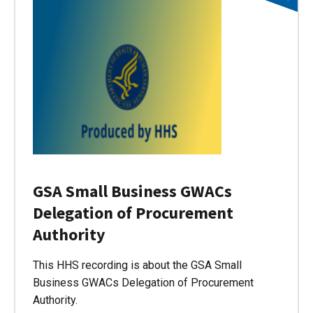
GSA Small Business GWACs
Delegation of Procurement
Authority
This HHS recording is about the GSA Small
Business GWACs Delegation of Procurement
Authority.