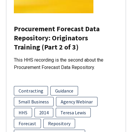
Procurement Forecast Data
Repository: Originators
Training (Part 2 of 3)
This HHS recording is the second about the
Procurement Forecast Data Repository.
Contracting
Guidance
Small Business
Agency Webinar
HHS
2014
Teresa Lewis
Forecast
Repository