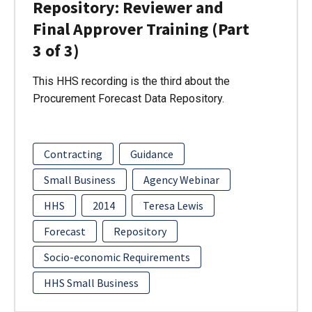
Repository: Reviewer and
Final Approver Training (Part
3 of 3)
This HHS recording is the third about the
Procurement Forecast Data Repository.
Contracting
Guidance
Small Business
Agency Webinar
HHS
2014
Teresa Lewis
Forecast
Repository
Socio-economic Requirements
HHS Small Business