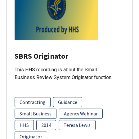
SBRS Originator
This HHS recording is about the Small
Business Review System Originator function.
Contracting
Guidance
Small Business
Agency Webinar
HHS
2014
Teresa Lewis
Originator