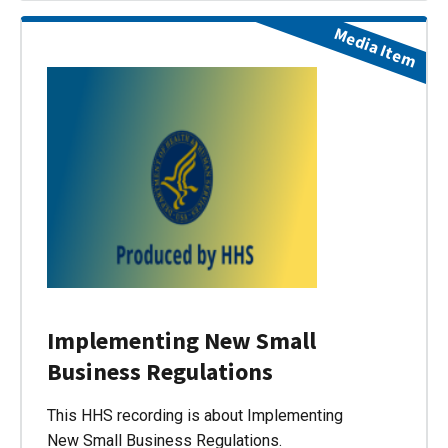
Media Item
Implementing New Small
Business Regulations
This HHS recording is about Implementing
New Small Business Regulations.