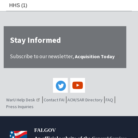
HHS
(1)
Stay Informed
Subscribe to our newsletter,
Acquisition Today
WarU Help Desk
Contact FAI
ACM/SAR Directory
FAQ
Press Inquiries
FAI.GOV