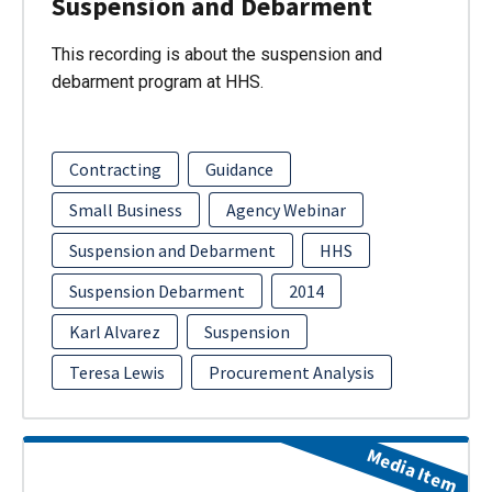
Suspension and Debarment
This recording is about the suspension and
debarment program at HHS.
Contracting
Guidance
Small Business
Agency Webinar
Suspension and Debarment
HHS
Suspension Debarment
2014
Karl Alvarez
Suspension
Teresa Lewis
Procurement Analysis
Media Item