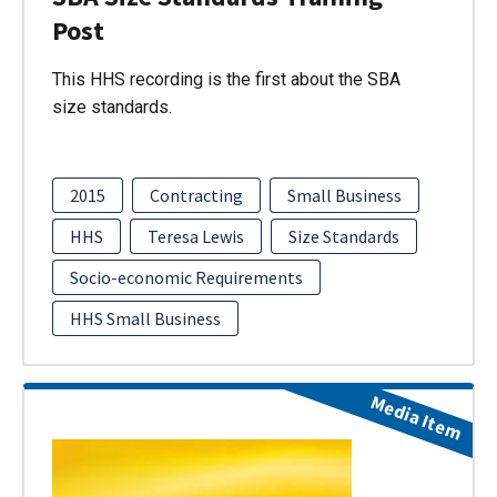
Post
This HHS recording is the first about the SBA
size standards.
2015
Contracting
Small Business
HHS
Teresa Lewis
Size Standards
Socio-economic Requirements
HHS Small Business
Media Item