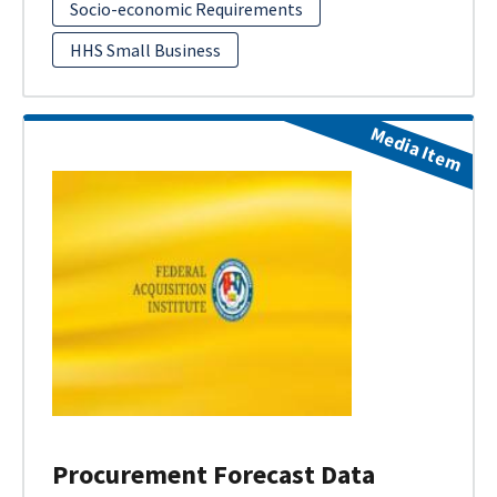
Socio-economic Requirements
HHS Small Business
Media Item
Procurement Forecast Data