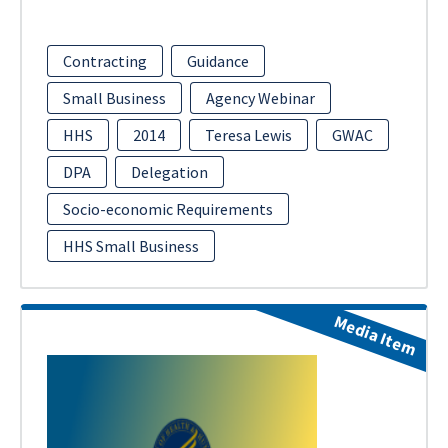
Contracting
Guidance
Small Business
Agency Webinar
HHS
2014
Teresa Lewis
GWAC
DPA
Delegation
Socio-economic Requirements
HHS Small Business
Media Item