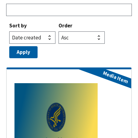
Sort by
Order
Media Item