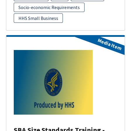
Socio-economic Requirements
HHS Small Business
Media Item
SBA Size Standards Training -