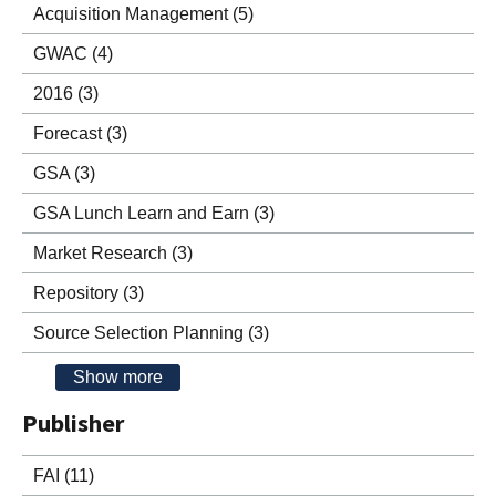
Acquisition Management
(5)
GWAC
(4)
2016
(3)
Forecast
(3)
GSA
(3)
GSA Lunch Learn and Earn
(3)
Market Research
(3)
Repository
(3)
Source Selection Planning
(3)
Show more
Publisher
FAI
(11)