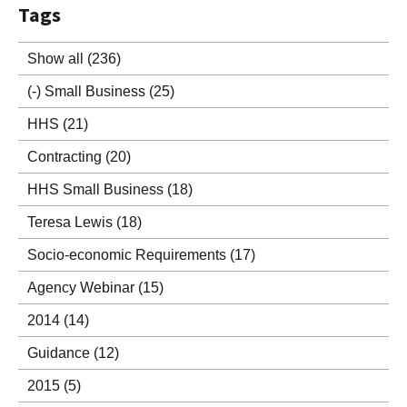
Tags
Show all
(236)
(-)
Small Business
(25)
HHS
(21)
Contracting
(20)
HHS Small Business
(18)
Teresa Lewis
(18)
Socio-economic Requirements
(17)
Agency Webinar
(15)
2014
(14)
Guidance
(12)
2015
(5)