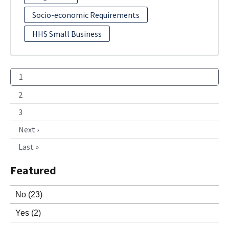
Socio-economic Requirements
HHS Small Business
1
2
3
Next ›
Last »
Featured
No
(23)
Yes
(2)