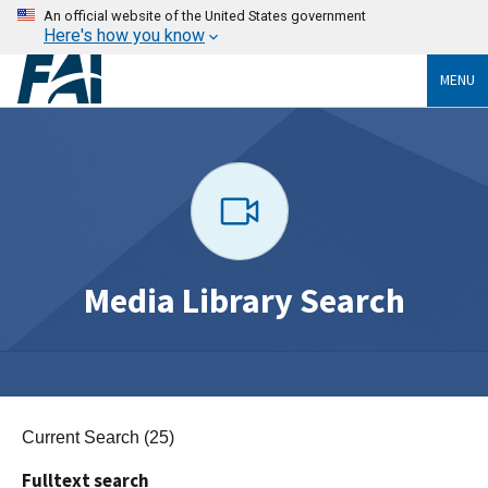
An official website of the United States government
Here's how you know
MENU
Media Library Search
Current Search (25)
Fulltext search