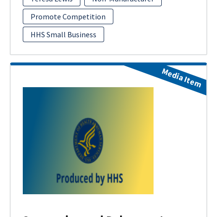
Promote Competition
HHS Small Business
Media Item