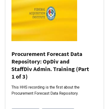
Procurement Forecast Data
Repository: OpDiv and
StaffDiv Admin. Training (Part
1 of 3)
This HHS recording is the first about the
Procurement Forecast Data Repository.