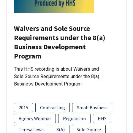
Waivers and Sole Source
Requirements under the 8(a)
Business Development
Program
This HHS recording is about Waivers and
Sole Source Requirements under the 8(a)
Business Development Program.
2015
Contracting
Small Business
Agency Webinar
Regulation
HHS
Teresa Lewis
8(A)
Sole-Source