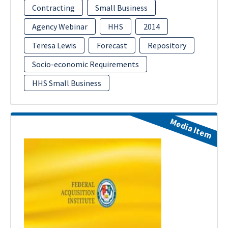
Contracting
Small Business
Agency Webinar
HHS
2014
Teresa Lewis
Forecast
Repository
Socio-economic Requirements
HHS Small Business
Media Item