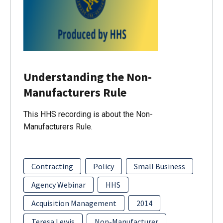
Understanding the Non-
Manufacturers Rule
This HHS recording is about the Non-
Manufacturers Rule.
Contracting
Policy
Small Business
Agency Webinar
HHS
Acquisition Management
2014
Teresa Lewis
Non-Manufacturer