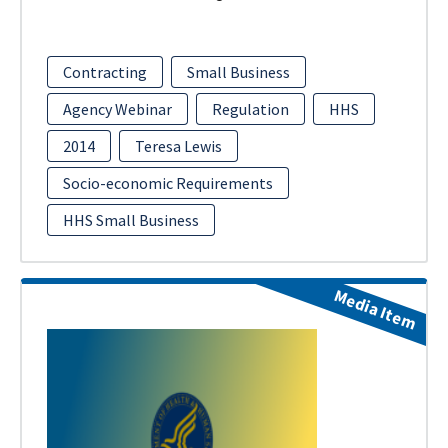
Contracting
Small Business
Agency Webinar
Regulation
HHS
2014
Teresa Lewis
Socio-economic Requirements
HHS Small Business
Media Item