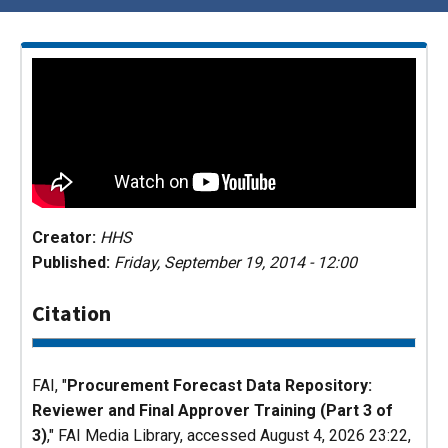
Creator:
HHS
Published:
Friday, September 19, 2014 - 12:00
Citation
FAI, "
Procurement Forecast Data Repository:
Reviewer and Final Approver Training (Part 3 of
3)
,"
FAI Media Library
, accessed August 4, 2026 23:22,