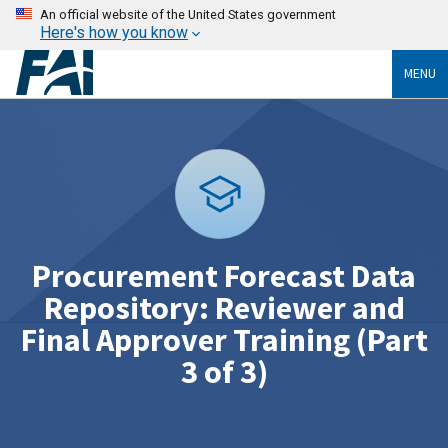
An official website of the United States government
Here's how you know
MENU
Procurement Forecast Data
Repository: Reviewer and
Final Approver Training (Part
3 of 3)