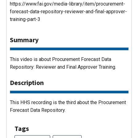
https://www.fai.gov/media-library/item/procurement-
forecast-data-repository-reviewer-and-final-approver-
training-part-3
Summary
This video is about Procurement Forecast Data
Repository: Reviewer and Final Approver Training.
Description
This HHS recording is the third about the Procurement
Forecast Data Repository.
Tags