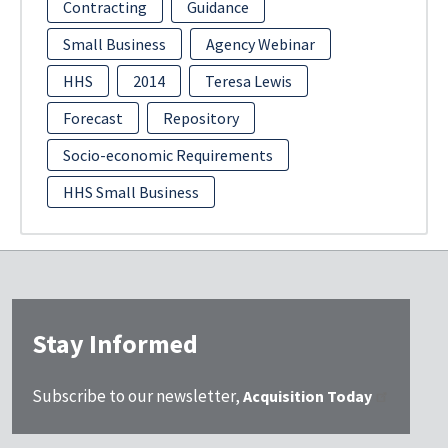
Contracting
Guidance
Small Business
Agency Webinar
HHS
2014
Teresa Lewis
Forecast
Repository
Socio-economic Requirements
HHS Small Business
Stay Informed
Subscribe to our newsletter,
Acquisition Today