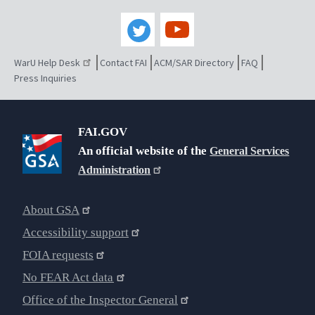
WarU Help Desk
Contact FAI
ACM/SAR Directory
FAQ
Press Inquiries
FAI.GOV
An official website of the
General Services
Administration
About GSA
Accessibility support
FOIA requests
No FEAR Act data
Office of the Inspector General