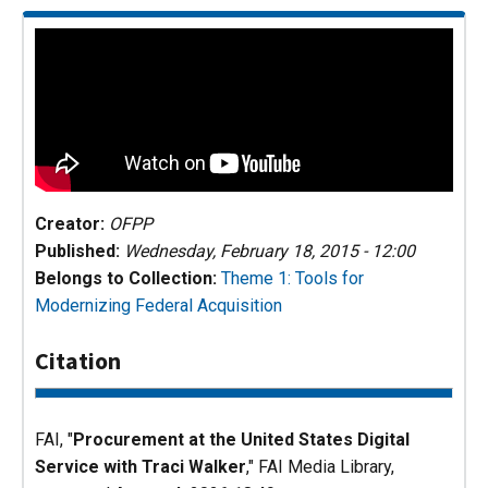
Creator:
OFPP
Published:
Wednesday, February 18, 2015 - 12:00
Belongs to Collection:
Theme 1: Tools for
Modernizing Federal Acquisition
Citation
FAI, "
Procurement at the United States Digital
Service with Traci Walker
,"
FAI Media Library
,