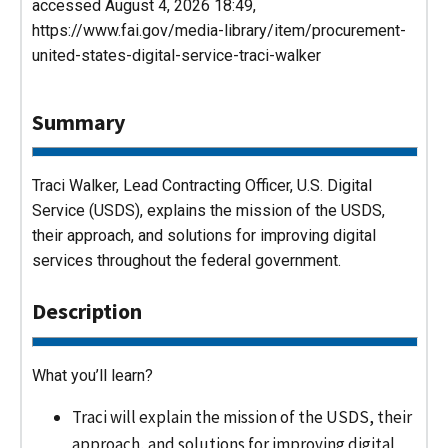
accessed August 4, 2026 18:49,
https://www.fai.gov/media-library/item/procurement-
united-states-digital-service-traci-walker
Summary
Traci Walker, Lead Contracting Officer, U.S. Digital
Service (USDS), explains the mission of the USDS,
their approach, and solutions for improving digital
services throughout the federal government.
Description
What you’ll learn?
Traci will explain the mission of the USDS, their
approach, and solutions for improving digital