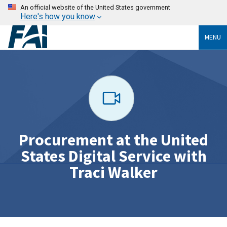
An official website of the United States government
Here's how you know
MENU
Procurement at the United
States Digital Service with
Traci Walker