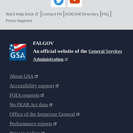
WarU Help Desk
Contact FAI
ACM/SAR Directory
FAQ
Press Inquiries
FAI.GOV
An official website of the
General Services
Administration
About GSA
Accessibility support
FOIA requests
No FEAR Act data
Office of the Inspector General
Performance reports