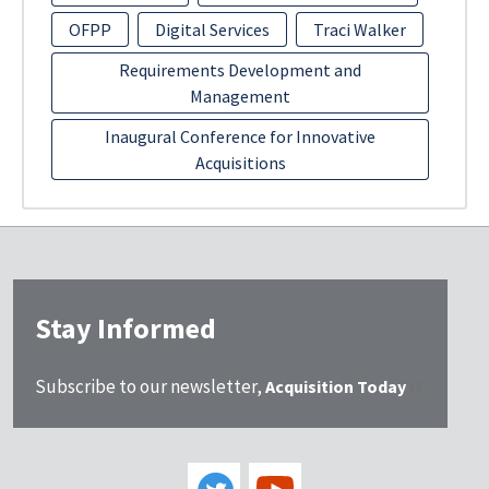
OFPP
Digital Services
Traci Walker
Requirements Development and
Management
Inaugural Conference for Innovative
Acquisitions
Stay Informed
Subscribe to our newsletter,
Acquisition Today