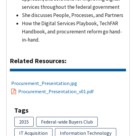
services throughout the federal government
She discusses People, Processes, and Partners
How the Digital Services Playbook, TechFAR
Handbook, and procurement reform go hand-
in-hand.
Related Resources:
Procurement_Presentation.jpg
Procurement_Presentation_v01.pdf
Tags
2015
Federal-wide Buyers Club
IT Acquisition
Information Technology