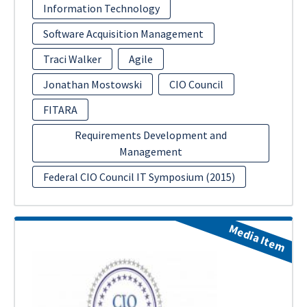
Information Technology
Software Acquisition Management
Traci Walker
Agile
Jonathan Mostowski
CIO Council
FITARA
Requirements Development and
Management
Federal CIO Council IT Symposium (2015)
Media Item