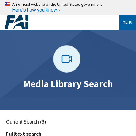
An official website of the United States government
Here's how you know
MENU
Media Library Search
Current Search (6)
Fulltext search