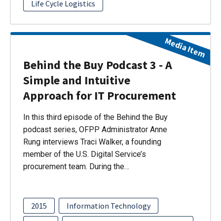
Life Cycle Logistics
Media Item
Behind the Buy Podcast 3 - A
Simple and Intuitive
Approach for IT Procurement
In this third episode of the Behind the Buy
podcast series, OFPP Administrator Anne
Rung interviews Traci Walker, a founding
member of the U.S. Digital Service’s
procurement team. During the…
2015
Information Technology