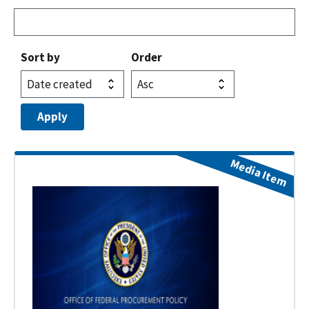
Sort by
Order
Media Item