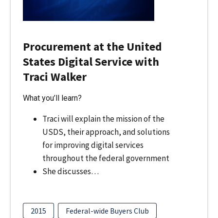
Procurement at the United
States Digital Service with
Traci Walker
What you’ll learn?
Traci will explain the mission of the
USDS, their approach, and solutions
for improving digital services
throughout the federal government
She discusses…
2015
Federal-wide Buyers Club