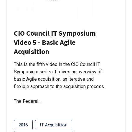
CIO Council IT Symposium
Video 5 - Basic Agile
Acquisition
This is the fifth video in the CIO Council IT
Symposium series. It gives an overview of
basic Agile acquisition, an iterative and
flexible approach to the acquisition process.
The Federal…
2015
IT Acquisition