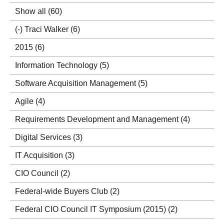
Show all
(60)
(-)
Traci Walker
(6)
2015
(6)
Information Technology
(5)
Software Acquisition Management
(5)
Agile
(4)
Requirements Development and Management
(4)
Digital Services
(3)
IT Acquisition
(3)
CIO Council
(2)
Federal-wide Buyers Club
(2)
Federal CIO Council IT Symposium (2015)
(2)