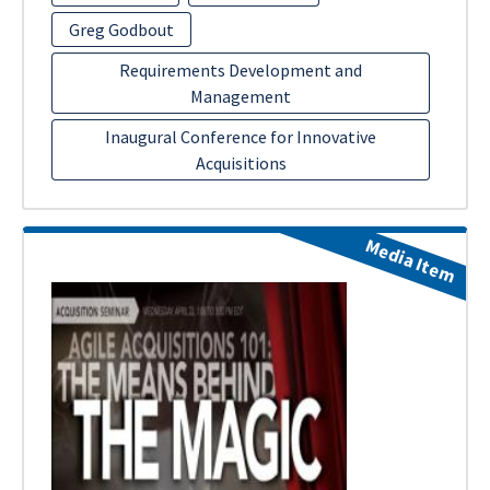
Greg Godbout
Requirements Development and
Management
Inaugural Conference for Innovative
Acquisitions
Media Item