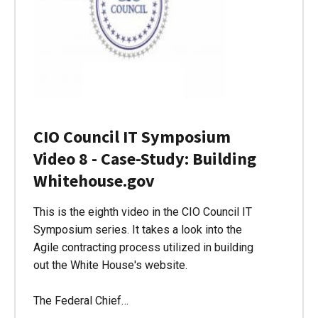
CIO Council IT Symposium
Video 8 - Case-Study: Building
Whitehouse.gov
This is the eighth video in the CIO Council IT
Symposium series. It takes a look into the
Agile contracting process utilized in building
out the White House's website.
The Federal Chief…