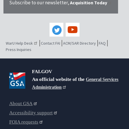
Subscribe to our newsletter,
Acquisition Today
WarU Help Desk
Contact FAI
ACM/SAR Directory
FAQ
Press Inquiries
FAI.GOV
An official website of the
General Services
Administration
About GSA
Accessibility support
FOIA requests