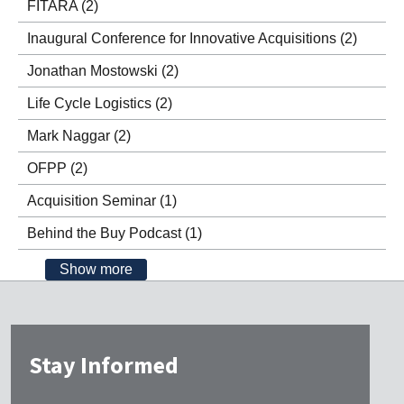
FITARA
(2)
Inaugural Conference for Innovative Acquisitions
(2)
Jonathan Mostowski
(2)
Life Cycle Logistics
(2)
Mark Naggar
(2)
OFPP
(2)
Acquisition Seminar
(1)
Behind the Buy Podcast
(1)
Show more
Stay Informed