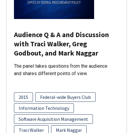
Audience Q & A and Discussion
with Traci Walker, Greg
Godbout, and Mark Naggar
The panel takes questions from the audience
and shares different points of view.
2015
Federal-wide Buyers Club
Information Technology
Software Acquisition Management
Traci Walker
Mark Naggar