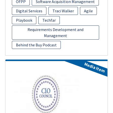
OFPP
Software Acquisition Management
Digital Services
Traci Walker
Agile
Playbook
Techfar
Requirements Development and
Management
Behind the Buy Podcast
Media Item