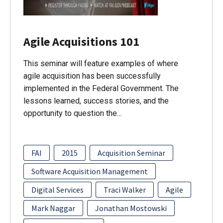
Agile Acquisitions 101
This seminar will feature examples of where
agile acquisition has been successfully
implemented in the Federal Government. The
lessons learned, success stories, and the
opportunity to question the…
FAI
2015
Acquisition Seminar
Software Acquisition Management
Digital Services
Traci Walker
Agile
Mark Naggar
Jonathan Mostowski