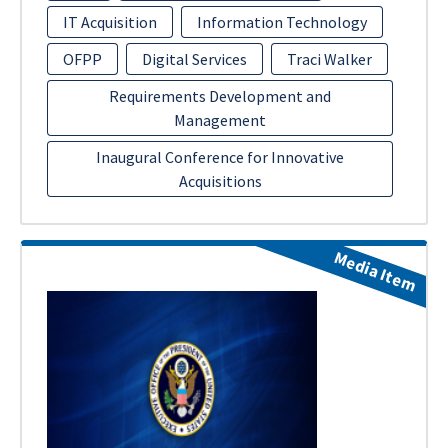
IT Acquisition
Information Technology
OFPP
Digital Services
Traci Walker
Requirements Development and
Management
Inaugural Conference for Innovative
Acquisitions
Media Item