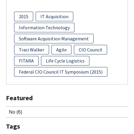
2015
IT Acquisition
Information Technology
Software Acquisition Management
Traci Walker
Agile
CIO Council
FITARA
Life Cycle Logistics
Federal CIO Council IT Symposium (2015)
Featured
No
(6)
Tags