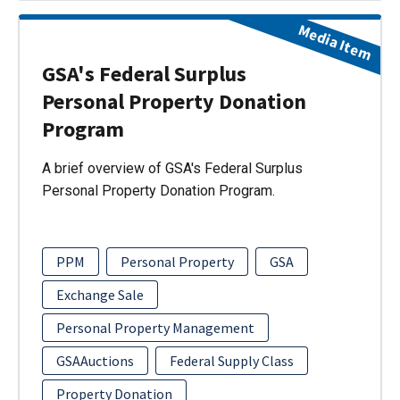
Media Item
GSA's Federal Surplus
Personal Property Donation
Program
A brief overview of GSA's Federal Surplus
Personal Property Donation Program.
PPM
Personal Property
GSA
Exchange Sale
Personal Property Management
GSAAuctions
Federal Supply Class
Property Donation