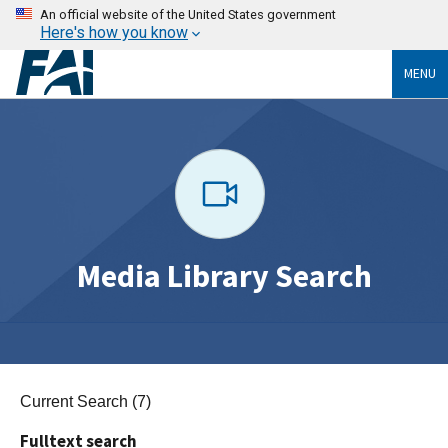
An official website of the United States government
Here's how you know
MENU
Media Library Search
Current Search (7)
Fulltext search