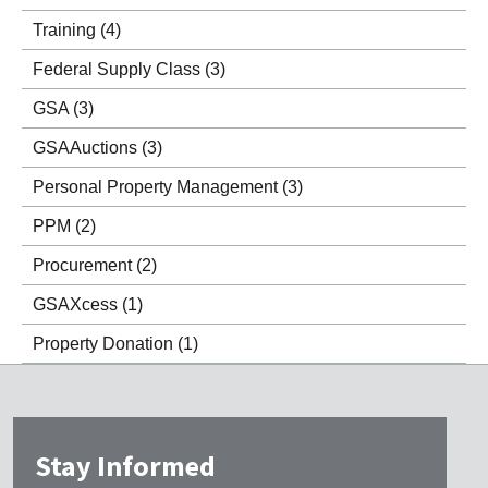
Training
(4)
Federal Supply Class
(3)
GSA
(3)
GSAAuctions
(3)
Personal Property Management
(3)
PPM
(2)
Procurement
(2)
GSAXcess
(1)
Property Donation
(1)
Stay Informed