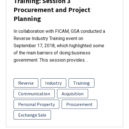
Training: Session 3
Procurement and Project
Planning
In collaboration with FICAM, GSA conducted a
Reverse Industry Training event on
September 17, 2018, which highlighted some
of the main barriers of doing business
government. This session provides…
Reverse
Industry
Training
Communication
Acquisition
Personal Property
Procurement
Exchange Sale