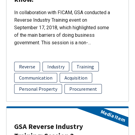
In collaboration with FICAM, GSA conducted a
Reverse Industry Training event on
September 17, 2018, which highlighted some
of the main barriers of doing business
government. This session is a non-…
Reverse
Industry
Training
Communication
Acquisition
Personal Property
Procurement
Media Item
GSA Reverse Industry