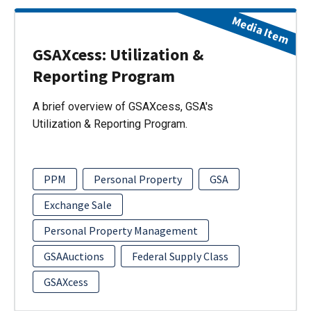
Media Item
GSAXcess: Utilization &
Reporting Program
A brief overview of GSAXcess, GSA's
Utilization & Reporting Program.
PPM
Personal Property
GSA
Exchange Sale
Personal Property Management
GSAAuctions
Federal Supply Class
GSAXcess