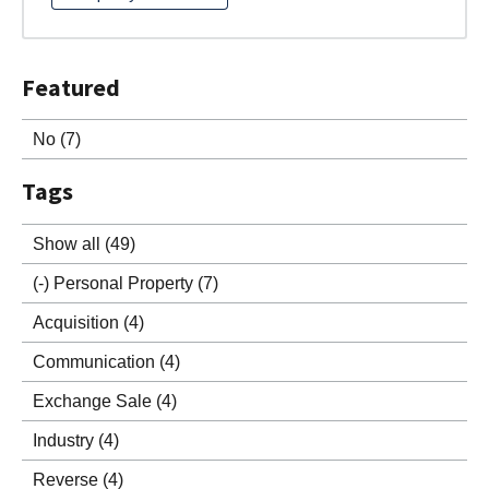
Featured
No
(7)
Tags
Show all
(49)
(-)
Personal Property
(7)
Acquisition
(4)
Communication
(4)
Exchange Sale
(4)
Industry
(4)
Reverse
(4)