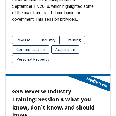
September 17, 2018, which highlighted some
of the main barriers of doing business
government. This session provides…
Reverse
Industry
Training
Communication
Acquisition
Personal Property
Media Item
GSA Reverse Industry
Training: Session 4 What you
know, don’t know. and should
know.