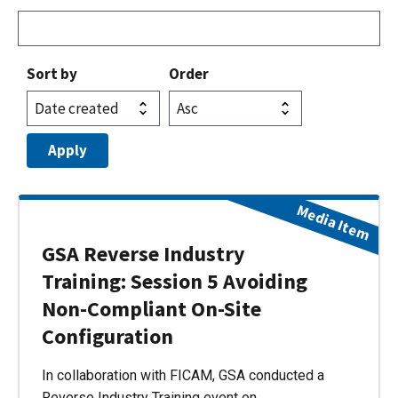
Sort by
Order
Media Item
GSA Reverse Industry
Training: Session 5 Avoiding
Non-Compliant On-Site
Configuration
In collaboration with FICAM, GSA conducted a
Reverse Industry Training event on