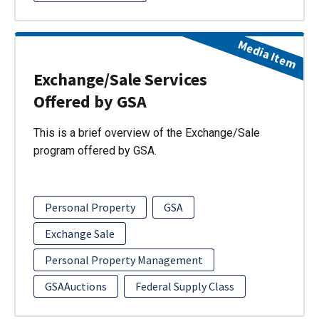
Media Item
Exchange/Sale Services
Offered by GSA
This is a brief overview of the Exchange/Sale
program offered by GSA.
Personal Property
GSA
Exchange Sale
Personal Property Management
GSAAuctions
Federal Supply Class