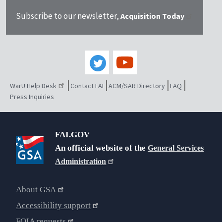
Subscribe to our newsletter,
Acquisition Today
WarU Help Desk
Contact FAI
ACM/SAR Directory
FAQ
Press Inquiries
FAI.GOV
An official website of the
General Services
Administration
About GSA
Accessibility support
FOIA requests