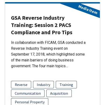
Media Item
GSA Reverse Industry
Training: Session 2 PACS
Compliance and Pro Tips
In collaboration with FICAM, GSA conducted a
Reverse Industry Training event on
September 17, 2018, which highlighted some
of the main barriers of doing business
government. The four main topics…
Reverse
Industry
Training
Communication
Acquisition
Personal Property