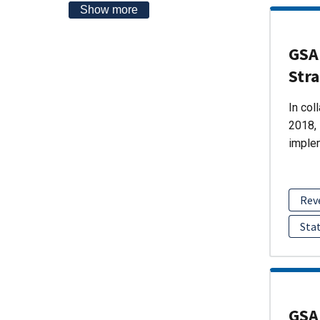
Show more
GSA 
Str
In col
2018, 
imple
Rev
Sta
GSA 