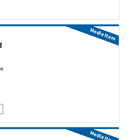
Media Item
d
ne
Media Item