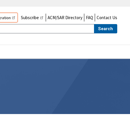
Subscribe
ACM/SAR Directory
FAQ
Contact Us
ration
Search