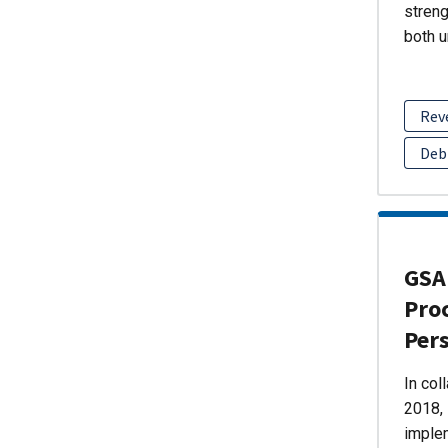
streng
both u
Rev
Deb
GSA 
Pro
Per
In col
2018, 
imple