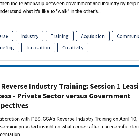
then the relationship between government and industry by helpi
nderstand what it's like to "walk" in the other's…
erse
Industry
Training
Acquisition
Communic
riefing
Innovation
Creativity
Reverse Industry Training: Session 1 Leas
cess - Private Sector versus Government
spectives
laboration with PBS, GSA's Reverse Industry Training on April 10,
session provided insight on what comes after a successful clo
mentation.