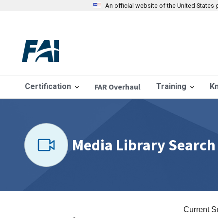
An official website of the United State
Certification
FAR Overhaul
Training
K
Media Library Search
Current S