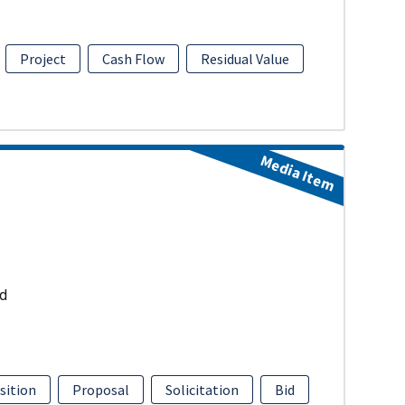
Project
Cash Flow
Residual Value
Media Item
ud
sition
Proposal
Solicitation
Bid