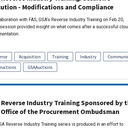
ution - Modifications and Compliance
laboration with FAS, GSA's Reverse Industry Training on Feb 20,
session provided insight on what comes after a successful clo
mentation.
erse
Acquisition
Training
Industry
Communic
tructions
GSAAuctions
 Reverse Industry Training Sponsored by 
 Office of the Procurement Ombudsman
A Reverse Industry Training series is produced in an effort to