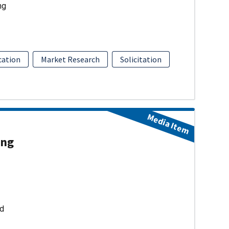
ng
ation
Market Research
Solicitation
Media Item
ing
ud