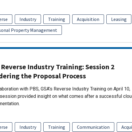
erse
Industry
Training
Acquisition
Leasing
sonal Property Management
Reverse Industry Training: Session 2
dering the Proposal Process
laboration with PBS, GSA's Reverse Industry Training on April 10,
session provided insight on what comes after a successful clo
mentation.
erse
Industry
Training
Communication
Acqui