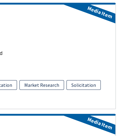
Media Item
ud
ation
Market Research
Solicitation
Media Item