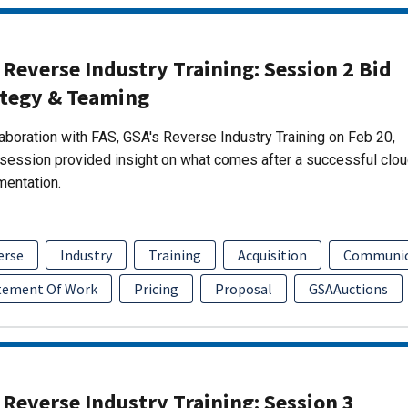
Reverse Industry Training: Session 2 Bid
ategy & Teaming
laboration with FAS, GSA's Reverse Industry Training on Feb 20,
session provided insight on what comes after a successful clo
mentation.
erse
Industry
Training
Acquisition
Communic
tement Of Work
Pricing
Proposal
GSAAuctions
Reverse Industry Training: Session 3