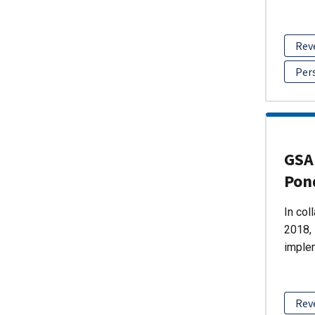
Rev
Per
GSA 
Pon
In col
2018, 
imple
Rev