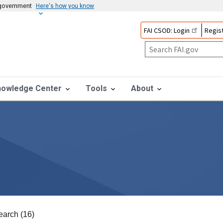
s government
Here's how you know
FAI CSOD: Login
Regist
nowledge Center
Tools
About
earch (16)