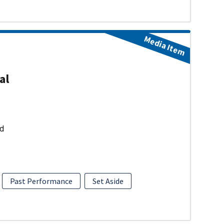
Media Item
al
ud
Past Performance
Set Aside