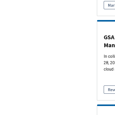
Mar
GSA 
Man
In col
28, 20
cloud 
Rev