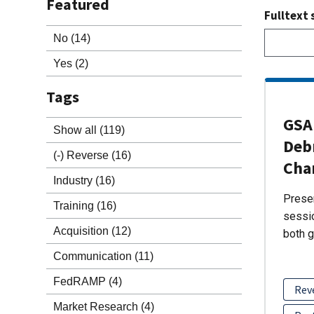
Featured
Fulltext 
No
(14)
Yes
(2)
Tags
GSA 
Show all
(119)
Debr
(-)
Reverse
(16)
Cha
Industry
(16)
Presen
Training
(16)
sessio
Acquisition
(12)
both g
Communication
(11)
FedRAMP
(4)
Rev
Market Research
(4)