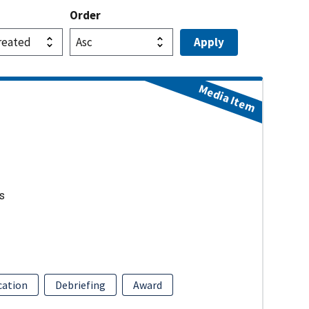
Order
Media Item
s
ation
Debriefing
Award