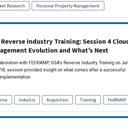
ket Research
Personal Property Management
Reverse Industry Training: Session 4 Clou
agement Evolution and What’s Next
laboration with FEDRAMP, GSA's Reverse Industry Training on Ju
18, session provided insight on what comes after a successful
implementation.
erse
Industry
Acquisition
Training
FedRAMP