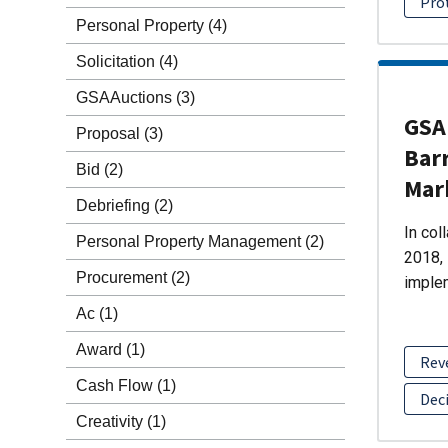
Pro
Personal Property
(4)
Solicitation
(4)
GSAAuctions
(3)
GSA 
Proposal
(3)
Barr
Bid
(2)
Mar
Debriefing
(2)
In col
Personal Property Management
(2)
2018, 
Procurement
(2)
imple
Ac
(1)
Award
(1)
Rev
Cash Flow
(1)
Dec
Creativity
(1)