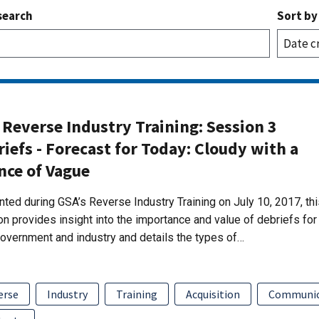
search
Sort by
Reverse Industry Training: Session 3
iefs - Forecast for Today: Cloudy with a
nce of Vague
ted during GSA’s Reverse Industry Training on July 10, 2017, thi
n provides insight into the importance and value of debriefs for
overnment and industry and details the types of…
erse
Industry
Training
Acquisition
Communic