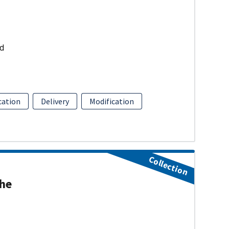
ud
ation
Delivery
Modification
Collection
the