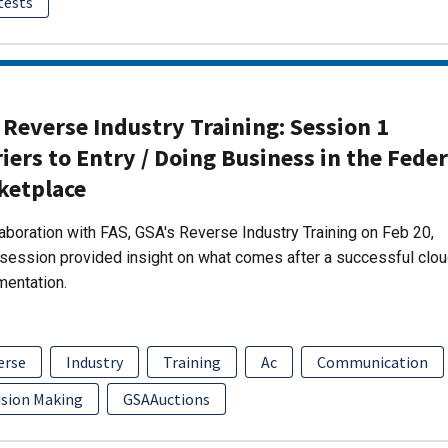
tests
Reverse Industry Training: Session 1
iers to Entry / Doing Business in the Feder
ketplace
laboration with FAS, GSA's Reverse Industry Training on Feb 20,
session provided insight on what comes after a successful clo
mentation.
erse
Industry
Training
Ac
Communication
ision Making
GSAAuctions