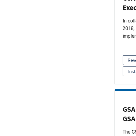
Exec
In col
2018, 
imple
Rev
Ins
GSA
GSA
The GS