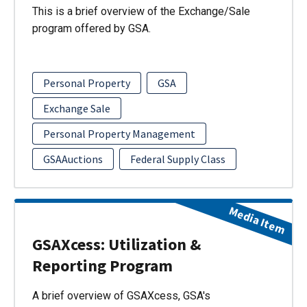
This is a brief overview of the Exchange/Sale
program offered by GSA.
Personal Property
GSA
Exchange Sale
Personal Property Management
GSAAuctions
Federal Supply Class
Media Item
GSAXcess: Utilization &
Reporting Program
A brief overview of GSAXcess, GSA's