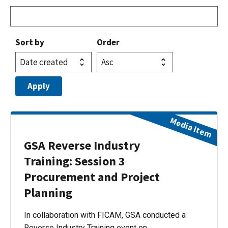
Sort by
Order
Media Item
GSA Reverse Industry
Training: Session 3
Procurement and Project
Planning
In collaboration with FICAM, GSA conducted a
Reverse Industry Training event on