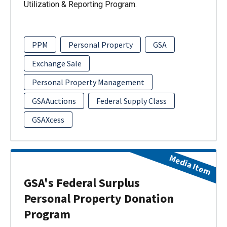
Utilization & Reporting Program.
PPM
Personal Property
GSA
Exchange Sale
Personal Property Management
GSAAuctions
Federal Supply Class
GSAXcess
Media Item
GSA's Federal Surplus
Personal Property Donation
Program