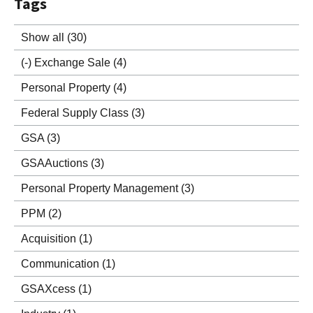
Tags
Show all
(30)
(-)
Exchange Sale
(4)
Personal Property
(4)
Federal Supply Class
(3)
GSA
(3)
GSAAuctions
(3)
Personal Property Management
(3)
PPM
(2)
Acquisition
(1)
Communication
(1)
GSAXcess
(1)