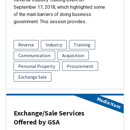
September 17, 2018, which highlighted some
of the main barriers of doing business
government. This session provides…
Reverse
Industry
Training
Communication
Acquisition
Personal Property
Procurement
Exchange Sale
Media Item
Exchange/Sale Services
Offered by GSA