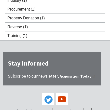
Industry
(1)
Procurement
(1)
Property Donation
(1)
Reverse
(1)
Training
(1)
Stay Informed
Subscribe to our newsletter,
Acquisition Today