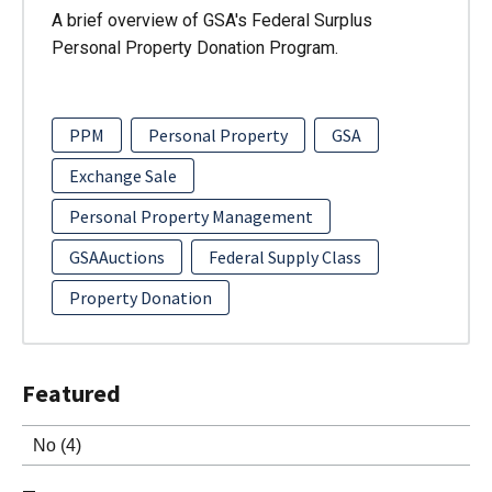
A brief overview of GSA's Federal Surplus
Personal Property Donation Program.
PPM
Personal Property
GSA
Exchange Sale
Personal Property Management
GSAAuctions
Federal Supply Class
Property Donation
Featured
No
(4)