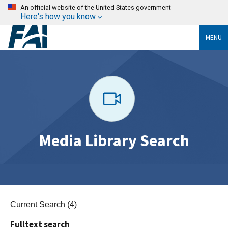
An official website of the United States government
Here's how you know
MENU
Media Library Search
Current Search (4)
Fulltext search