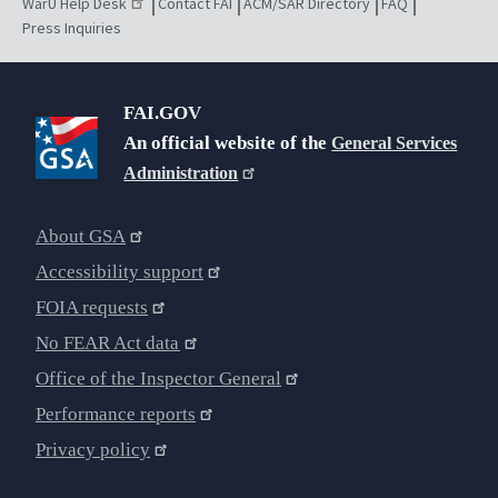
WarU Help Desk
Contact FAI
ACM/SAR Directory
FAQ
Press Inquiries
FAI.GOV
An official website of the
General Services
Administration
About GSA
Accessibility support
FOIA requests
No FEAR Act data
Office of the Inspector General
Performance reports
Privacy policy