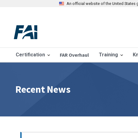
An official website of the United State
Certification
FAR Overhaul
Training
K
Recent News