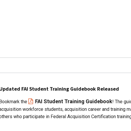
Updated FAI Student Training Guidebook Released
FAI Student Training Guidebook
Bookmark the
! The gui
acquisition workforce students, acquisition career and training 
others who participate in Federal Acquisition Certification training