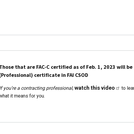
Those that are FAC-C certified as of Feb. 1, 2023 will 
(Professional) certificate in FAI CSOD
watch this video
If you’re a contracting professional
,
to lea
what it means for you.