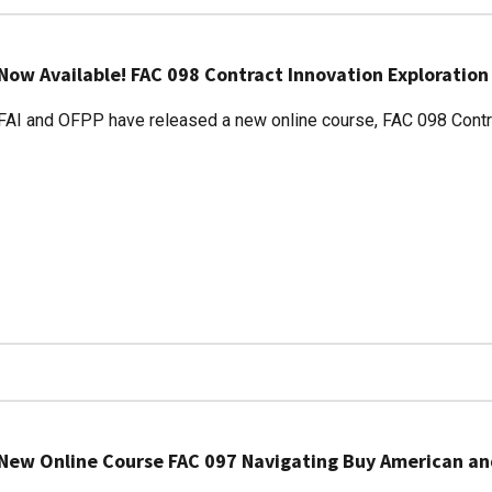
Now Available! FAC 098 Contract Innovation Exploration
FAI and OFPP have released a new online course, FAC 098 Contra
New Online Course FAC 097 Navigating Buy American a