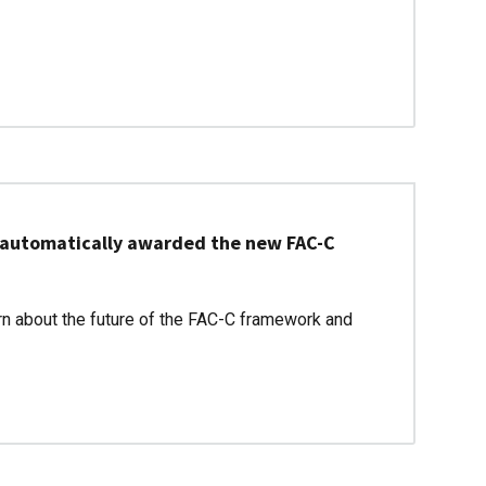
be automatically awarded the new FAC-C
rn about the future of the FAC-C framework and