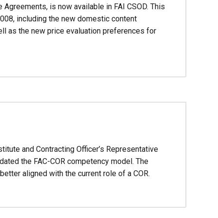
 Agreements, is now available in FAI CSOD. This
008, including the new domestic content
ll as the new price evaluation preferences for
titute and Contracting Officer’s Representative
 updated the FAC-COR competency model. The
etter aligned with the current role of a COR.