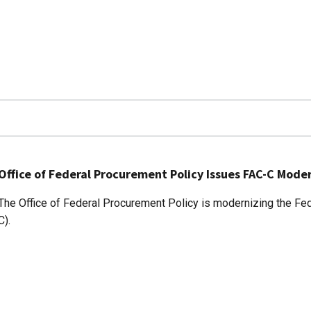
Office of Federal Procurement Policy Issues FAC-C Mod
The Office of Federal Procurement Policy is modernizing the Fede
C).