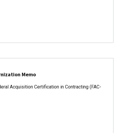
ernization Memo
ral Acquisition Certification in Contracting (FAC-