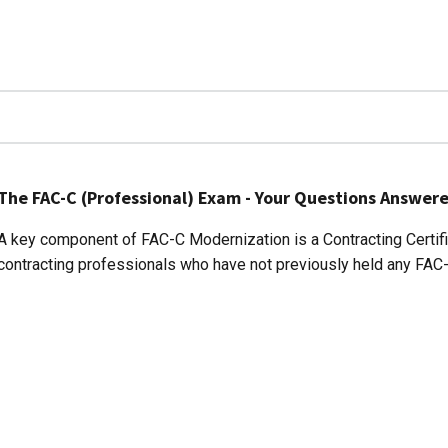
The FAC-C (Professional) Exam - Your Questions Answer
A key component of FAC-C Modernization is a Contracting Certifi
contracting professionals who have not previously held any FAC-