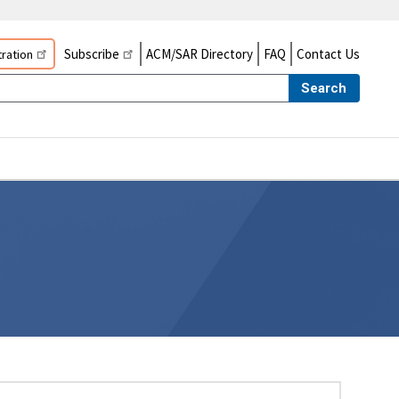
Subscribe
ACM/SAR Directory
FAQ
Contact Us
ration
Search