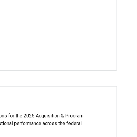
ions for the 2025 Acquisition & Program
ional performance across the federal