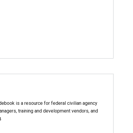
debook is a resource for federal civilian agency
managers, training and development vendors, and
.