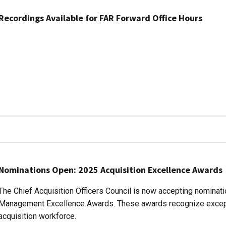
Recordings Available for FAR Forward Office Hours
Nominations Open: 2025 Acquisition Excellence Awards
The Chief Acquisition Officers Council is now accepting nominat
Management Excellence Awards. These awards recognize except
acquisition workforce.