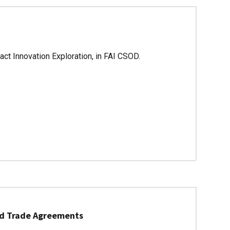
ct Innovation Exploration, in FAI CSOD.
nd Trade Agreements