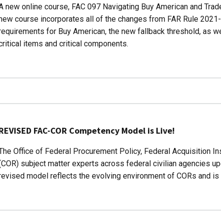
A new online course, FAC 097 Navigating Buy American and Trade
new course incorporates all of the changes from FAR Rule 2021-
requirements for Buy American, the new fallback threshold, as we
critical items and critical components.
REVISED FAC-COR Competency Model is Live!
The Office of Federal Procurement Policy, Federal Acquisition Ins
(COR) subject matter experts across federal civilian agencies
revised model reflects the evolving environment of CORs and is b