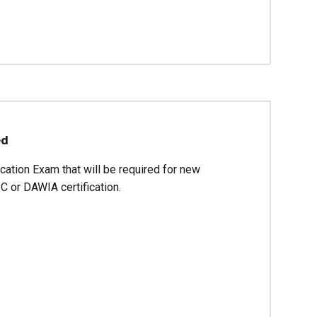
ed
cation Exam that will be required for new
C or DAWIA certification.