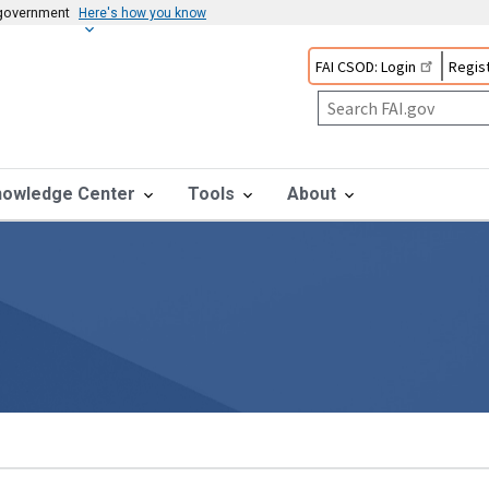
s government
Here's how you know
FAI CSOD: Login
Regist
nowledge Center
Tools
About