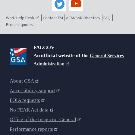
WarU Help Desk
Contact FAI
ACM/SAR Directory
FAQ
Press Inquiries
FAI.GOV
An official website of the
General Services
Administration
About GSA
Accessibility support
FOIA requests
No FEAR Act data
Office of the Inspector General
Performance reports