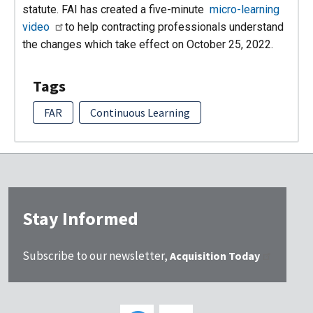
statute. FAI has created a five-minute
micro-learning
video
to help contracting professionals understand
the changes which take effect on October 25, 2022.
Tags
FAR
Continuous Learning
Stay Informed
Subscribe to our newsletter,
Acquisition Today