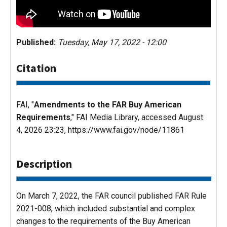
Published:
Tuesday, May 17, 2022 - 12:00
Citation
FAI, "
Amendments to the FAR Buy American
Requirements
,"
FAI Media Library
, accessed August
4, 2026 23:23, https://www.fai.gov/node/11861
Description
On March 7, 2022, the FAR council published FAR Rule
2021-008, which included substantial and complex
changes to the requirements of the Buy American