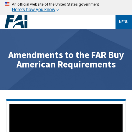
An official website of the United States government
Here's how you know
MENU
Amendments to the FAR Buy
American Requirements