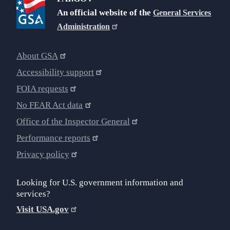
An official website of the
General Services
Administration
About GSA
Accessibility support
FOIA requests
No FEAR Act data
Office of the Inspector General
Performance reports
Privacy policy
Looking for U.S. government information and
services?
Visit USA.gov