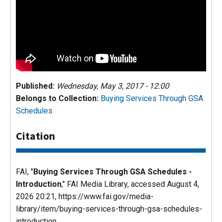
Published:
Wednesday, May 3, 2017 - 12:00
Belongs to Collection:
Buying Services Through GSA
Schedules
Citation
FAI, "
Buying Services Through GSA Schedules -
Introduction
,"
FAI Media Library
, accessed August 4,
2026 20:21, https://www.fai.gov/media-
library/item/buying-services-through-gsa-schedules-
introduction