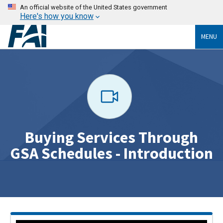
An official website of the United States government
Here's how you know
MENU
Buying Services Through
GSA Schedules - Introduction