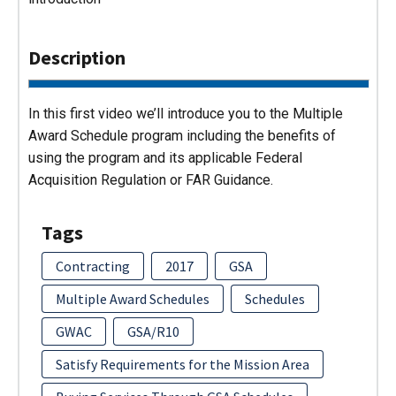
Description
In this first video we’ll introduce you to the Multiple
Award Schedule program including the benefits of
using the program and its applicable Federal
Acquisition Regulation or FAR Guidance.
Tags
Contracting
2017
GSA
Multiple Award Schedules
Schedules
GWAC
GSA/R10
Satisfy Requirements for the Mission Area