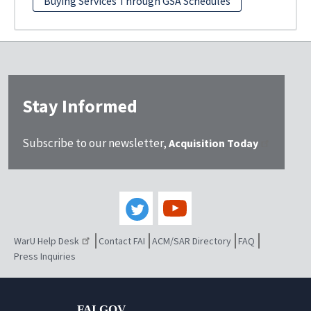
Buying Services Through GSA Schedules
Stay Informed
Subscribe to our newsletter,
Acquisition Today
WarU Help Desk
Contact FAI
ACM/SAR Directory
FAQ
Press Inquiries
FAI.GOV