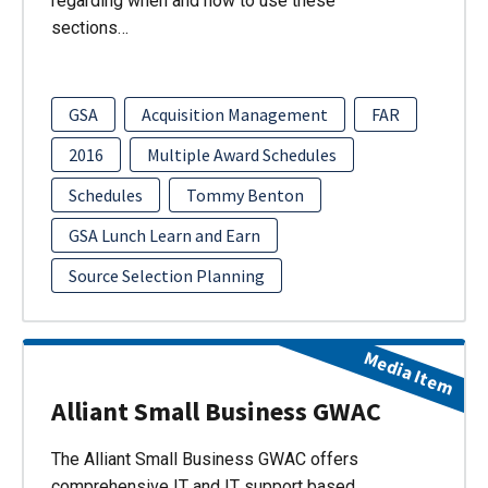
regarding when and how to use these
sections…
GSA
Acquisition Management
FAR
2016
Multiple Award Schedules
Schedules
Tommy Benton
GSA Lunch Learn and Earn
Source Selection Planning
Media Item
Alliant Small Business GWAC
The Alliant Small Business GWAC offers
comprehensive IT and IT support based