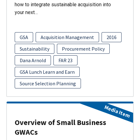
how to integrate sustainable acquisition into
your next…
GSA
Acquisition Management
2016
Sustainability
Procurement Policy
Dana Arnold
FAR 23
GSA Lunch Learn and Earn
Source Selection Planning
Media Item
Overview of Small Business
GWACs