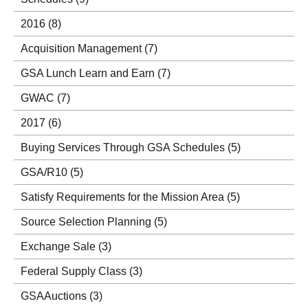
2016
(8)
Acquisition Management
(7)
GSA Lunch Learn and Earn
(7)
GWAC
(7)
2017
(6)
Buying Services Through GSA Schedules
(5)
GSA/R10
(5)
Satisfy Requirements for the Mission Area
(5)
Source Selection Planning
(5)
Exchange Sale
(3)
Federal Supply Class
(3)
GSAAuctions
(3)