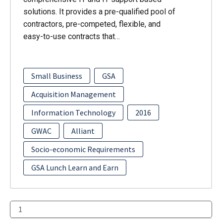
solutions. It provides a pre-qualified pool of
contractors, pre-competed, flexible, and
easy-to-use contracts that…
Small Business
GSA
Acquisition Management
Information Technology
2016
GWAC
Alliant
Socio-economic Requirements
GSA Lunch Learn and Earn
1