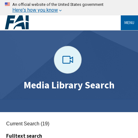
An official website of the United States government
Here's how you know
MENU
Media Library Search
Current Search (19)
Fulltext search