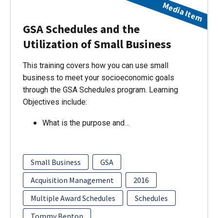
Media Item
GSA Schedules and the
Utilization of Small Business
This training covers how you can use small
business to meet your socioeconomic goals
through the GSA Schedules program. Learning
Objectives include:
What is the purpose and…
Small Business
GSA
Acquisition Management
2016
Multiple Award Schedules
Schedules
Tommy Benton