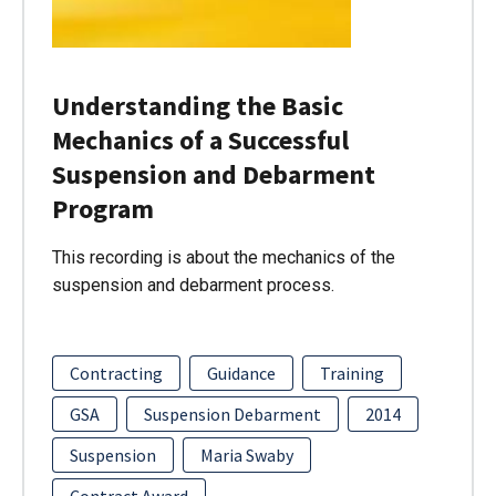
Understanding the Basic
Mechanics of a Successful
Suspension and Debarment
Program
This recording is about the mechanics of the
suspension and debarment process.
Contracting
Guidance
Training
GSA
Suspension Debarment
2014
Suspension
Maria Swaby
Contract Award