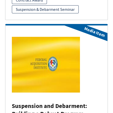
Suspension & Debarment Seminar
Media Item
Suspension and Debarment: