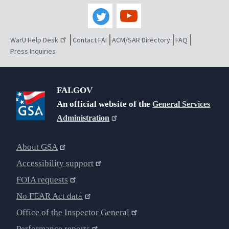
WarU Help Desk
Contact FAI
ACM/SAR Directory
FAQ
Press Inquiries
FAI.GOV
An official website of the
General Services
Administration
About GSA
Accessibility support
FOIA requests
No FEAR Act data
Office of the Inspector General
Performance reports