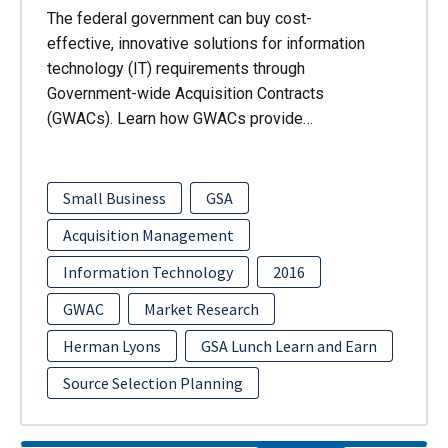
The federal government can buy cost-
effective, innovative solutions for information
technology (IT) requirements through
Government-wide Acquisition Contracts
(GWACs). Learn how GWACs provide…
Small Business
GSA
Acquisition Management
Information Technology
2016
GWAC
Market Research
Herman Lyons
GSA Lunch Learn and Earn
Source Selection Planning