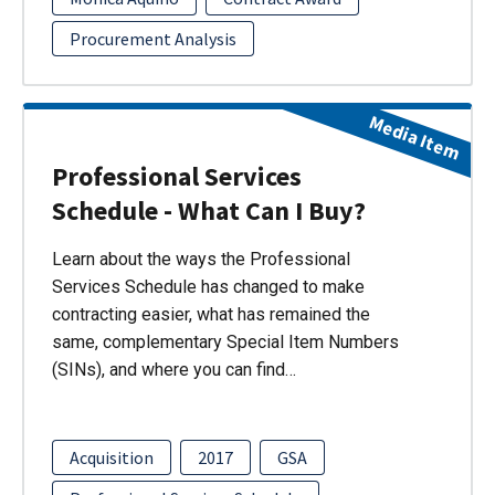
Procurement Analysis
Media Item
Professional Services
Schedule - What Can I Buy?
Learn about the ways the Professional
Services Schedule has changed to make
contracting easier, what has remained the
same, complementary Special Item Numbers
(SINs), and where you can find…
Acquisition
2017
GSA