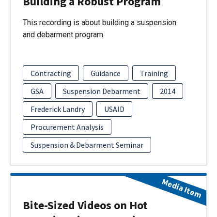
Building a Robust Program
This recording is about building a suspension
and debarment program.
Contracting
Guidance
Training
GSA
Suspension Debarment
2014
Frederick Landry
USAID
Procurement Analysis
Suspension & Debarment Seminar
Media Item
Bite-Sized Videos on Hot