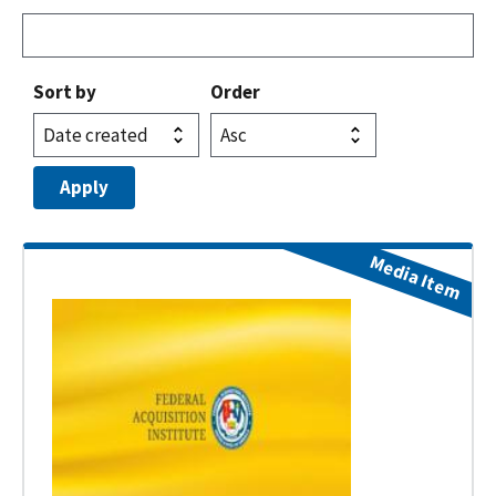
Sort by
Order
Media Item