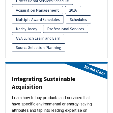
Professional Services Schedule
Acquisition Management
2016
Multiple Award Schedules
Schedules
Kathy Jocoy
Professional Services
GSA Lunch Learn and Earn
Source Selection Planning
Media Item
Integrating Sustainable
Acquisition
Learn how to buy products and services that
have specific environmental or energy-saving
attributes and tap into leading expertise on