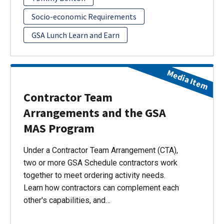
Socio-economic Requirements
GSA Lunch Learn and Earn
Media Item
Contractor Team
Arrangements and the GSA
MAS Program
Under a Contractor Team Arrangement (CTA),
two or more GSA Schedule contractors work
together to meet ordering activity needs.
Learn how contractors can complement each
other's capabilities, and…