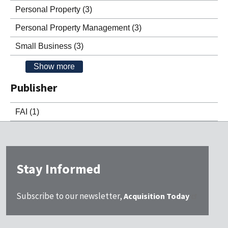
Personal Property
(3)
Personal Property Management
(3)
Small Business
(3)
Show more
Publisher
FAI
(1)
Stay Informed
Subscribe to our newsletter,
Acquisition Today