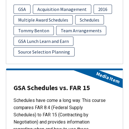
GSA
Acquisition Management
2016
Multiple Award Schedules
Schedules
Tommy Benton
Team Arrangements
GSA Lunch Learn and Earn
Source Selection Planning
Media Item
GSA Schedules vs. FAR 15
Schedules have come a long way. This course
compares FAR 8.4 (Federal Supply
Schedules) to FAR 15 (Contracting by
Negotiation) and provides information