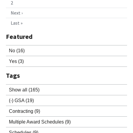
2
Next ›
Last »
Featured
No
(16)
Yes
(3)
Tags
Show all
(165)
(-)
GSA
(19)
Contracting
(9)
Multiple Award Schedules
(9)
Schedules
(9)