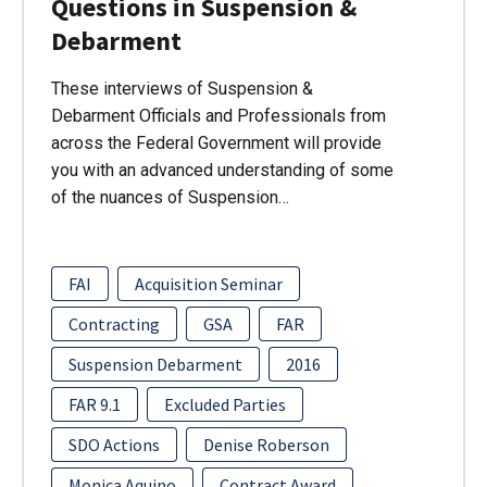
Questions in Suspension &
Debarment
These interviews of Suspension &
Debarment Officials and Professionals from
across the Federal Government will provide
you with an advanced understanding of some
of the nuances of Suspension…
FAI
Acquisition Seminar
Contracting
GSA
FAR
Suspension Debarment
2016
FAR 9.1
Excluded Parties
SDO Actions
Denise Roberson
Monica Aquino
Contract Award