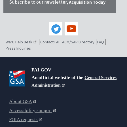
Subscribe to our newsletter,
Acquisition Today
WarU Help Desk
Contact FAI
ACM/SAR Directory
FAQ
Press Inquiries
FAI.GOV
An official website of the
General Services
Administration
About GSA
Accessibility support
FOIA requests