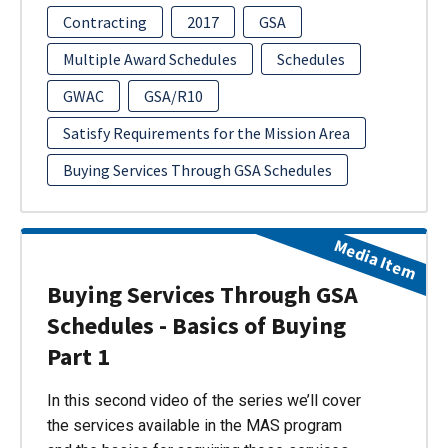
Contracting
2017
GSA
Multiple Award Schedules
Schedules
GWAC
GSA/R10
Satisfy Requirements for the Mission Area
Buying Services Through GSA Schedules
Media Item
Buying Services Through GSA
Schedules - Basics of Buying
Part 1
In this second video of the series we’ll cover
the services available in the MAS program