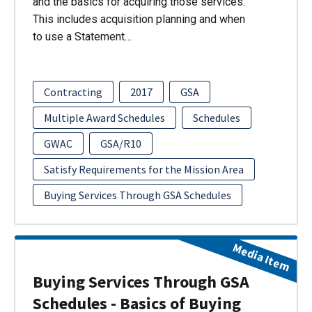
and the basics for acquiring those services.
This includes acquisition planning and when
to use a Statement…
Contracting
2017
GSA
Multiple Award Schedules
Schedules
GWAC
GSA/R10
Satisfy Requirements for the Mission Area
Buying Services Through GSA Schedules
Media Item
Buying Services Through GSA
Schedules - Basics of Buying