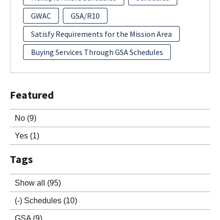
GWAC
GSA/R10
Satisfy Requirements for the Mission Area
Buying Services Through GSA Schedules
Featured
No
(9)
Yes
(1)
Tags
Show all
(95)
(-)
Schedules
(10)
GSA
(9)