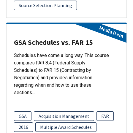
Source Selection Planning
Media Item
GSA Schedules vs. FAR 15
Schedules have come a long way. This course
compares FAR 8.4 (Federal Supply
Schedules) to FAR 15 (Contracting by
Negotiation) and provides information
regarding when and how to use these
sections…
GSA
Acquisition Management
FAR
2016
Multiple Award Schedules