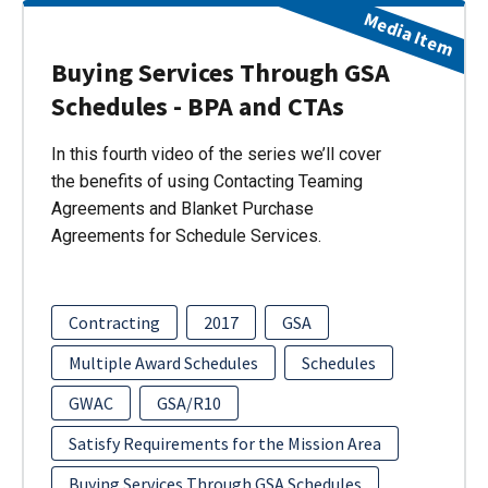
Media Item
Buying Services Through GSA
Schedules - BPA and CTAs
In this fourth video of the series we’ll cover
the benefits of using Contacting Teaming
Agreements and Blanket Purchase
Agreements for Schedule Services.
Contracting
2017
GSA
Multiple Award Schedules
Schedules
GWAC
GSA/R10
Satisfy Requirements for the Mission Area
Buying Services Through GSA Schedules