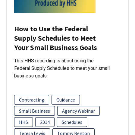
How to Use the Federal
Supply Schedules to Meet
Your Small Business Goals
This HHS recording is about using the
Federal Supply Schedules to meet your small
business goals.
Contracting
Guidance
Small Business
Agency Webinar
HHS
2014
Schedules
Teresa Lewis
Tommy Benton