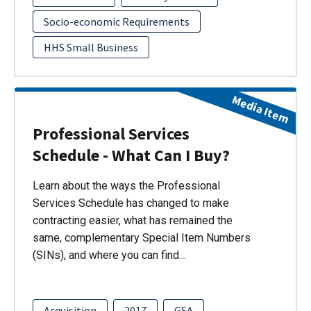
Socio-economic Requirements
HHS Small Business
Media Item
Professional Services
Schedule - What Can I Buy?
Learn about the ways the Professional
Services Schedule has changed to make
contracting easier, what has remained the
same, complementary Special Item Numbers
(SINs), and where you can find…
Acquisition
2017
GSA