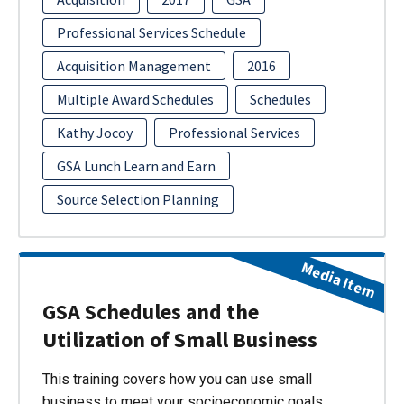
Professional Services Schedule
Acquisition Management
2016
Multiple Award Schedules
Schedules
Kathy Jocoy
Professional Services
GSA Lunch Learn and Earn
Source Selection Planning
Media Item
GSA Schedules and the
Utilization of Small Business
This training covers how you can use small
business to meet your socioeconomic goals