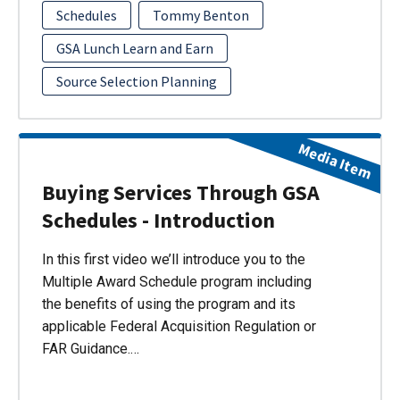
Schedules
Tommy Benton
GSA Lunch Learn and Earn
Source Selection Planning
Media Item
Buying Services Through GSA
Schedules - Introduction
In this first video we’ll introduce you to the
Multiple Award Schedule program including
the benefits of using the program and its
applicable Federal Acquisition Regulation or
FAR Guidance.…