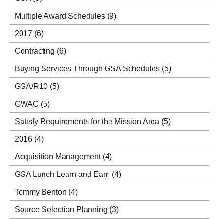
Multiple Award Schedules
(9)
2017
(6)
Contracting
(6)
Buying Services Through GSA Schedules
(5)
GSA/R10
(5)
GWAC
(5)
Satisfy Requirements for the Mission Area
(5)
2016
(4)
Acquisition Management
(4)
GSA Lunch Learn and Earn
(4)
Tommy Benton
(4)
Source Selection Planning
(3)