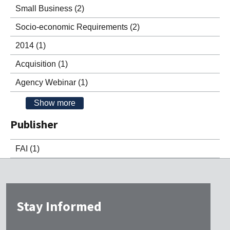
Small Business
(2)
Socio-economic Requirements
(2)
2014
(1)
Acquisition
(1)
Agency Webinar
(1)
Show more
Publisher
FAI
(1)
Stay Informed