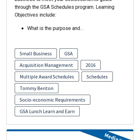
through the GSA Schedules program. Learning
Objectives include:
What is the purpose and…
Small Business
GSA
Acquisition Management
2016
Multiple Award Schedules
Schedules
Tommy Benton
Socio-economic Requirements
GSA Lunch Learn and Earn
Media Item