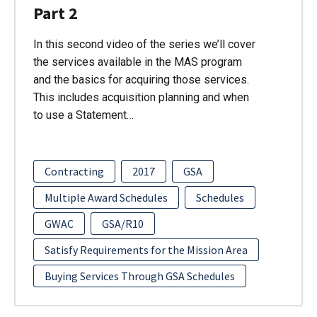
Part 2
In this second video of the series we’ll cover
the services available in the MAS program
and the basics for acquiring those services.
This includes acquisition planning and when
to use a Statement…
Contracting
2017
GSA
Multiple Award Schedules
Schedules
GWAC
GSA/R10
Satisfy Requirements for the Mission Area
Buying Services Through GSA Schedules