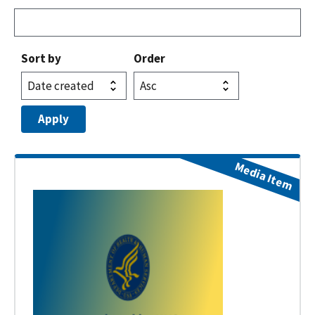
Sort by
Order
Media Item