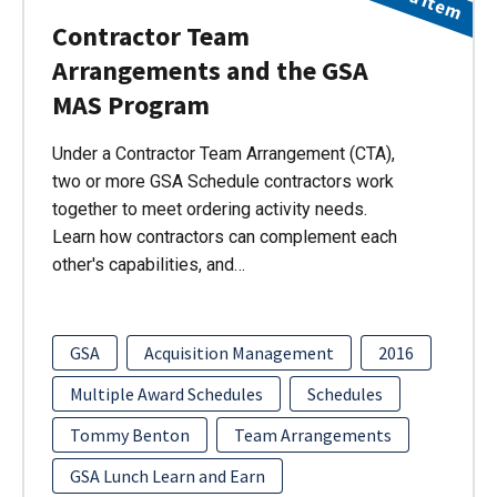
Contractor Team
Arrangements and the GSA
MAS Program
Under a Contractor Team Arrangement (CTA),
two or more GSA Schedule contractors work
together to meet ordering activity needs.
Learn how contractors can complement each
other's capabilities, and…
GSA
Acquisition Management
2016
Multiple Award Schedules
Schedules
Tommy Benton
Team Arrangements
GSA Lunch Learn and Earn