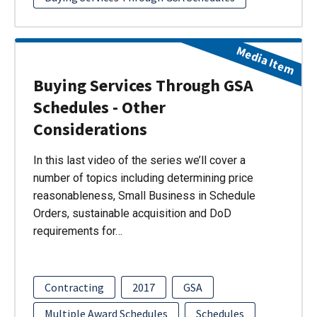
Media Item
Buying Services Through GSA
Schedules - Other
Considerations
In this last video of the series we’ll cover a
number of topics including determining price
reasonableness, Small Business in Schedule
Orders, sustainable acquisition and DoD
requirements for…
Contracting
2017
GSA
Multiple Award Schedules
Schedules