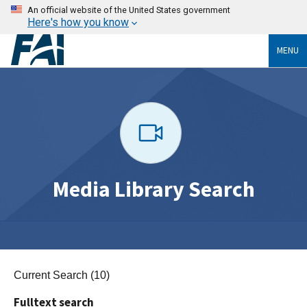
An official website of the United States government
Here's how you know
MENU
Media Library Search
Current Search (10)
Fulltext search