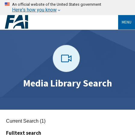
An official website of the United States government
Here's how you know
MENU
Media Library Search
Current Search (1)
Fulltext search