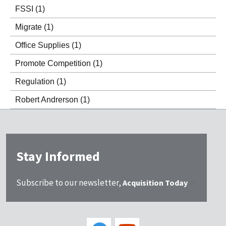
FSSI
(1)
Migrate
(1)
Office Supplies
(1)
Promote Competition
(1)
Regulation
(1)
Robert Andrerson
(1)
Stay Informed
Subscribe to our newsletter,
Acquisition Today