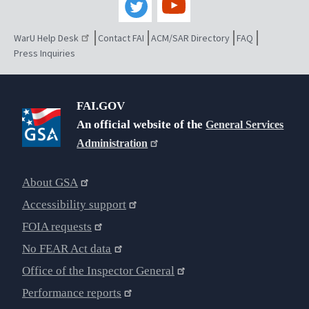
WarU Help Desk
Contact FAI
ACM/SAR Directory
FAQ
Press Inquiries
FAI.GOV
An official website of the
General Services
Administration
About GSA
Accessibility support
FOIA requests
No FEAR Act data
Office of the Inspector General
Performance reports