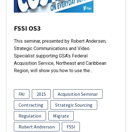
FSSI OS3
This seminar, presented by Robert Andersen,
Strategic Communications and Video
Specialist supporting GSA's Federal
Acquisition Service, Northeast and Caribbean
Region, will show you how to use the…
FAI
2015
Acquisition Seminar
Contracting
Strategic Sourcing
Regulation
Migrate
Robert Andrerson
FSSI