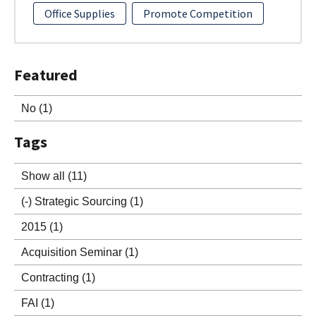
Office Supplies
Promote Competition
Featured
No
(1)
Tags
Show all
(11)
(-)
Strategic Sourcing
(1)
2015
(1)
Acquisition Seminar
(1)
Contracting
(1)
FAI
(1)