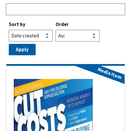
Sort by
Order
Media Item