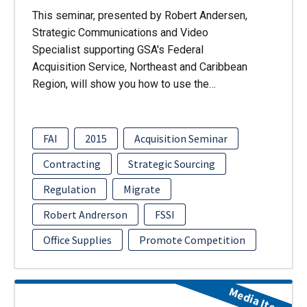
This seminar, presented by Robert Andersen,
Strategic Communications and Video
Specialist supporting GSA's Federal
Acquisition Service, Northeast and Caribbean
Region, will show you how to use the…
FAI
2015
Acquisition Seminar
Contracting
Strategic Sourcing
Regulation
Migrate
Robert Andrerson
FSSI
Office Supplies
Promote Competition
Media Item