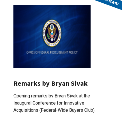
Remarks by Bryan Sivak
Opening remarks by Bryan Sivak at the
Inaugural Conference for Innovative
Acquisitions (Federal-Wide Buyers Club).