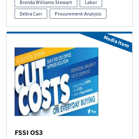
Brenda Williams Stewart
Labor
Debra Carr
Procurement Analysis
Media Item
FSSI OS3