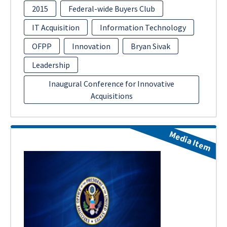
2015
Federal-wide Buyers Club
IT Acquisition
Information Technology
OFPP
Innovation
Bryan Sivak
Leadership
Inaugural Conference for Innovative
Acquisitions
Media Item