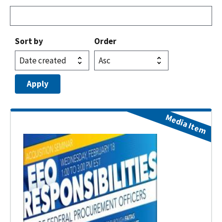
Sort by
Order
Media Item