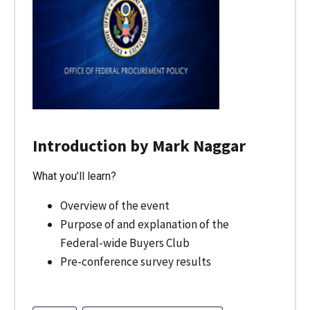
Introduction by Mark Naggar
What you’ll learn?
Overview of the event
Purpose of and explanation of the
Federal-wide Buyers Club
Pre-conference survey results