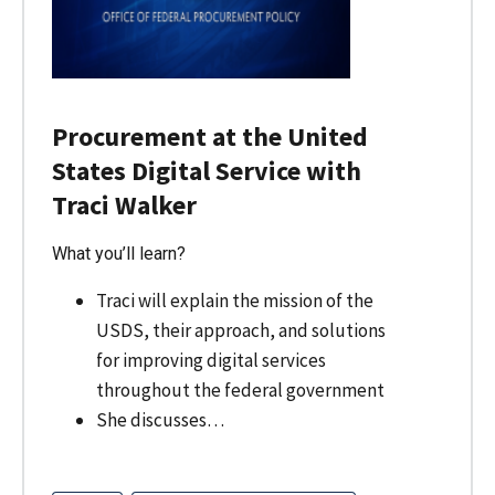
Procurement at the United
States Digital Service with
Traci Walker
What you’ll learn?
Traci will explain the mission of the
USDS, their approach, and solutions
for improving digital services
throughout the federal government
She discusses…