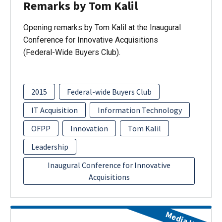
Remarks by Tom Kalil
Opening remarks by Tom Kalil at the Inaugural
Conference for Innovative Acquisitions
(Federal-Wide Buyers Club).
2015
Federal-wide Buyers Club
IT Acquisition
Information Technology
OFPP
Innovation
Tom Kalil
Leadership
Inaugural Conference for Innovative
Acquisitions
Media Item