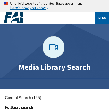
An official website of the United States government
Here's how you know
MENU
Media Library Search
Current Search (165)
Fulltext search