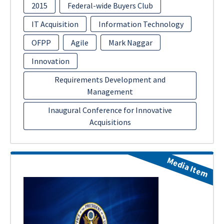
2015
Federal-wide Buyers Club
IT Acquisition
Information Technology
OFPP
Agile
Mark Naggar
Innovation
Requirements Development and
Management
Inaugural Conference for Innovative
Acquisitions
Media Item