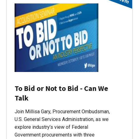
To Bid or Not to Bid - Can We
Talk
Join Millisa Gary, Procurement Ombudsman,
U.S. General Services Administration, as we
explore industry’s view of Federal
Government procurements with three