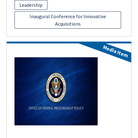
Leadership
Inaugural Conference for Innovative
Acquisitions
Media Item