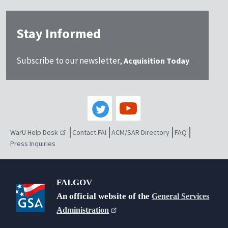
Stay Informed
Subscribe to our newsletter,
Acquisition Today
WarU Help Desk
Contact FAI
ACM/SAR Directory
FAQ
Press Inquiries
FAI.GOV
An official website of the
General Services
Administration