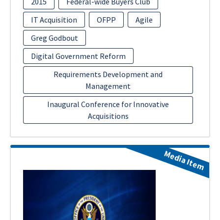
2015
Federal-wide Buyers Club
IT Acquisition
OFPP
Agile
Greg Godbout
Digital Government Reform
Requirements Development and
Management
Inaugural Conference for Innovative
Acquisitions
Media Item