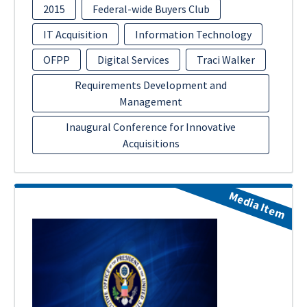
2015
Federal-wide Buyers Club
IT Acquisition
Information Technology
OFPP
Digital Services
Traci Walker
Requirements Development and
Management
Inaugural Conference for Innovative
Acquisitions
Media Item