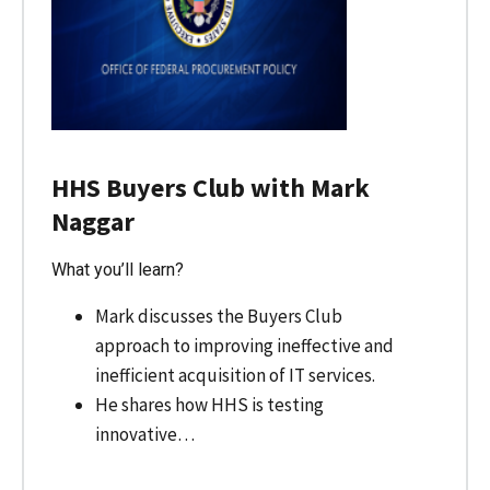
HHS Buyers Club with Mark
Naggar
What you’ll learn?
Mark discusses the Buyers Club
approach to improving ineffective and
inefficient acquisition of IT services.
He shares how HHS is testing
innovative…