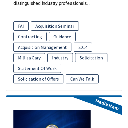
distinguished industry professionals,…
FAI
Acquisition Seminar
Contracting
Guidance
Acquisition Management
2014
Millisa Gary
Industry
Solicitation
Statement Of Work
Solicitation of Offers
Can We Talk
Media Item