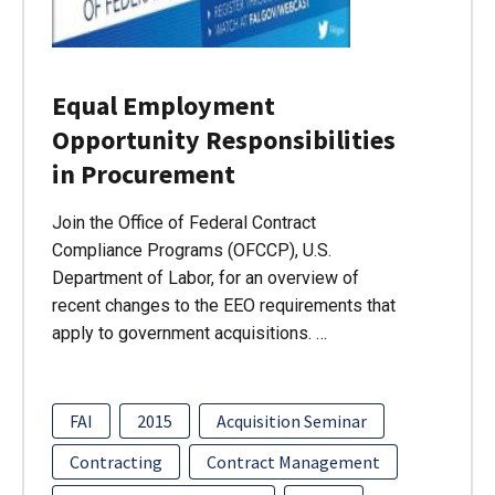
Equal Employment
Opportunity Responsibilities
in Procurement
Join the Office of Federal Contract
Compliance Programs (OFCCP), U.S.
Department of Labor, for an overview of
recent changes to the EEO requirements that
apply to government acquisitions. …
FAI
2015
Acquisition Seminar
Contracting
Contract Management