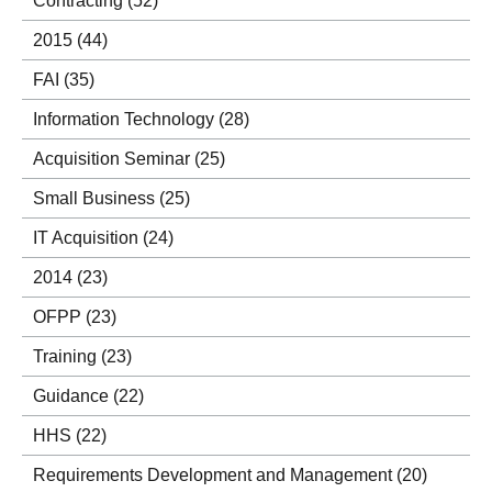
Contracting
(52)
2015
(44)
FAI
(35)
Information Technology
(28)
Acquisition Seminar
(25)
Small Business
(25)
IT Acquisition
(24)
2014
(23)
OFPP
(23)
Training
(23)
Guidance
(22)
HHS
(22)
Requirements Development and Management
(20)