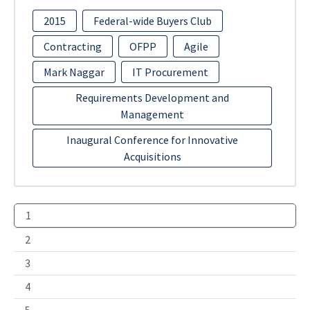
2015
Federal-wide Buyers Club
Contracting
OFPP
Agile
Mark Naggar
IT Procurement
Requirements Development and
Management
Inaugural Conference for Innovative
Acquisitions
1
2
3
4
5