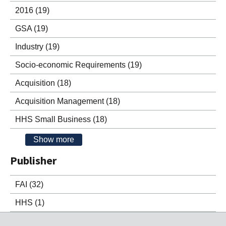
2016
(19)
GSA
(19)
Industry
(19)
Socio-economic Requirements
(19)
Acquisition
(18)
Acquisition Management
(18)
HHS Small Business
(18)
Show more
Publisher
FAI
(32)
HHS
(1)