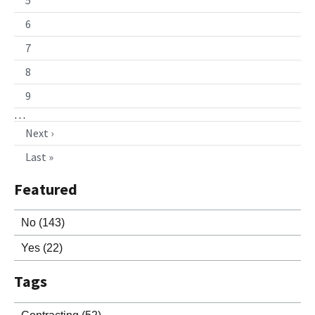
6
7
8
9
…
Next ›
Last »
Featured
No
(143)
Yes
(22)
Tags