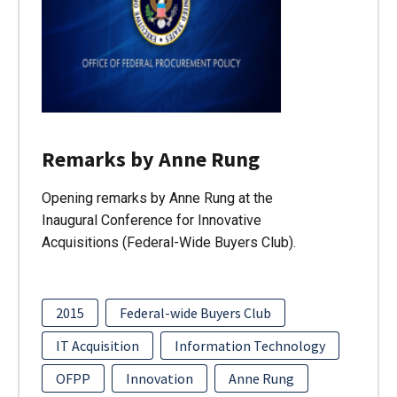
Remarks by Anne Rung
Opening remarks by Anne Rung at the
Inaugural Conference for Innovative
Acquisitions (Federal-Wide Buyers Club).
2015
Federal-wide Buyers Club
IT Acquisition
Information Technology
OFPP
Innovation
Anne Rung