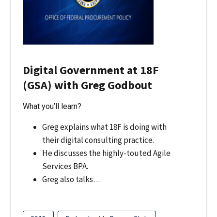
Digital Government at 18F
(GSA) with Greg Godbout
What you’ll learn?
Greg explains what 18F is doing with
their digital consulting practice.
He discusses the highly-touted Agile
Services BPA.
Greg also talks…