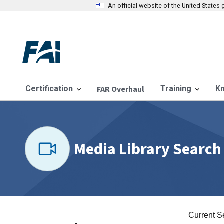
An official website of the United State
Certification
FAR Overhaul
Training
K
Media Library Search
Current S