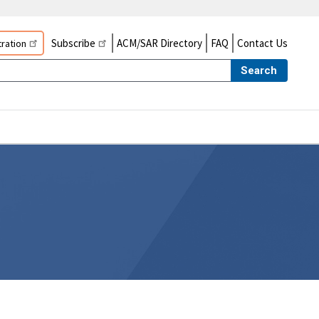
Subscribe
ACM/SAR Directory
FAQ
Contact Us
ration
Search