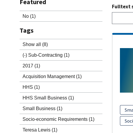
Featured
Fulltext 
No
(1)
Tags
Show all
(8)
(-)
Sub-Contracting
(1)
2017
(1)
Acquisition Management
(1)
HHS
(1)
HHS Small Business
(1)
Small Business
(1)
Sma
Socio-economic Requirements
(1)
Soc
Teresa Lewis
(1)