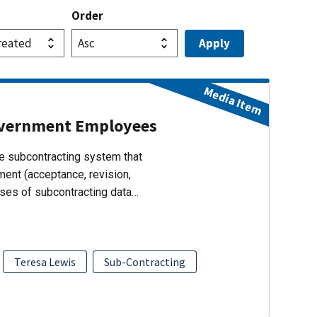
Order
Media Item
overnment Employees
 subcontracting system that
ent (acceptance, revision,
lyses of subcontracting data…
Teresa Lewis
Sub-Contracting