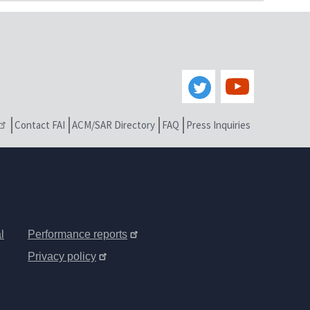
Contact FAI
ACM/SAR Directory
FAQ
Press Inquiries
l
Performance reports
Privacy policy