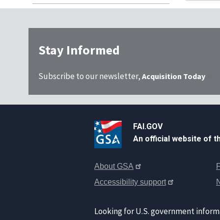
Stay Informed
Subscribe to our newsletter,
Acquisition Today
FAI.GOV
An official website of 
About GSA
F
Accessibility support
Looking for U.S. government inform