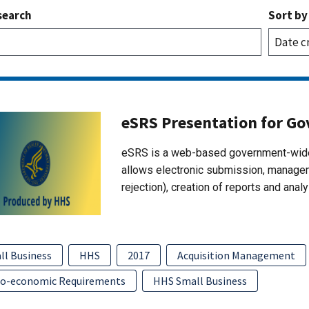
search
Sort by
eSRS Presentation for G
eSRS is a web-based government-wide
allows electronic submission, managem
rejection), creation of reports and ana
ll Business
HHS
2017
Acquisition Management
io-economic Requirements
HHS Small Business