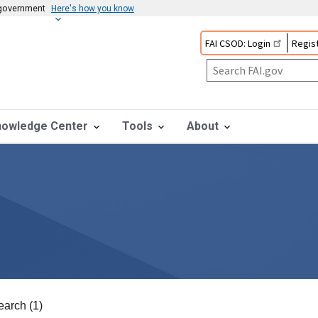
s government
Here's how you know
FAI CSOD: Login
Regist
nowledge Center
Tools
About
earch (1)