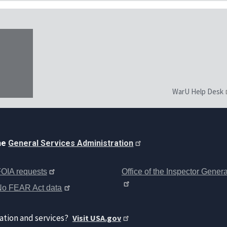
WarU Help Desk
the
General Services Administration
OIA requests
Office of the Inspector Genera
No FEAR Act data
ation and services?
Visit USA.gov