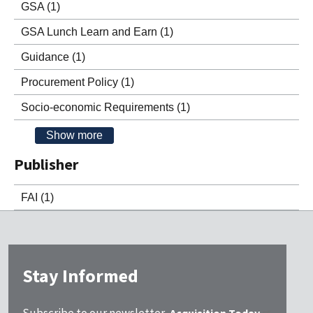
GSA
(1)
GSA Lunch Learn and Earn
(1)
Guidance
(1)
Procurement Policy
(1)
Socio-economic Requirements
(1)
Show more
Publisher
FAI
(1)
Stay Informed
Subscribe to our newsletter,
Acquisition Today