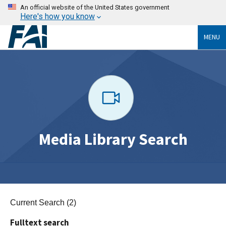
An official website of the United States government
Here's how you know
MENU
Media Library Search
Current Search (2)
Fulltext search