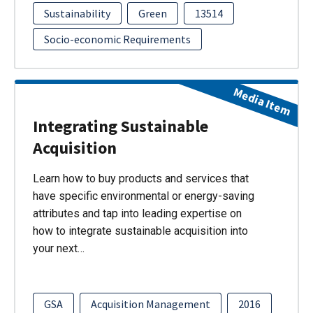
Sustainability
Green
13514
Socio-economic Requirements
Media Item
Integrating Sustainable
Acquisition
Learn how to buy products and services that
have specific environmental or energy-saving
attributes and tap into leading expertise on
how to integrate sustainable acquisition into
your next…
GSA
Acquisition Management
2016