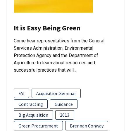
It is Easy Being Green
Come hear representatives from the General
Services Administration, Environmental
Protection Agency and the Department of
Agriculture to learn about resources and
successful practices that will…
FAI
Acquisition Seminar
Contracting
Guidance
Big Acquisition
2013
Green Procurement
Brennan Conway