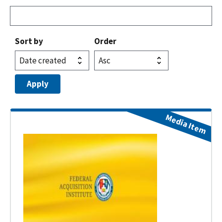
Sort by
Order
Media Item