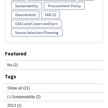
Sustainability
Procurement Policy
Dana Arnold
FAR 23
GSA Lunch Learn and Earn
Source Selection Planning
Featured
No
(2)
Tags
Show all
(21)
(-)
Sustainability
(2)
2013
(1)