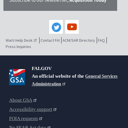
WarU Help Desk
Contact FAI
ACM/SAR Directory
FAQ
Press Inquiries
FAI.GOV
An official website of the
General Services
Administration
About GSA
Accessibility support
FOIA requests
No FEAR Act data