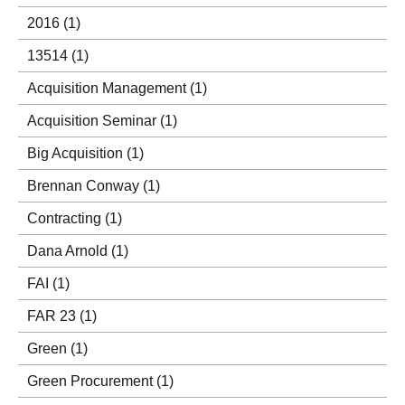
2016
(1)
13514
(1)
Acquisition Management
(1)
Acquisition Seminar
(1)
Big Acquisition
(1)
Brennan Conway
(1)
Contracting
(1)
Dana Arnold
(1)
FAI
(1)
FAR 23
(1)
Green
(1)
Green Procurement
(1)